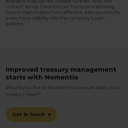
available that can be utilized further. With the
current setup, Caverion can focus on improving
how to match data from different data sources for
even more visibility into the company’s cash
position.
Improved treasury management
starts with Nomentia
Would you like to discover how we can assist your
treasury team?
Get in touch