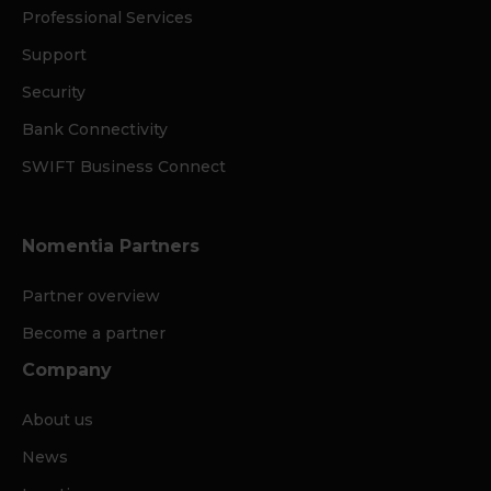
Professional Services
Support
Security
Bank Connectivity
SWIFT Business Connect
Nomentia Partners
Partner overview
Become a partner
Company
About us
News