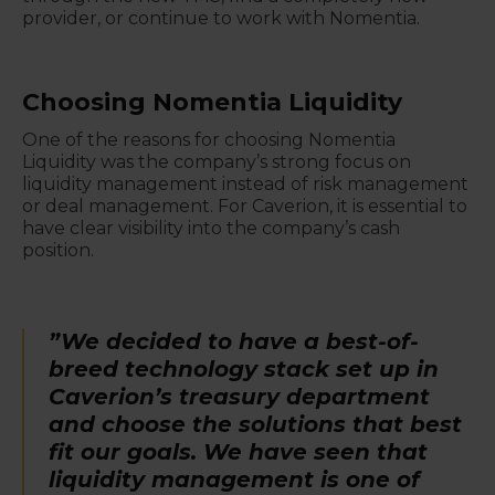
provider, or continue to work with Nomentia.
Choosing Nomentia Liquidity
One of the reasons for choosing Nomentia
Liquidity was the company’s strong focus on
liquidity management instead of risk management
or deal management. For Caverion, it is essential to
have clear visibility into the company’s cash
position.
”We decided to have a best-of-
breed technology stack set up in
Caverion’s treasury department
and choose the solutions that best
fit our goals. We have seen that
liquidity management is one of