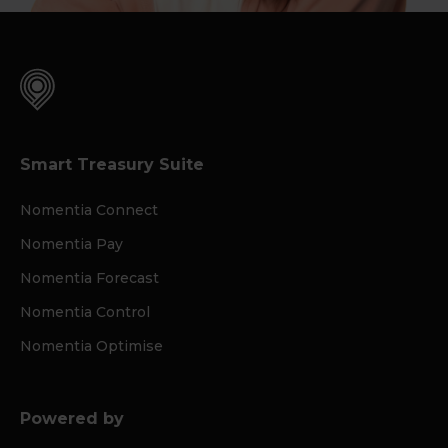
Smart Treasury Suite
Nomentia Connect
Nomentia Pay
Nomentia Forecast
Nomentia Control
Nomentia Optimise
Powered by