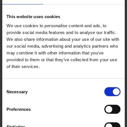
Nomentia and it’s been beneficial that the majority
of the data has been in a single place. Other data
sources include SAP, forecasting data, bank
This website uses cookies
account statements from different divisions as well
as data from Treasury Systems.
We use cookies to personalise content and ads, to
provide social media features and to analyse our traffic.
Using Liquidity, Caverion’s team prepares four
We also share information about your use of our site with
weeks rolling forecasts as it is a reliable timeframe.
our social media, advertising and analytics partners who
The actuals are checked against the forecasts and
it is possible to take a look at the cumulative cash
may combine it with other information that you’ve
flow data from the start of the year or the start of
provided to them or that they’ve collected from your use
the month to monitor liquidity development
of their services.
based on actual and forecasting data group-wide,
per division, cash inside pools vs. outside of pools,
and for evaluating FX hedging needs.
Consent
The main benefits of using the solution:
Necessary
Selection
The flexibility of the solution
Preferences
Being able to drill down to the transaction level
and gain more visibility into the transactions
Statistics