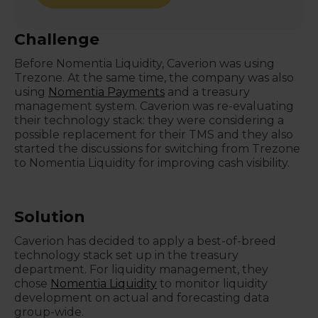
Challenge
Before Nomentia Liquidity, Caverion was using
Trezone. At the same time, the company was also
using
Nomentia Payments
and a treasury
management system. Caverion was re-evaluating
their technology stack: they were considering a
possible replacement for their TMS and they also
started the discussions for switching from Trezone
to Nomentia Liquidity for improving cash visibility.
Solution
Caverion has decided to apply a best-of-breed
technology stack set up in the treasury
department. For liquidity management, they
chose
Nomentia Liquidity
to monitor liquidity
development on actual and forecasting data
group-wide.