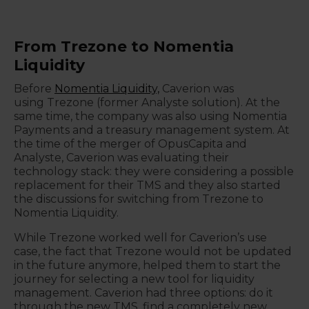
From Trezone to Nomentia
Liquidity
Before
Nomentia Liquidity,
Caverion was
using
Trezone (former Analyste solution). At the
same time, the company was also using Nomentia
Payments and a treasury management system. At
the time of the merger of OpusCapita and
Analyste, Caverion was evaluating their
technology stack: they were considering a possible
replacement for their TMS and they also started
the discussions for switching from Trezone to
Nomentia Liquidity.
While Trezone worked well for Caverion’s use
case, the fact that Trezone would not be updated
in the future anymore, helped them to start the
journey for selecting a new tool for liquidity
management. Caverion had three options: do it
through the new TMS, find a completely new