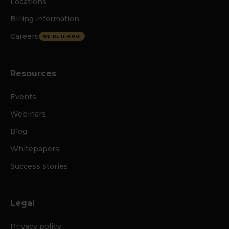
Locations
Billing information
Careers
WE'RE HIRING!
Resources
Events
Webinars
Blog
Whitepapers
Success stories
Legal
Privacy policy