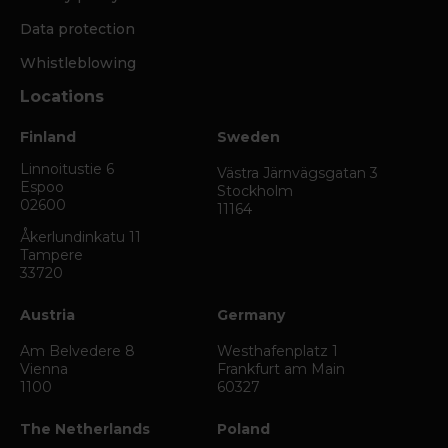
Data protection
Whistleblowing
Locations
Finland
Sweden
Linnoitustie 6
Västra Järnvägsgatan 3
Espoo
Stockholm
02600
11164
Åkerlundinkatu 11
Tampere
33720
Austria
Germany
Am Belvedere 8
Westhafenplatz 1
Vienna
Frankfurt am Main
1100
60327
The Netherlands
Poland