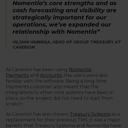
Nomentia’s core strengths and as
cash forecasting and visibility are
strategically important for our
operations, we’ve expanded our
relationship with Nomentia”
VILJAMI VAINIKKA, HEAD OF GROUP TREASURY AT
CAVERION
As Caverion has been using
Nomentia
Payments
and
Accounts
, the users were also
familiar with the software. Being a long-time
Payments customer also meant that the
integrations to other core systems have been in
place, so the project did not need to start from
scratch.
As Caverion has also chosen
Treasury Systems
as a
replacement for their previous TMS, it was a major
benefit that Treasury Systems and Nomentia have