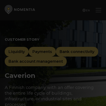
EN
CUSTOMER STORY
Liquidity
Payments
Bank connectivity
Bank account management
Caverion
A Finnish company with an offer covering
the entire life cycle of buildings,
infrastructure, or industrial sites and
processes