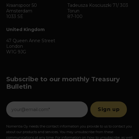
Kraanspoor 50
Tadeusza Kosciuszki 71/ 303
Amsterdam
Torun
1033 SE
87-100
United Kingdom
47 Queen Anne Street
London
W1G 9JG
Subscribe to our monthly Treasury
Bulletin
Nomentia Oy needs the contact information you provide to us to contact you
about our products and services. You may unsubscribe from these
communications at any time. For information on how to unsubscribe, as well