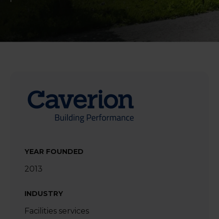
YEAR FOUNDED
2013
INDUSTRY
Facilities services