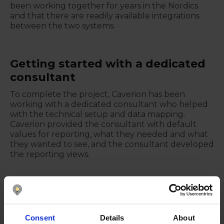
been working together for years in the Nordics
and that there are readily available integrations
between the two systems.
Getting started with a dedicated
consultant
To complete the project, Caverion has been
working with a dedicated consultant who helped
with the technical setup and data mapping.
Caverion provided the consultant with default
values for reporting, what they needed and what
they wanted to see, and the consultant developed
the reporting views.
Using Nomentia Liquidity
Nomentia Liquidity is used in all 10 countries where
Consent
Details
About
Caverion operates. Part of the data is coming from