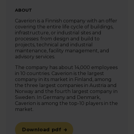
ABOUT
Caverion
is a Finnish company with an offer
covering the entire life cycle of buildings,
infrastructure, or industrial sites and
processes: from design and build to
projects, technical and industrial
maintenance, facility management, and
advisory services.
The company has about 14,000 employees
in 10 countries. Caverion is the largest
company in its market in Finland, among
the three largest companies in Austria and
Norway and the fourth largest company in
Sweden. In Germany and Denmark,
Caverion is among the top-10 players in the
market.
Download pdf