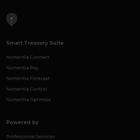
Smart Treasury Suite
Nomentia Connect
Nomentia Pay
Nomentia Forecast
Nomentia Control
Nomentia Optimise
Powered by
Professional Services