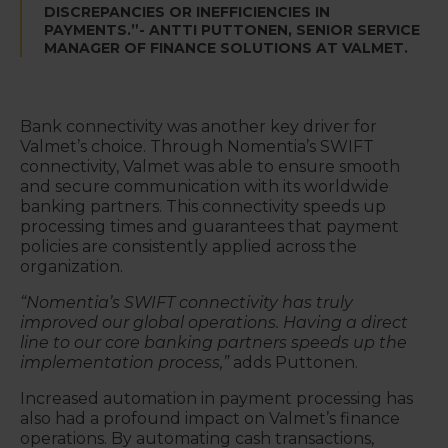
DISCREPANCIES OR INEFFICIENCIES IN
PAYMENTS.”- ANTTI PUTTONEN, SENIOR SERVICE
MANAGER OF FINANCE SOLUTIONS AT VALMET.
Bank connectivity was another key driver for
Valmet’s choice. Through Nomentia’s SWIFT
connectivity, Valmet was able to ensure smooth
and secure communication with its worldwide
banking partners. This connectivity speeds up
processing times and guarantees that payment
policies are consistently applied across the
organization.
“Nomentia’s SWIFT connectivity has truly
improved our global operations. Having a direct
line to our core banking partners speeds up the
implementation process,”
adds Puttonen.
Increased automation in payment processing has
also had a profound impact on Valmet’s finance
operations. By automating cash transactions,