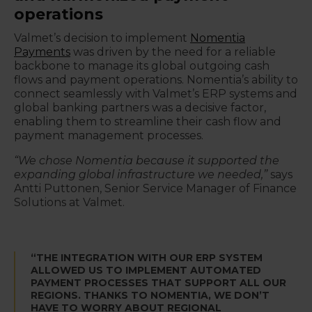
operations
Valmet’s decision to implement
Nomentia
Payments
was driven by the need for a reliable
backbone to manage its global outgoing cash
flows and payment operations. Nomentia’s ability to
connect seamlessly with Valmet’s ERP systems and
global banking partners was a decisive factor,
enabling them to streamline their cash flow and
payment management processes.
“We chose Nomentia because it supported the
expanding global infrastructure we needed,”
says
Antti Puttonen, Senior Service Manager of Finance
Solutions at Valmet.
“THE INTEGRATION WITH OUR ERP SYSTEM
ALLOWED US TO IMPLEMENT AUTOMATED
PAYMENT PROCESSES THAT SUPPORT ALL OUR
REGIONS. THANKS TO NOMENTIA, WE DON’T
HAVE TO WORRY ABOUT REGIONAL