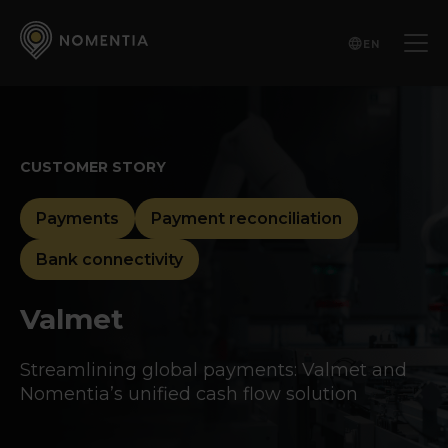
EN
CUSTOMER STORY
Payments
Payment reconciliation
Bank connectivity
Valmet
Streamlining global payments: Valmet and
Nomentia’s unified cash flow solution