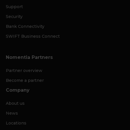
Support
Security
Bank Connectivity
SWIFT Business Connect
Nomentia Partners
Partner overview
Become a partner
Company
About us
News
Locations