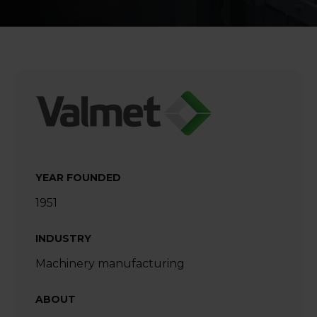
YEAR FOUNDED
1951
INDUSTRY
Machinery manufacturing
ABOUT