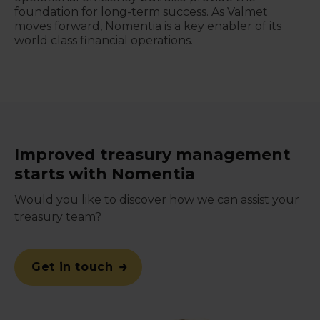
foundation for long-term success. As Valmet
moves forward, Nomentia is a key enabler of its
world class financial operations.
Improved treasury management
starts with Nomentia
Would you like to discover how we can assist your
treasury team?
Get in touch