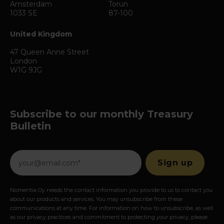
Amsterdam
Torun
1033 SE
87-100
United Kingdom
47 Queen Anne Street
London
W1G 9JG
Subscribe to our monthly Treasury
Bulletin
Nomentia Oy needs the contact information you provide to us to contact you
about our products and services. You may unsubscribe from these
communications at any time. For information on how to unsubscribe, as well
as our privacy practices and commitment to protecting your privacy, please