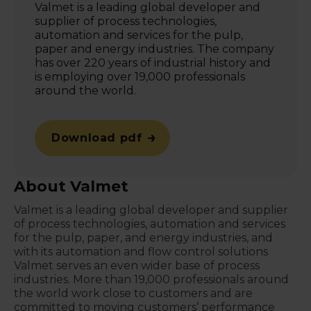
Valmet
is a leading global developer and
supplier of process technologies,
automation and services for the pulp,
paper and energy industries. The company
has over 220 years of industrial history and
is employing over 19,000 professionals
around the world.
Download pdf
About Valmet
Valmet is a leading global developer and supplier
of process technologies, automation and services
for the pulp, paper, and energy industries, and
with its automation and flow control solutions
Valmet serves an even wider base of process
industries. More than 19,000 professionals around
the world work close to customers and are
committed to moving customers’ performance