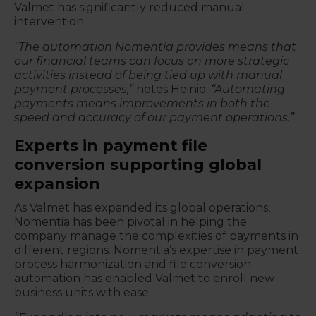
Valmet has significantly reduced manual
intervention.
“The automation Nomentia provides means that
our financial teams can focus on more strategic
activities instead of being tied up with manual
payment processes,”
notes Heiniö.
“Automating
payments means improvements in both the
speed and accuracy of our payment operations.”
Experts in payment file
conversion supporting global
expansion
As Valmet has expanded its global operations,
Nomentia has been pivotal in helping the
company manage the complexities of payments in
different regions. Nomentia’s expertise in payment
process harmonization and file conversion
automation has enabled Valmet to enroll new
business units with ease.