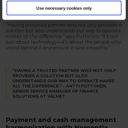
Nomentia’s support team has enabled them to
Use necessary cookies only
resolve issues swiftly and minimize any potential
disruptions.
“Having a trusted partner who not only provides a
solution but also understands our way to operate
makes all the difference,”
says Puttonen.
“It’s not
just about technology—it’s about the people who
stand behind it and ensure it runs smoothly.”
“HAVING A TRUSTED PARTNER WHO NOT ONLY
PROVIDES A SOLUTION BUT ALSO
UNDERSTANDS OUR WAY TO OPERATE MAKES
ALL THE DIFFERENCE.” - ANTTI PUTTONEN,
SENIOR SERVICE MANAGER OF FINANCE
SOLUTIONS AT VALMET
Payment and cash management
harmonization with Nomentia