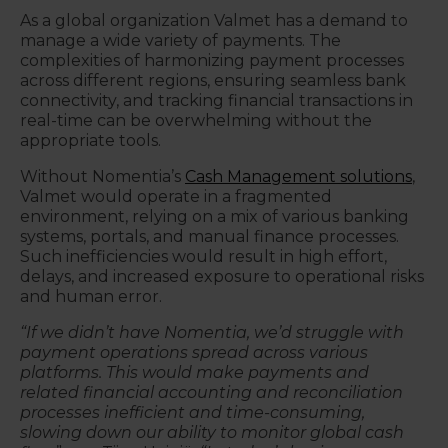
As a global organization Valmet has a demand to
manage a wide variety of payments. The
complexities of harmonizing payment processes
across different regions, ensuring seamless bank
connectivity, and tracking financial transactions in
real-time can be overwhelming without the
appropriate tools.
Without Nomentia’s
Cash Management solutions
,
Valmet would operate in a fragmented
environment, relying on a mix of various banking
systems, portals, and manual finance processes.
Such inefficiencies would result in high effort,
delays, and increased exposure to operational risks
and human error.
“If we didn’t have Nomentia, we’d struggle with
payment operations spread across various
platforms. This would make payments and
related financial accounting and reconciliation
processes inefficient and time-consuming,
slowing down our ability to monitor global cash