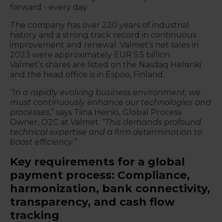
forward - every day.
The company has over 220 years of industrial
history and a strong track record in continuous
improvement and renewal. Valmet’s net
sales in
2023 were approximately EUR 5.5 billion.
Valmet’s shares are listed on the Nasdaq Helsinki
and the head office is in Espoo, Finland.
“In a rapidly evolving business environment, we
must continuously enhance our technologies and
processes,
” says Tiina Heiniö, Global Process
Owner, O2C at Valmet.
“This demands profound
technical expertise and a firm determination to
boost efficiency.”
Key requirements for a global
payment process: Compliance,
harmonization, bank connectivity,
transparency, and cash flow
tracking