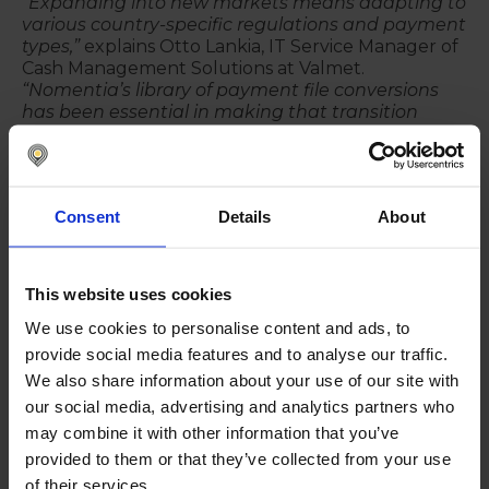
“Expanding into new markets means adapting to
various country-specific regulations and payment
types,”
explains Otto Lankia, IT Service Manager of
Cash Management Solutions at Valmet.
“Nomentia’s library of payment file conversions
has been essential in making that transition
smooth for us. It would have been far more
complex and time-consuming without their
support."
The ability to standardize payment processes
Consent
Details
About
across nearly thirty countries while
accommodating local variations has given Valmet a
unique advantage in maintaining operational
This website uses cookies
control and efficiency. Nomentia’s capabilities in
payment file conversions have ensured that
We use cookies to personalise content and ads, to
Valmet can scale its operations without sacrificing
provide social media features and to analyse our traffic.
accuracy or speed.
We also share information about your use of our site with
our social media, advertising and analytics partners who
“Nomentia’s ability to support country rollouts in
new regions has been a great benefit for us,
” says
may combine it with other information that you’ve
Lankia.
“It provides the flexibility we need to
provided to them or that they’ve collected from your use
ensure our global payment processes remain
of their services.