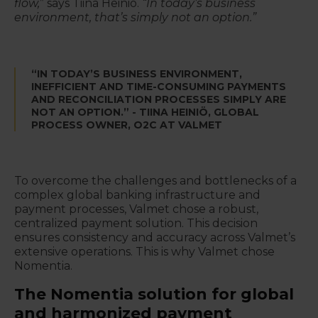
flow,
” says Tiina Heiniö.
“In today’s business
environment, that’s simply not an option.”
“IN TODAY’S BUSINESS ENVIRONMENT,
INEFFICIENT AND TIME-CONSUMING PAYMENTS
AND RECONCILIATION PROCESSES SIMPLY ARE
NOT AN OPTION.” - TIINA HEINIÖ, GLOBAL
PROCESS OWNER, O2C AT VALMET
To overcome the challenges and bottlenecks of a
complex global banking infrastructure and
payment processes, Valmet chose a robust,
centralized payment solution. This decision
ensures consistency and accuracy across Valmet’s
extensive operations. This is why Valmet chose
Nomentia.
The Nomentia solution for global
and harmonized payment