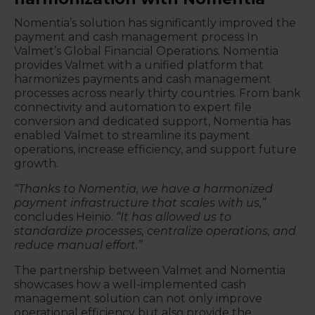
Nomentia’s solution has significantly improved the
payment and cash management process In
Valmet’s Global Financial Operations. Nomentia
provides Valmet with a unified platform that
harmonizes payments and cash management
processes across nearly thirty countries. From bank
connectivity and automation to expert file
conversion and dedicated support, Nomentia has
enabled Valmet to streamline its payment
operations, increase efficiency, and support future
growth.
“Thanks to Nomentia, we have a harmonized
payment infrastructure that scales with us,”
concludes Heiniö.
“It has allowed us to
standardize processes, centralize operations, and
reduce manual effort.”
The partnership between Valmet and Nomentia
showcases how a well-implemented cash
management solution can not only improve
operational efficiency but also provide the