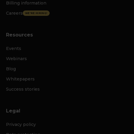
Billing information
Careers
WE'RE HIRING!
Resources
Events
Webinars
Blog
Whitepapers
Success stories
Legal
Privacy policy