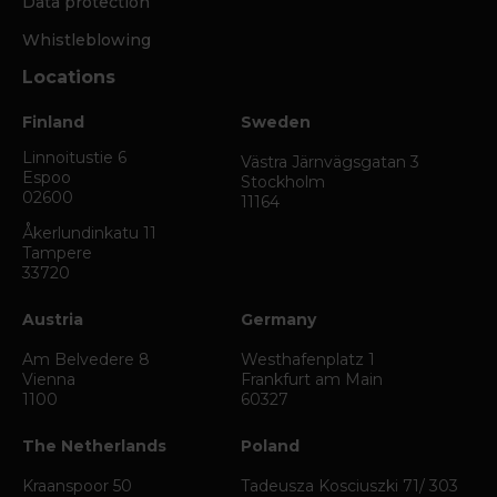
Data protection
Whistleblowing
Locations
Finland
Sweden
Linnoitustie 6
Västra Järnvägsgatan 3
Espoo
Stockholm
02600
11164
Åkerlundinkatu 11
Tampere
33720
Austria
Germany
Am Belvedere 8
Westhafenplatz 1
Vienna
Frankfurt am Main
1100
60327
The Netherlands
Poland
Kraanspoor 50
Tadeusza Kosciuszki 71/ 303