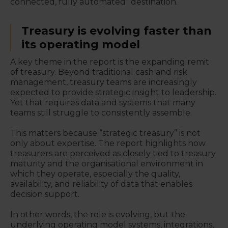
connected, fully automated” destination.
Treasury is evolving faster than
its operating model
A key theme in the report is the expanding remit
of treasury. Beyond traditional cash and risk
management, treasury teams are increasingly
expected to provide strategic insight to leadership.
Yet that requires data and systems that many
teams still struggle to consistently assemble.
This matters because “strategic treasury” is not
only about expertise. The report highlights how
treasurers are perceived as closely tied to treasury
maturity and the organisational environment in
which they operate, especially the quality,
availability, and reliability of data that enables
decision support.
In other words, the role is evolving, but the
underlying operating model systems, integrations,