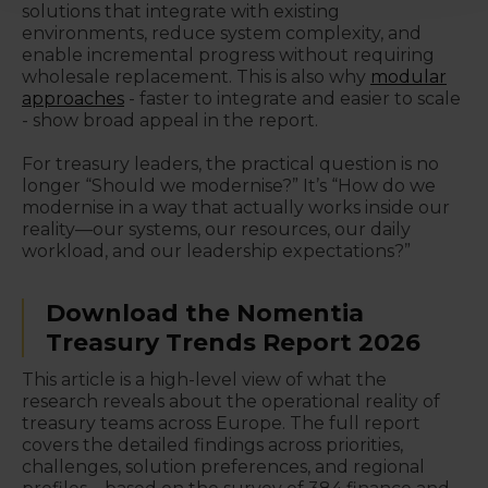
solutions that integrate with existing
environments, reduce system complexity, and
enable incremental progress without requiring
wholesale replacement. This is also why
modular
approaches
- faster to integrate and easier to scale
- show broad appeal in the report.
For treasury leaders, the practical question is no
longer “Should we modernise?” It’s “How do we
modernise in a way that actually works inside our
reality—our systems, our resources, our daily
workload, and our leadership expectations?”
Download the Nomentia
Treasury Trends Report 2026
This article is a high-level view of what the
research reveals about the operational reality of
treasury teams across Europe. The full report
covers the detailed findings across priorities,
challenges, solution preferences, and regional