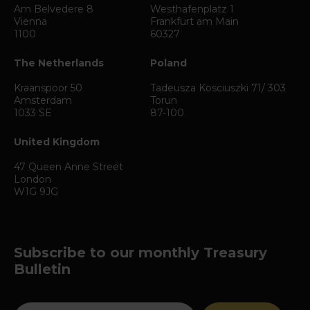
Am Belvedere 8
Westhafenplatz 1
Vienna
Frankfurt am Main
1100
60327
The Netherlands
Poland
Kraanspoor 50
Tadeusza Kosciuszki 71/ 303
Amsterdam
Torun
1033 SE
87-100
United Kingdom
47 Queen Anne Street
London
W1G 9JG
Subscribe to our monthly Treasury
Bulletin