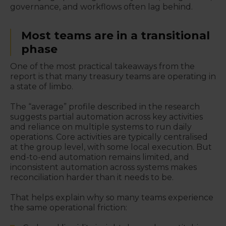
governance, and workflows often lag behind.
Most teams are in a transitional
phase
One of the most practical takeaways from the
report is that many treasury teams are operating in
a state of limbo.
The “average” profile described in the research
suggests partial automation across key activities
and reliance on multiple systems to run daily
operations. Core activities are typically centralised
at the group level, with some local execution. But
end-to-end automation remains limited, and
inconsistent automation across systems makes
reconciliation harder than it needs to be.
That helps explain why so many teams experience
the same operational friction: