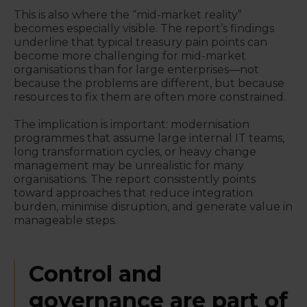
This is also where the “mid-market reality”
becomes especially visible. The report’s findings
underline that typical treasury pain points can
become more challenging for mid-market
organisations than for large enterprises—not
because the problems are different, but because
resources to fix them are often more constrained.
The implication is important: modernisation
programmes that assume large internal IT teams,
long transformation cycles, or heavy change
management may be unrealistic for many
organisations. The report consistently points
toward approaches that reduce integration
burden, minimise disruption, and generate value in
manageable steps.
Control and
governance are part of