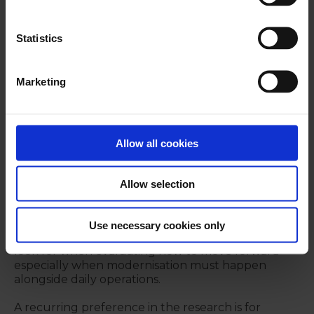
In DACH and the UK, the report shows
comparatively higher maturity profiles, while still
Statistics
indicating clear room for optimisation—particularly
around connectivity, intraday insight, and the
foundations required for more advanced
Marketing
capabilities.
Taken together, the regional picture reinforces a
central point: “modern treasury” is not a single
upgrade. It’s a maturity path shaped by systems,
Allow all cookies
governance, and organisational readiness.
Allow selection
What treasury teams value in
modernisation approaches
Use necessary cookies only
Finally, the report’s findings point to what teams
look for when evaluating how to move forward -
especially when modernisation must happen
alongside daily operations.
A recurring preference in the research is for