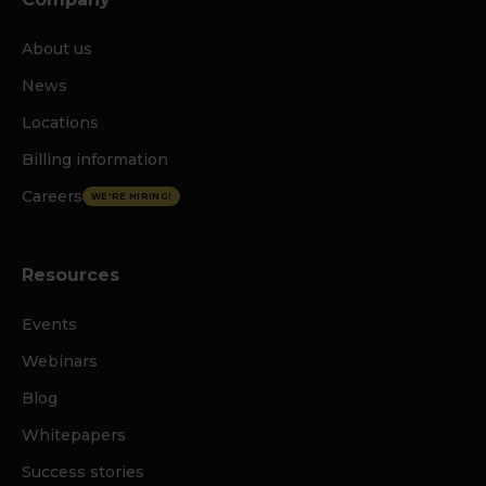
About us
News
Locations
Billing information
Careers
WE'RE HIRING!
Resources
Events
Webinars
Blog
Whitepapers
Success stories