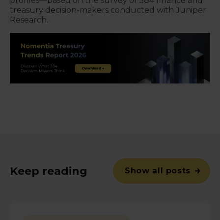
profiles—based on the survey of 384 finance and
treasury decision-makers conducted with Juniper
Research.
Keep reading
Show all posts