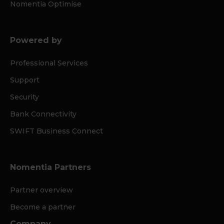
Nomentia Optimise
Powered by
Professional Services
Support
Security
Bank Connectivity
SWIFT Business Connect
Nomentia Partners
Partner overview
Become a partner
Company