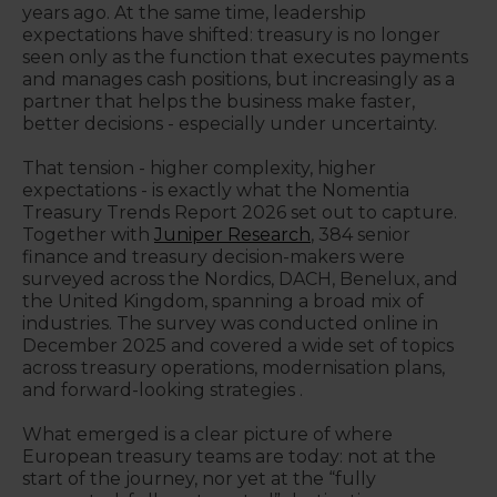
years ago. At the same time, leadership
expectations have shifted: treasury is no longer
seen only as the function that executes payments
and manages cash positions, but increasingly as a
partner that helps the business make faster,
better decisions - especially under uncertainty.
That tension - higher complexity, higher
expectations - is exactly what the Nomentia
Treasury Trends Report 2026 set out to capture.
Together with
Juniper Research
, 384 senior
finance and treasury decision-makers were
surveyed across the Nordics, DACH, Benelux, and
the United Kingdom, spanning a broad mix of
industries. The survey was conducted online in
December 2025 and covered a wide set of topics
across treasury operations, modernisation plans,
and forward-looking strategies .
What emerged is a clear picture of where
European treasury teams are today: not at the
start of the journey, nor yet at the “fully