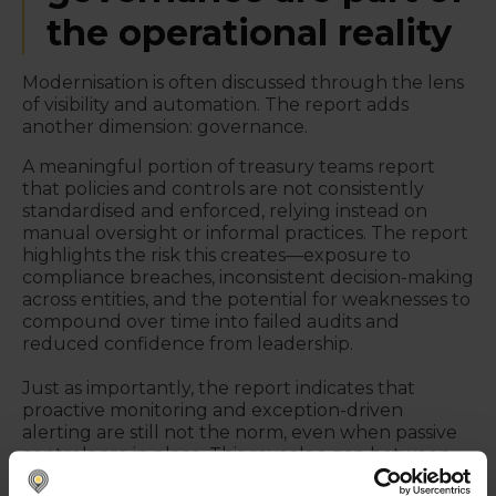
the operational reality
Modernisation is often discussed through the lens
of visibility and automation. The report adds
another dimension: governance.
A meaningful portion of treasury teams report
that policies and controls are not consistently
standardised and enforced, relying instead on
manual oversight or informal practices. The report
highlights the risk this creates—exposure to
compliance breaches, inconsistent decision-making
across entities, and the potential for weaknesses to
compound over time into failed audits and
reduced confidence from leadership.
Just as importantly, the report indicates that
proactive monitoring and exception-driven
alerting are still not the norm, even when passive
controls are in place. This reveals a gap between
“having controls” and “operating controls as a