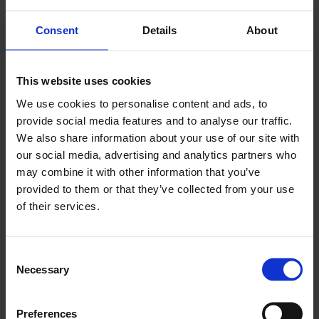
scalable daily discipline.”
Consent
Details
About
Regional differences show
different starting points
This website uses cookies
While the overall themes are consistent across
Europe, the report also highlights that regional
We use cookies to personalise content and ads, to
conditions influence how treasury maturity,
provide social media features and to analyse our traffic.
automation, and strategic perception develop.
We also share information about your use of our site with
our social media, advertising and analytics partners who
In the Nordics, respondents show stronger
reliance on manual systems and procedures, with
may combine it with other information that you’ve
cultural and legacy factors likely shaping adoption
provided to them or that they’ve collected from your use
paths. The report links this to the ability of treasury
of their services.
to provide timely, accurate insight—and therefore
to how strategic the role is perceived.
In Benelux, the report points to familiar barriers
Consent
(such as integration complexity and cost), but also
Necessary
Selection
highlights organisational alignment and leadership
sponsorship as a key constraint to progress in many
organisations.
Preferences