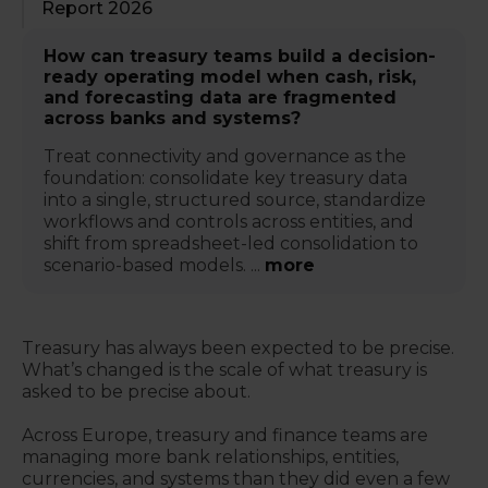
Report 2026
How can treasury teams build a decision-
ready operating model when cash, risk,
and forecasting data are fragmented
across banks and systems?
Treat connectivity and governance as the
foundation: consolidate key treasury data
into a single, structured source, standardize
workflows and controls across entities, and
shift from spreadsheet-led consolidation to
scenario-based models. ...
more
Treasury has always been expected to be precise.
What’s changed is the scale of what treasury is
asked to be precise about.
Across Europe, treasury and finance teams are
managing more bank relationships, entities,
currencies, and systems than they did even a few