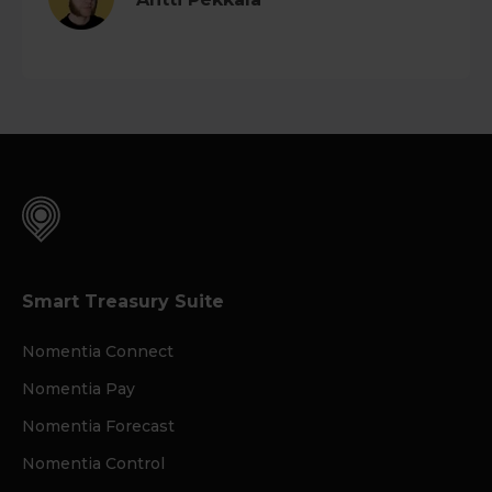
Smart Treasury Suite
Nomentia Connect
Nomentia Pay
Nomentia Forecast
Nomentia Control