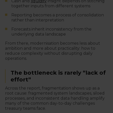
Cash and
liquidity
insight depends on stitching
together inputs from different systems
Reporting becomes a process of consolidation
rather than interpretation
Forecasts inherit inconsistency from the
underlying data landscape
From there, modernisation becomes less about
ambition and more about practicality: how to
reduce complexity without disrupting daily
operations.
The bottleneck is rarely “lack of
effort”
Across the report, fragmentation shows up as a
root cause: fragmented system landscapes, siloed
processes, and inconsistent data handling amplify
many of the common day-to-day challenges
treasury teams face.