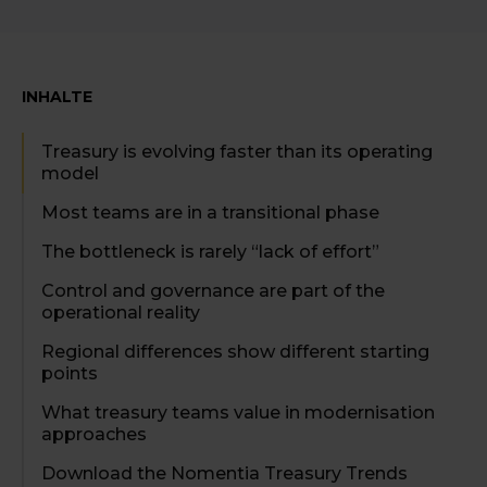
INHALTE
Treasury is evolving faster than its operating
model
Most teams are in a transitional phase
The bottleneck is rarely “lack of effort”
Control and governance are part of the
operational reality
Regional differences show different starting
points
What treasury teams value in modernisation
approaches
Download the Nomentia Treasury Trends