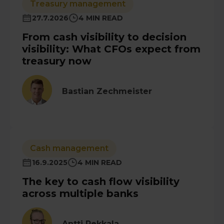
Treasury management
27.7.2026
4 MIN READ
From cash visibility to decision
visibility: What CFOs expect from
treasury now
Bastian Zechmeister
Cash management
16.9.2025
4 MIN READ
The key to cash flow visibility
across multiple banks
Antti Pekkala