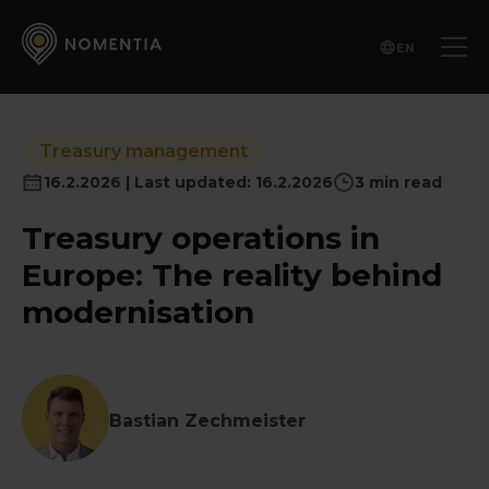
EN
Treasury management
16.2.2026 | Last updated: 16.2.2026
3 min read
Treasury operations in
Europe: The reality behind
modernisation
Bastian Zechmeister