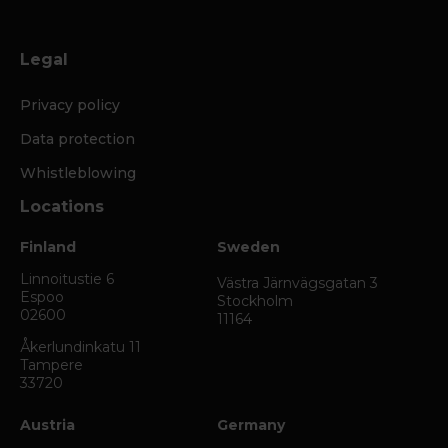
Legal
Privacy policy
Data protection
Whistleblowing
Locations
Finland
Sweden
Linnoitustie 6
Västra Järnvägsgatan 3
Espoo
Stockholm
02600
11164
Åkerlundinkatu 11
Tampere
33720
Austria
Germany