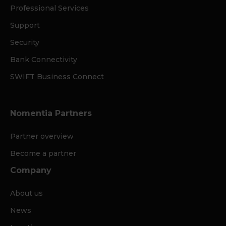
Professional Services
Support
Security
Bank Connectivity
SWIFT Business Connect
Nomentia Partners
Partner overview
Become a partner
Company
About us
News