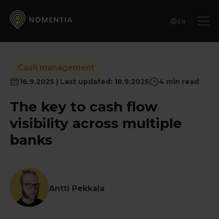
EN
Cash management
16.9.2025 | Last updated: 18.9.2025
4 min read
The key to cash flow
visibility across multiple
banks
Antti Pekkala