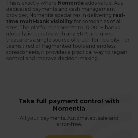
This is exactly where
Nomentia
adds value. As a
dedicated payments and cash management
provider, Nomentia specializes in delivering
real-
time multi-bank visibility
for companies of all
sizes. The platform connects to 10 000+ banks
globally, integrates with any ERP, and gives
treasurers a single source of truth for liquidity. For
teams tired of fragmented tools and endless
spreadsheets, it provides a practical way to regain
control and improve decision-making.
Take full payment control with
Nomentia
All your payments. Automated, safe and
error-free.