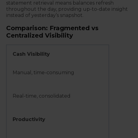
statement retrieval means balances refresh
throughout the day, providing up-to-date insight
instead of yesterday’s snapshot.
Comparison: Fragmented vs
Centralized Visibility
Cash Visibility
Manual, time-consuming
Real-time, consolidated
Productivity