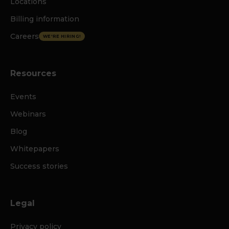
Locations
Billing information
Careers
WE'RE HIRING!
Resources
Events
Webinars
Blog
Whitepapers
Success stories
Legal
Privacy policy