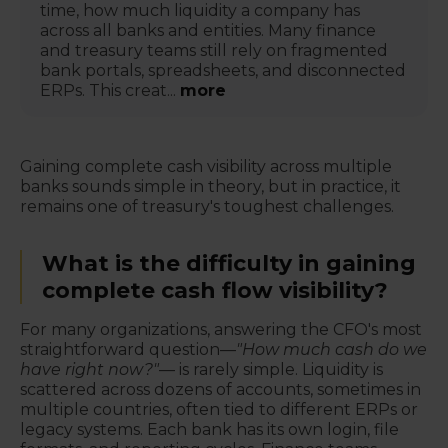
time, how much liquidity a company has
across all banks and entities. Many finance
and treasury teams still rely on fragmented
bank portals, spreadsheets, and disconnected
ERPs. This creat...
more
Gaining complete cash visibility across multiple
banks sounds simple in theory, but in practice, it
remains one of treasury's toughest challenges.
What is the difficulty in gaining
complete cash flow visibility?
For many organizations, answering the CFO's most
straightforward question—
"How much cash do we
have right now?"
— is rarely simple. Liquidity is
scattered across dozens of accounts, sometimes in
multiple countries, often tied to different ERPs or
legacy systems. Each bank has its own login, file