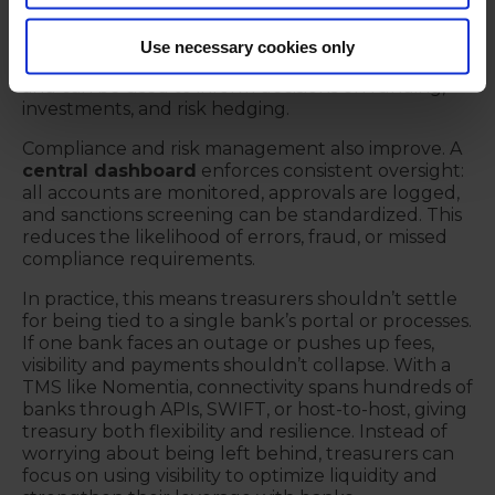
built on outdated or incomplete balances are
unreliable. With accurate, consolidated starting
Use necessary cookies only
points, short-term cash forecasts gain credibility
and can be used to inform decisions on funding,
investments, and risk hedging.
Compliance and risk management also improve. A
central dashboard
enforces consistent oversight:
all accounts are monitored, approvals are logged,
and sanctions screening can be standardized. This
reduces the likelihood of errors, fraud, or missed
compliance requirements.
In practice, this means treasurers shouldn’t settle
for being tied to a single bank’s portal or processes.
If one bank faces an outage or pushes up fees,
visibility and payments shouldn’t collapse. With a
TMS like Nomentia, connectivity spans hundreds of
banks through APIs, SWIFT, or host-to-host, giving
treasury both flexibility and resilience. Instead of
worrying about being left behind, treasurers can
focus on using visibility to optimize liquidity and