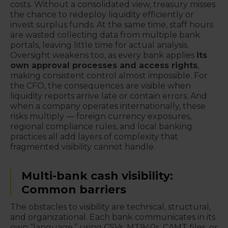
costs. Without a consolidated view, treasury misses
the chance to redeploy liquidity efficiently or
invest surplus funds. At the same time, staff hours
are wasted collecting data from multiple bank
portals, leaving little time for actual analysis.
Oversight weakens too, as every bank applies
its
own approval processes and access rights
,
making consistent control almost impossible. For
the CFO, the consequences are visible when
liquidity reports arrive late or contain errors. And
when a company operates internationally, these
risks multiply — foreign currency exposures,
regional compliance rules, and local banking
practices all add layers of complexity that
fragmented visibility cannot handle.
Multi-bank cash visibility:
Common barriers
The obstacles to visibility are technical, structural,
and organizational. Each bank communicates in its
own “language,” using CSVs, MT940s, CAMT files, or