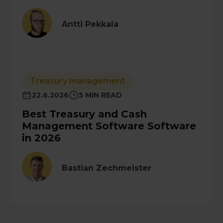
Antti Pekkala
Treasury management
22.6.2026
5 MIN READ
Best Treasury and Cash
Management Software Software
in 2026
Bastian Zechmeister