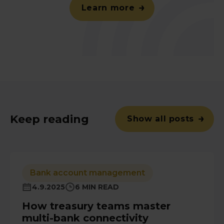
Learn more
Keep reading
Show all posts
Bank account management
4.9.2025
6 MIN READ
How treasury teams master
multi-bank connectivity