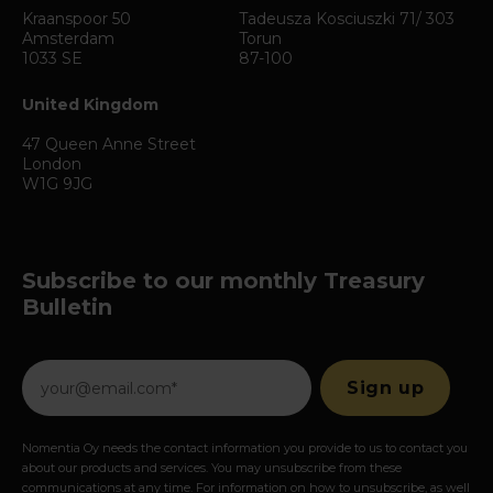
Kraanspoor 50
Tadeusza Kosciuszki 71/ 303
Amsterdam
Torun
1033 SE
87-100
United Kingdom
47 Queen Anne Street
London
W1G 9JG
Subscribe to our monthly Treasury
Bulletin
Nomentia Oy needs the contact information you provide to us to contact you
about our products and services. You may unsubscribe from these
communications at any time. For information on how to unsubscribe, as well