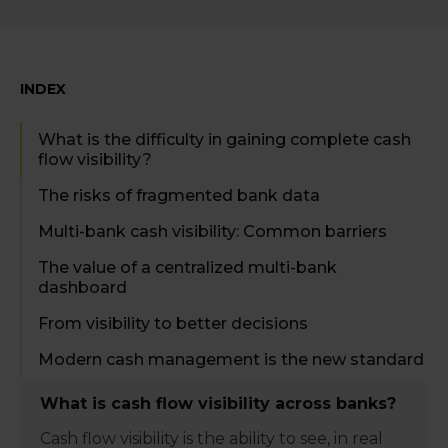
INDEX
What is the difficulty in gaining complete cash
flow visibility?
The risks of fragmented bank data
Multi-bank cash visibility: Common barriers
The value of a centralized multi-bank
dashboard
From visibility to better decisions
Modern cash management is the new standard
What is cash flow visibility across banks?
Cash flow visibility is the ability to see, in real