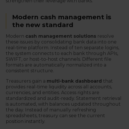
strengthen their leverage with banks.
Modern cash management is
the new standard
Modern
cash management solutions
resolve
these issues by consolidating bank data into one
real-time platform. Instead of ten separate logins,
the system connects to each bank through APIs,
SWIFT, or host-to-host channels. Different file
formats are automatically normalized into a
consistent structure.
Treasurers gain a
multi-bank dashboard
that
provides real-time liquidity across all accounts,
currencies, and entities. Access rights are
standardized and audit-ready. Statement retrieval
is automated, with balances updated throughout
the day. Instead of manually refreshing
spreadsheets, treasury can see the current
position instantly.