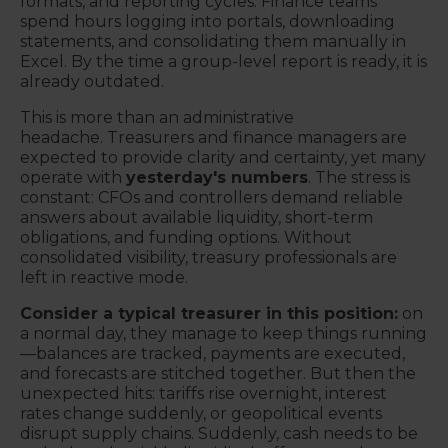
formats, and reporting cycles. Finance teams
spend hours logging into portals, downloading
statements, and consolidating them manually in
Excel. By the time a group-level report is ready, it is
already outdated.
This is more than an administrative
headache.
Treasurers and finance managers are
expected to provide clarity and certainty, yet many
operate with
yesterday's numbers
.
The stress is
constant: CFOs and controllers demand reliable
answers about available liquidity, short-term
obligations, and funding options. Without
consolidated visibility, treasury professionals are
left in reactive mode.
Consider a typical treasurer in this position:
on
a normal day, they manage to keep things running
—balances are tracked, payments are executed,
and forecasts are stitched together. But then the
unexpected hits: tariffs rise overnight, interest
rates change suddenly, or geopolitical events
disrupt supply chains. Suddenly, cash needs to be