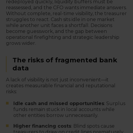
redeployed quickly, liquidity buffers must be
reassessed, and the CFO wants immediate answers.
Without complete, real-time visibility, the treasurer
struggles to react. Cash sits idle in one market
while another unit faces a shortfall. Decisions
become guesswork, and the gap between
operational firefighting and strategic leadership
grows wider.
The risks of fragmented bank
data
A lack of visibility is not just inconvenient—it
creates measurable financial and reputational
risks:
Idle cash and missed opportunities
: Surplus
funds remain stuck in local accounts while
other entities borrow unnecessarily.
Higher financing costs
: Blind spots cause
treasurers to draw on credit lines prematurely