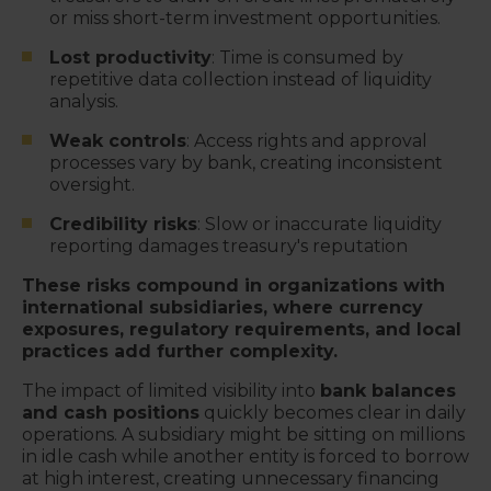
or miss short-term investment opportunities.
Lost productivity
: Time is consumed by
repetitive data collection instead of liquidity
analysis.
Weak controls
: Access rights and approval
processes vary by bank, creating inconsistent
oversight.
Credibility risks
: Slow or inaccurate liquidity
reporting damages treasury's reputation
These risks compound in organizations with
international subsidiaries, where currency
exposures, regulatory requirements, and local
practices add further complexity.
The impact of limited visibility into
bank balances
and cash positions
quickly becomes clear in daily
operations. A subsidiary might be sitting on millions
in idle cash while another entity is forced to borrow
at high interest, creating unnecessary financing