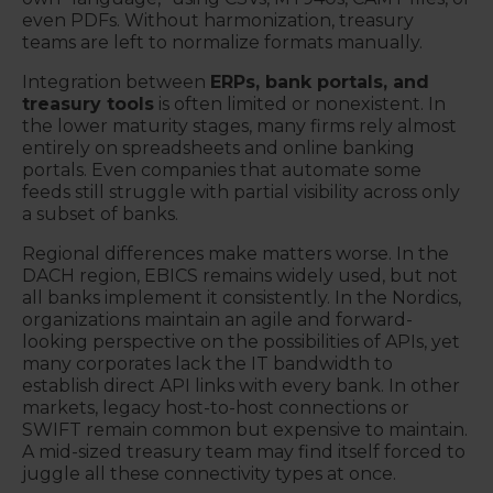
even PDFs. Without harmonization, treasury
teams are left to normalize formats manually.
Integration between
ERPs, bank portals, and
treasury tools
is often limited or nonexistent. In
the lower maturity stages, many firms rely almost
entirely on spreadsheets and online banking
portals. Even companies that automate some
feeds still struggle with partial visibility across only
a subset of banks.
Regional differences make matters worse. In the
DACH region, EBICS remains widely used, but not
all banks implement it consistently. In the Nordics,
organizations maintain an agile and forward-
looking perspective on the possibilities of APIs, yet
many corporates lack the IT bandwidth to
establish direct API links with every bank. In other
markets, legacy host-to-host connections or
SWIFT remain common but expensive to maintain.
A mid-sized treasury team may find itself forced to
juggle all these connectivity types at once.