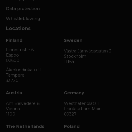
Data protection
Whistleblowing
Locations
Finland
Sweden
Linnoitustie 6
Västra Järnvägsgatan 3
Espoo
Stockholm
02600
11164
Åkerlundinkatu 11
Tampere
33720
Austria
Germany
Am Belvedere 8
Westhafenplatz 1
Vienna
Frankfurt am Main
1100
60327
The Netherlands
Poland