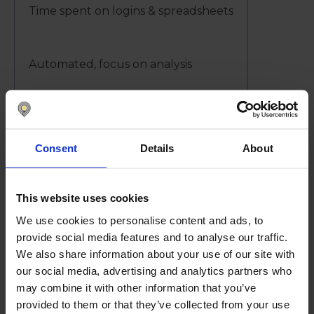
Time spent on logins & spreadsheets
Automated, focus on analysis
Controls
Consent
Details
About
Differ across banks
This website uses cookies
We use cookies to personalise content and ads, to
Centralized, audited, secure
provide social media features and to analyse our traffic.
We also share information about your use of our site with
our social media, advertising and analytics partners who
Decision-Making
may combine it with other information that you’ve
provided to them or that they’ve collected from your use