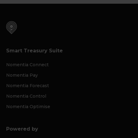
Smart Treasury Suite
Nomentia Connect
Nomentia Pay
Nomentia Forecast
Nomentia Control
Nomentia Optimise
Powered by