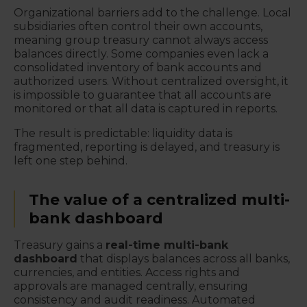
Organizational barriers add to the challenge. Local
subsidiaries often control their own accounts,
meaning group treasury cannot always access
balances directly. Some companies even lack a
consolidated inventory of bank accounts and
authorized users. Without centralized oversight, it
is impossible to guarantee that all accounts are
monitored or that all data is captured in reports.
The result is predictable: liquidity data is
fragmented, reporting is delayed, and treasury is
left one step behind.
The value of a centralized multi-
bank dashboard
Treasury gains a
real-time multi-bank
dashboard
that displays balances across all banks,
currencies, and entities. Access rights and
approvals are managed centrally, ensuring
consistency and audit readiness. Automated