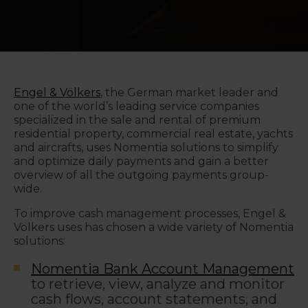
Engel & Völkers
,
the German market leader and
one of the world’s leading service companies
specialized in the sale and rental of premium
residential property, commercial real estate, yachts
and aircrafts, uses Nomentia solutions to simplify
and optimize daily payments and gain a better
overview of all the outgoing payments group-
wide.
To improve cash management processes, Engel &
Völkers uses has chosen a wide variety of Nomentia
solutions:
Nomentia Bank Account Management
to retrieve, view, analyze and monitor
cash flows, account statements, and