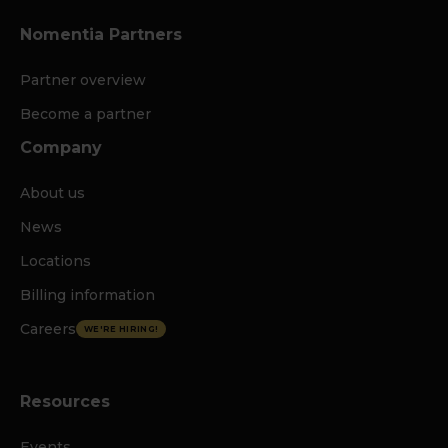
Nomentia Partners
Partner overview
Become a partner
Company
About us
News
Locations
Billing information
Careers
WE'RE HIRING!
Resources
Events