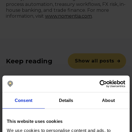
process automation, treasury workflows, FX risk, in-
house banking, and trade finance. For more
information, visit
www.nomentia.com
.
Keep reading
Show all posts
April 14, 2022
Consent
Details
About
Nomentia Payments yearly
payment volume exceeds €1
trillion
This website uses cookies
Helsinki, Finland – April 14, 2022 –
We use cookies to personalise content and ads, to