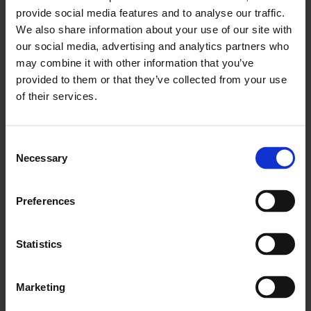
Nomentia, a leading European treasury
provide social media features and to analyse our traffic.
and cash management...
We also share information about your use of our site with
our social media, advertising and analytics partners who
Read more
may combine it with other information that you’ve
provided to them or that they’ve collected from your use
of their services.
November 8, 2022
Gofore uses Nomentia
Consent
Payments to execute account
Necessary
Selection
payables
Gofore, a global digital transformation
Preferences
consultancy, uses Nomentia Payments
solution for managing...
Statistics
Read more
Marketing
April 21, 2023