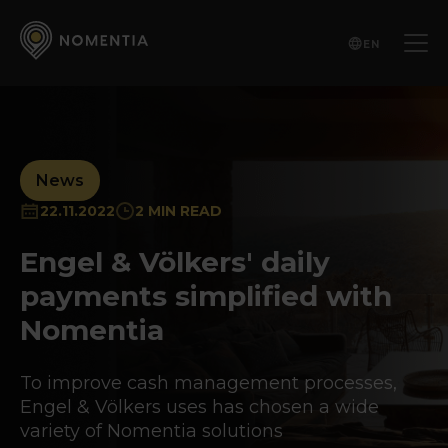
EN
News
22.11.2022
2 MIN READ
Engel & Völkers' daily
payments simplified with
Nomentia
To improve cash management processes,
Engel & Völkers uses has chosen a wide
variety of Nomentia solutions