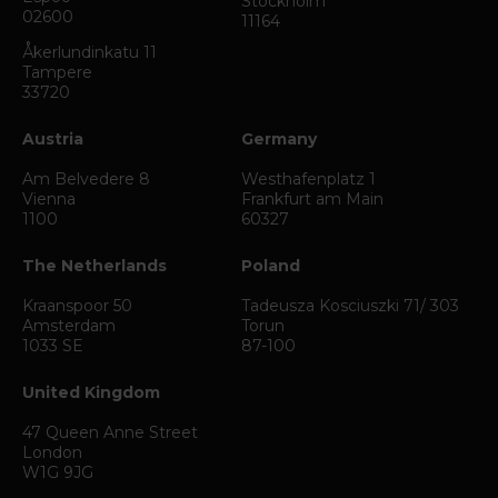
Stockholm
02600
11164
Åkerlundinkatu 11
Tampere
33720
Austria
Germany
Am Belvedere 8
Westhafenplatz 1
Vienna
Frankfurt am Main
1100
60327
The Netherlands
Poland
Kraanspoor 50
Tadeusza Kosciuszki 71/ 303
Amsterdam
Torun
1033 SE
87-100
United Kingdom
47 Queen Anne Street
London
W1G 9JG