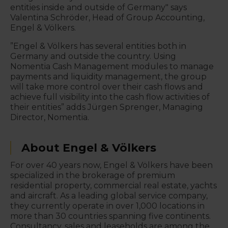
entities inside and outside of Germany" says
Valentina Schröder, Head of Group Accounting,
Engel & Völkers.
”Engel & Völkers has several entities both in
Germany and outside the country. Using
Nomentia Cash Management modules to manage
payments and liquidity management, the group
will take more control over their cash flows and
achieve full visibility into the cash flow activities of
their entities” adds Jürgen Sprenger, Managing
Director, Nomentia.
About Engel & Völkers
For over 40 years now, Engel & Völkers have been
specialized in the brokerage of premium
residential property, commercial real estate, yachts
and aircraft. As a leading global service company,
they currently operate in over 1,000 locations in
more than 30 countries spanning five continents.
Consultancy, sales and leaseholds are among the