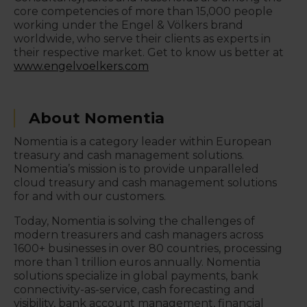
core competencies of more than 15,000 people
working under the Engel & Völkers brand
worldwide, who serve their clients as experts in
their respective market. Get to know us better at
www.engelvoelkers.com
About Nomentia
Nomentia is a category leader within European
treasury and cash management solutions.
Nomentia’s mission is to provide unparalleled
cloud treasury and cash management solutions
for and with our customers.
Today, Nomentia is solving the challenges of
modern treasurers and cash managers across
1600+ businesses in over 80 countries, processing
more than 1 trillion euros annually. Nomentia
solutions specialize in global payments, bank
connectivity-as-service, cash forecasting and
visibility, bank account management, financial