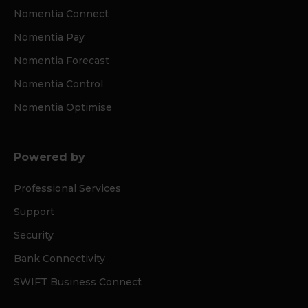
Nomentia Connect
Nomentia Pay
Nomentia Forecast
Nomentia Control
Nomentia Optimise
Powered by
Professional Services
Support
Security
Bank Connectivity
SWIFT Business Connect