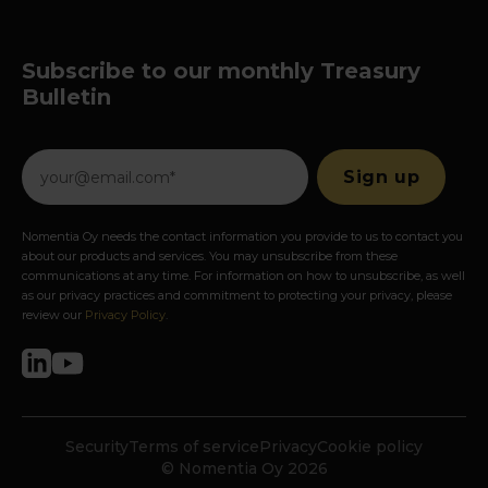
Subscribe to our monthly Treasury
Bulletin
Nomentia Oy needs the contact information you provide to us to contact you
about our products and services. You may unsubscribe from these
communications at any time. For information on how to unsubscribe, as well
as our privacy practices and commitment to protecting your privacy, please
review our
Privacy Policy
.
Security
Terms of service
Privacy
Cookie policy
© Nomentia Oy 2026