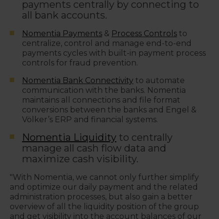
payments centrally by connecting to
all bank accounts.
Nomentia Payments
&
Process Controls
to
centralize, control and manage end-to-end
payments cycles with b
uilt-in payment process
controls for fraud prevention.
Nomentia Bank Connectivity
to automate
communication with the banks. Nomentia
maintains all connections and file format
conversions between the banks and Engel &
Völker’s ERP and financial systems.
Nomentia Liquidity
to centrally
manage all cash flow data and
maximize cash visibility.
"With Nomentia, we cannot only further simplify
and optimize our daily payment and the related
administration processes, but also gain a better
overview of all the liquidity position of the group
and get visibility into the account balances of our