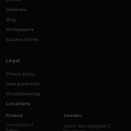
Webinars
Blog
Whitepapers
Success stories
Legal
Privacy policy
Data protection
Whistleblowing
Locations
Finland
Sweden
Linnoitustie 6
Västra Järnvägsgatan 3
Espoo