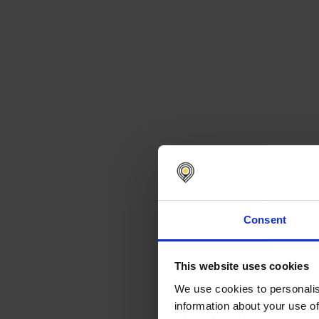
Consent
This website uses cookies
We use cookies to personalis
information about your use of