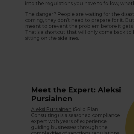
into the regulations you have to follow, wheth
The danger? People are waiting for the disast
coming, they don’t need to prepare for it. Bu
meant to prevent the problem before it gets 
That’s a shortcut that will only come back to b
sitting on the sidelines.
Meet the Expert: Aleksi
Pursiainen
Aleksi Pursiainen
(Solid Plan
Consulting) is a seasoned compliance
expert with years of experience
guiding businesses through the
complexities of sanctions regulations.