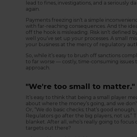
lead to fines, investigations, and a seriously 
again.
Payments freezing isn’t a simple inconvenience
with far-reaching consequences. And the ide
off the hook is misleading. Risk isn’t defined 
well you’ve set up your processes. A small mis
your business at the mercy of regulatory auth
So, while it’s easy to brush off sanctions compl
to far worse — costly, time-consuming issues
approach.
"We're too small to matter."
It’s easy to think that being a small player me
about where the money’s going, and we don’t 
Or, “We do basic checks; that’s good enough, r
Regulators go after the big players, not us.” T
blanket. After all, who’s really going to focu
targets out there?