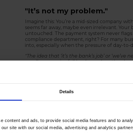
"It’s not my problem."
Imagine this: You’re a mid-sized company wit
seems far away, maybe even irrelevant. Your 
untouched. The payment system never flags a
compliance department, right? For many busines
into, especially when the pressure of day-to-
"The idea that ‘it’s the bank’s job’ or ‘we’ve 
small companies fall back on when they ha
catch it — but what happens when they don’t? 
This kind of deflection is not only dangerous 
It's easy to pass the buck and assume the ban
you're not doing business with certain countries
Details
sense of security.
Your company is ultimately responsible for en
transaction, that doesn’t mean you’re off th
violates sanctions — whether intentionally o
e content and ads, to provide social media features and to analy
law. The bank may freeze the payment, but that
 our site with our social media, advertising and analytics partn
or reputational damage.