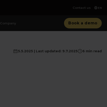
Contact us
EN
Book a demo
Company
5.5.2025 | Last updated: 9.7.2025
6 min read