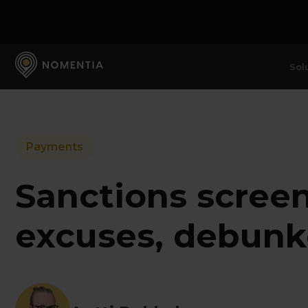
Sol
Payments
Sanctions scree
excuses, debun