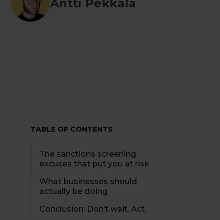
Antti Pekkala
TABLE OF CONTENTS
The sanctions screening
excuses that put you at risk
What businesses should
actually be doing
Conclusion: Don’t wait. Act.