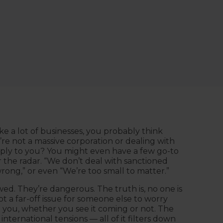
ike a lot of businesses, you probably think
’re not a massive corporation or dealing with
ly to you? You might even have a few go-to
 the radar. “We don’t deal with sanctioned
rong,” or even “We’re too small to matter.”
awed. They’re dangerous. The truth is, no one is
 a far-off issue for someone else to worry
th you, whether you see it coming or not. The
 international tensions — all of it filters down