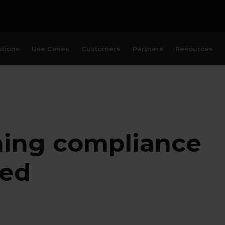
utions
Use Cases
Customers
Partners
Resources
ning compliance
ked