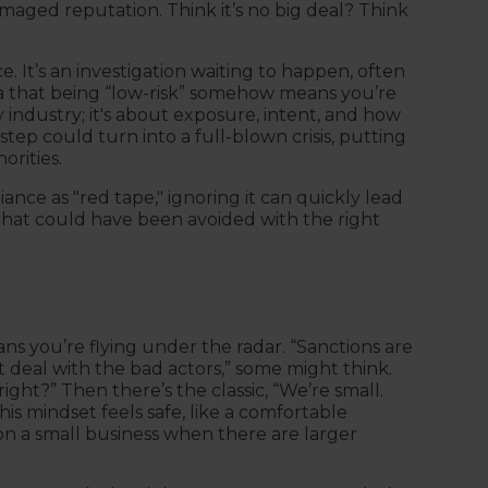
damaged reputation. Think it’s no big deal? Think
. It’s an investigation waiting to happen, often
a that being “low-risk” somehow means you’re
by industry; it's about exposure, intent, and how
step could turn into a full-blown crisis, putting
orities.
iance as "red tape," ignoring it can quickly lead
 that could have been avoided with the right
ans you’re flying under the radar. “Sanctions are
deal with the bad actors,” some might think.
ight?” Then there’s the classic, “We’re small.
his mindset feels safe, like a comfortable
s on a small business when there are larger