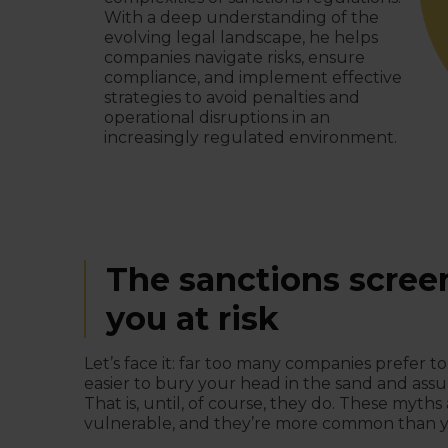
With a deep understanding of the
evolving legal landscape, he helps
companies navigate risks, ensure
compliance, and implement effective
strategies to avoid penalties and
operational disruptions in an
increasingly regulated environment.
The sanctions scree
you at risk
Let’s face it: far too many companies prefer to
easier to bury your head in the sand and assu
That is, until, of course, they do. These myth
vulnerable, and they’re more common than y