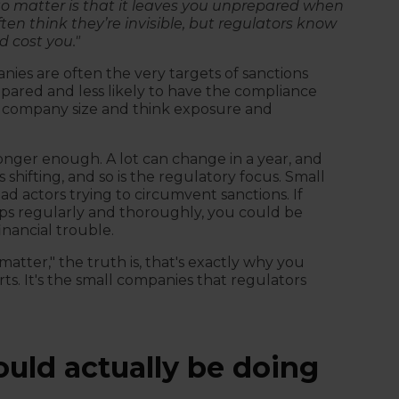
to matter is that it leaves you unprepared when
en think they’re invisible, but regulators know
d cost you."
ies are often the very targets of sanctions
epared and less likely to have the compliance
st company size and think exposure and
longer enough. A lot can change in a year, and
s shifting, and so is the regulatory focus. Small
d actors trying to circumvent sanctions. If
ips regularly and thoroughly, you could be
nancial trouble.
matter," the truth is, that's exactly why you
s. It's the small companies that regulators
uld actually be doing