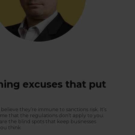
ning excuses that put
 believe they’re immune to sanctions risk. It’s
me that the regulations don’t apply to you.
s are the blind spots that keep businesses
ou think.