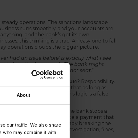
h steady operations. The sanctions landscape
business runs smoothly, and your accounts are
nything, and the bank’s got its own
ses, this thinking is a trap. An easy one to fall
day operations clouds the bigger picture.
never had an issue before’ is exactly what I see
ven’t done the homework. The bank might
You’re still the one in the hot seat."
but shortsighted. The core issue? Responsibility.
k will catch any problems or that as long as
, you're in the clear. But this logic is a false
About
suring compliance. Even if the bank stops a
e hook. The moment you initiate a payment that
r by negligence — you’re already breaking the
se our traffic. We also share
 doesn’t erase the risk of investigation, fines,
ers who may combine it with