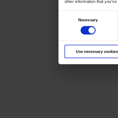
other information that you’ve
Consent
Necessary
Selection
Use necessary cookies