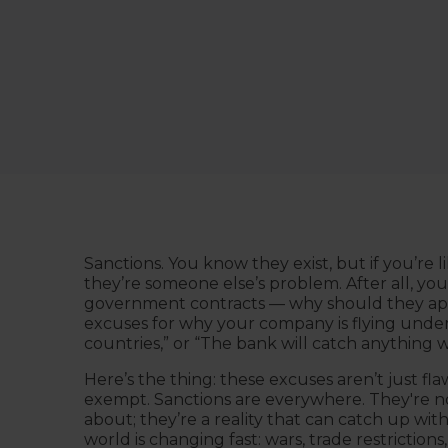
Sanctions. You know they exist, but if you’re l
they’re someone else’s problem. After all, you
government contracts — why should they app
excuses for why your company is flying under
countries,” or “The bank will catch anything w
Here’s the thing: these excuses aren’t just fl
exempt. Sanctions are everywhere. They're not
about; they’re a reality that can catch up wi
world is changing fast: wars, trade restrictions,