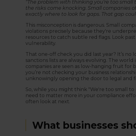
"The problem with thinking you're too small 
the risks come knocking. Small companies oft
exactly where to look for gaps. That gap coul
This misconception is dangerous. Small compan
violations precisely because they're underpr
resources to catch subtle red flags. Look pa
vulnerability.
That one-off check you did last year? It’s no 
sanctions lists are always evolving. The world i
companies are seen as low-hanging fruit for ba
you’re not checking your business relationsh
unknowingly opening the door to legal and fi
So, while you might think "We're too small to 
need to matter more in your compliance effort
often look at next.
What businesses sho