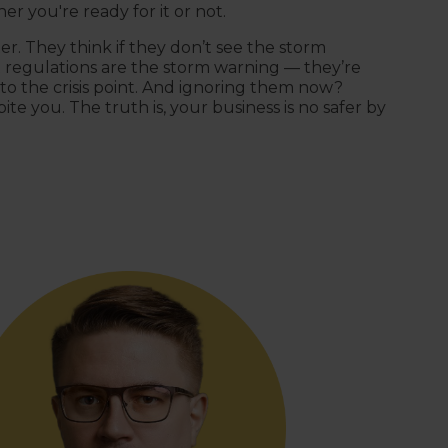
er you're ready for it or not.
er. They think if they don’t see the storm
t regulations are the storm warning — they’re
to the crisis point. And ignoring them now?
ite you. The truth is, your business is no safer by