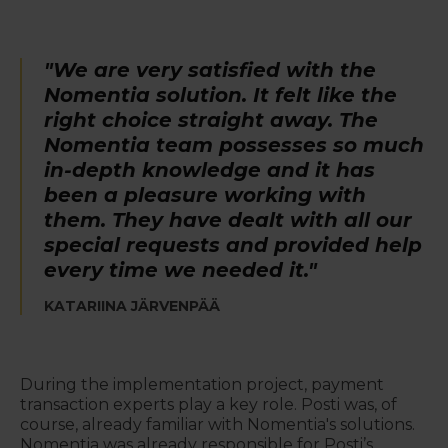
"We are very satisfied with the
Nomentia solution. It felt like the
right choice straight away. The
Nomentia team possesses so much
in-depth knowledge and it has
been a pleasure working with
them. They have dealt with all our
special requests and provided help
every time we needed it."
KATARIINA JÄRVENPÄÄ
During the implementation project, payment
transaction experts play a key role. Posti was, of
course, already familiar with Nomentia's solutions.
Nomentia was already responsible for Posti’s