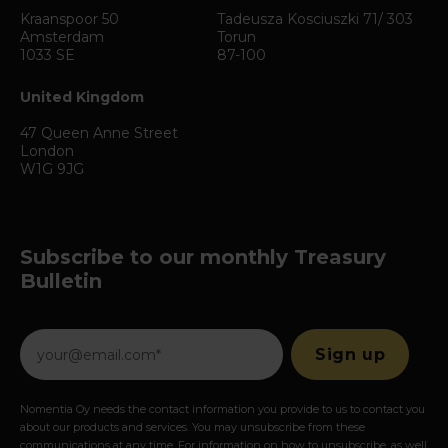
Kraanspoor 50
Tadeusza Kosciuszki 71/ 303
Amsterdam
Torun
1033 SE
87-100
United Kingdom
47 Queen Anne Street
London
W1G 9JG
Subscribe to our monthly Treasury
Bulletin
Nomentia Oy needs the contact information you provide to us to contact you
about our products and services. You may unsubscribe from these
communications at any time. For information on how to unsubscribe, as well