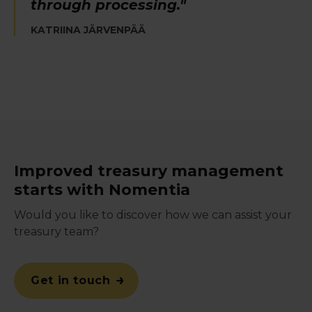
through processing."
KATRIINA JÄRVENPÄÄ
Improved treasury management
starts with Nomentia
Would you like to discover how we can assist your
treasury team?
Get in touch