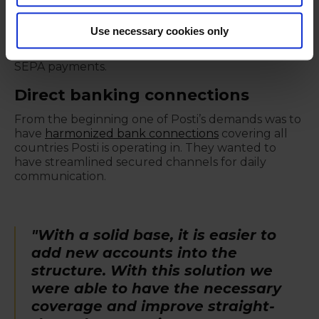
messages. Payments currently handles Posti’s
payment transactions for Finland, Estonia, Latvia,
Use necessary cookies only
Lithuania, Sweden, Norway, Germany and Poland.
The largest payment batches are processed as
SEPA payments.
Direct banking connections
From the beginning one of Posti’s demands was to
have
harmonized bank connections
covering all
countries Posti is operating in. They wanted to
have streamlined secured channels for daily
communication.
"With a solid base, it is easier to
add new accounts into the
structure. With this solution we
were able to have the necessary
coverage and improve straight-