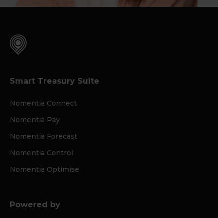
Smart Treasury Suite
Nomentia Connect
Nomentia Pay
Nomentia Forecast
Nomentia Control
Nomentia Optimise
Powered by