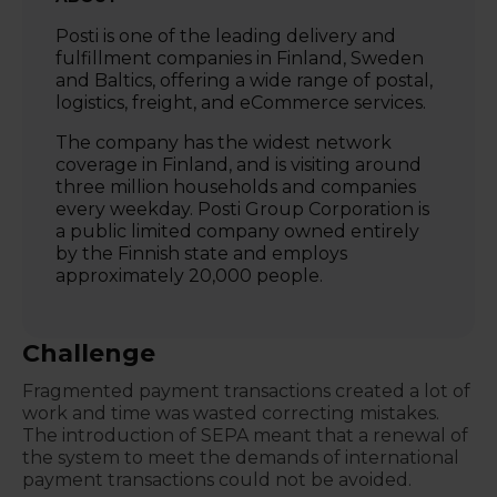
Posti is one of the leading delivery and
fulfillment companies in Finland, Sweden
and Baltics, offering a wide range of postal,
logistics, freight, and eCommerce services.
The company has the widest network
coverage in Finland, and is visiting around
three million households and companies
every weekday. Posti Group Corporation is
a public limited company owned entirely
by the Finnish state and employs
approximately 20,000 people.
Challenge
Fragmented payment transactions created a lot of
work and time was wasted correcting mistakes.
The introduction of SEPA meant that a renewal of
the system to meet the demands of international
payment transactions could not be avoided.