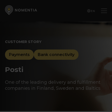
EN
CUSTOMER STORY
Payments
Bank connectivity
Posti
One of the leading delivery and fulfillment
companies in Finland, Sweden and Baltics