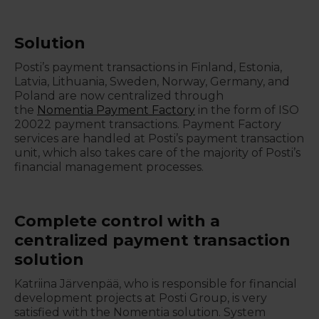
Solution
Posti’s payment transactions in Finland, Estonia,
Latvia, Lithuania, Sweden, Norway, Germany, and
Poland are now centralized through
the
Nomentia Payment Factory
in the form of ISO
20022 payment transactions. Payment Factory
services are handled at Posti’s payment transaction
unit, which also takes care of the majority of Posti’s
financial management processes.
Complete control with a
centralized payment transaction
solution
Katriina Järvenpää, who is responsible for financial
development projects at Posti Group, is very
satisfied with the Nomentia solution. System