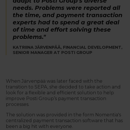
adapt to Posti Group’s diverse
needs. Problems were reported all
the time, and payment transaction
experts had to spend a great deal
of time and effort solving these
problems."
KATRIINA JÄRVENPÄÄ, FINANCIAL DEVELOPMENT,
SENIOR MANAGER AT POSTI GROUP
When Järvenpää was later faced with the
transition to SEPA, she decided to take action and
look for a flexible and efficient solution to help
improve Posti Group’s payment transaction
processes.
The solution was provided in the form Nomentia's
centralized payment transaction software that has
been a big hit with everyone.