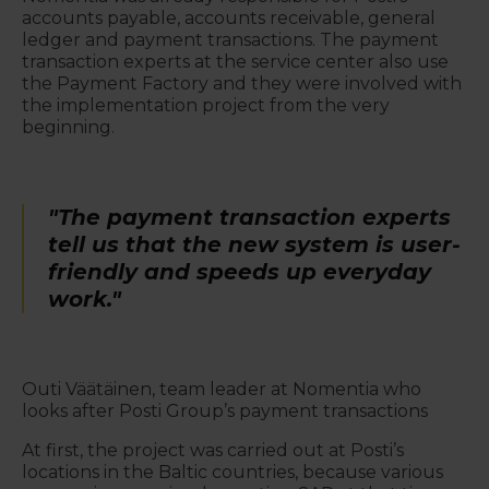
accounts payable, accounts receivable, general
ledger and payment transactions. The payment
transaction experts at the service center also use
the Payment Factory and they were involved with
the implementation project from the very
beginning.
"The payment transaction experts
tell us that the new system is user-
friendly and speeds up everyday
work."
Outi Väätäinen, team leader at Nomentia who
looks after Posti Group’s payment transactions
At first, the project was carried out at Posti’s
locations in the Baltic countries, because various