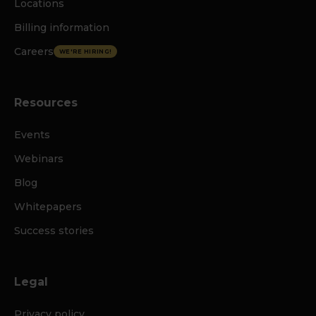
Locations
Billing information
Careers
WE'RE HIRING!
Resources
Events
Webinars
Blog
Whitepapers
Success stories
Legal
Privacy policy