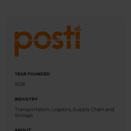
YEAR FOUNDED
1638
INDUSTRY
Transportation, Logistics, Supply Chain and
Storage
ABOUT