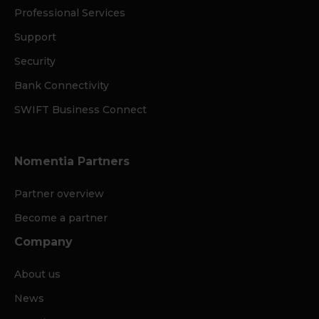
Professional Services
Support
Security
Bank Connectivity
SWIFT Business Connect
Nomentia Partners
Partner overview
Become a partner
Company
About us
News