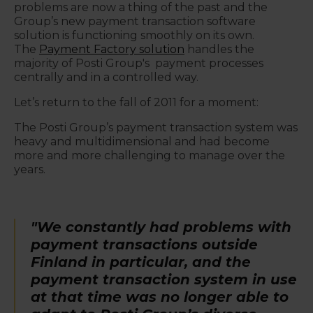
problems are now a thing of the past and the
Group’s new payment transaction software
solution is functioning smoothly on its own.
The
Payment Factory solution
handles the
majority of Posti Group's payment processes
centrally and in a controlled way.
Let’s return to the fall of 2011 for a moment:
The Posti Group’s payment transaction system was
heavy and multidimensional and had become
more and more challenging to manage over the
years.
"We constantly had problems with
payment transactions outside
Finland in particular, and the
payment transaction system in use
at that time was no longer able to