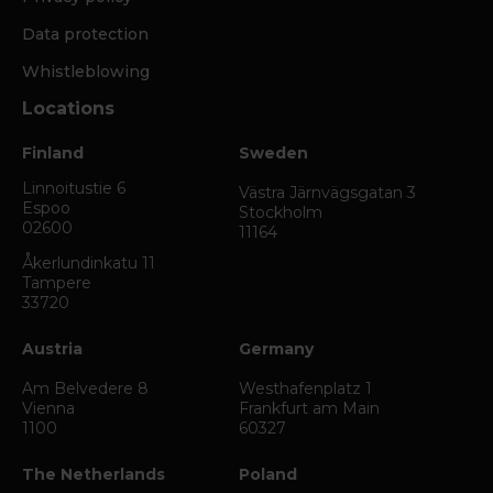
Data protection
Whistleblowing
Locations
Finland
Sweden
Linnoitustie 6
Västra Järnvägsgatan 3
Espoo
Stockholm
02600
11164
Åkerlundinkatu 11
Tampere
33720
Austria
Germany
Am Belvedere 8
Westhafenplatz 1
Vienna
Frankfurt am Main
1100
60327
The Netherlands
Poland