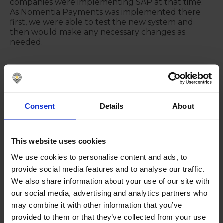
companies were implementing SAP at that time.
As Nomentia Payments was implemented there
first, we were able to test the new system and
then would make any necessary changes as
needed.
"When we were satisfied that the
Payment Factory functioned well
Consent
Details
About
in the Baltics, we were then able to
replicate the system for
implementation in the other
This website uses cookies
countries."
We use cookies to personalise content and ads, to
OUTI VÄÄTÄINEN
provide social media features and to analyse our traffic.
We also share information about your use of our site with
our social media, advertising and analytics partners who
"Payments were previously taken
may combine it with other information that you’ve
care of locally and through various
provided to them or that they’ve collected from your use