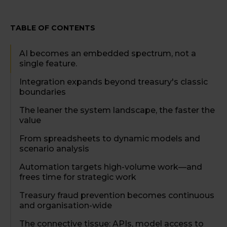
TABLE OF CONTENTS
AI becomes an embedded spectrum, not a
single feature.
Integration expands beyond treasury's classic
boundaries
The leaner the system landscape, the faster the
value
From spreadsheets to dynamic models and
scenario analysis
Automation targets high-volume work—and
frees time for strategic work
Treasury fraud prevention becomes continuous
and organisation-wide
The connective tissue: APIs, model access to