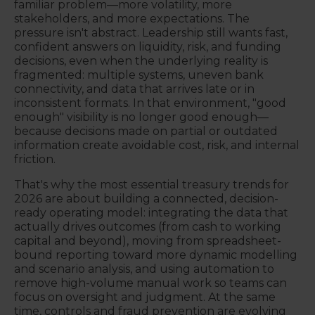
familiar problem—more volatility, more
stakeholders, and more expectations. The
pressure isn't abstract. Leadership still wants fast,
confident answers on liquidity, risk, and funding
decisions, even when the underlying reality is
fragmented: multiple systems, uneven bank
connectivity, and data that arrives late or in
inconsistent formats. In that environment, "good
enough" visibility is no longer good enough—
because decisions made on partial or outdated
information create avoidable cost, risk, and internal
friction.
That's why the most essential treasury trends for
2026 are about building a connected, decision-
ready operating model: integrating the data that
actually drives outcomes (from cash to working
capital and beyond), moving from spreadsheet-
bound reporting toward more dynamic modelling
and scenario analysis, and using automation to
remove high-volume manual work so teams can
focus on oversight and judgment. At the same
time, controls and fraud prevention are evolving