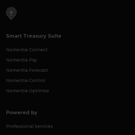
Smart Treasury Suite
Nomentia Connect
Nomentia Pay
Nomentia Forecast
Nomentia Control
Nomentia Optimise
Powered by
Professional Services