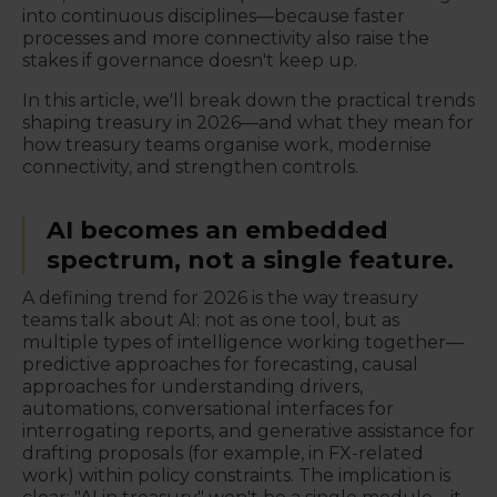
into continuous disciplines—because faster
processes and more connectivity also raise the
stakes if governance doesn't keep up.
In this article, we'll break down the practical trends
shaping treasury in 2026—and what they mean for
how treasury teams organise work, modernise
connectivity, and strengthen controls.
AI becomes an embedded
spectrum, not a single feature.
A defining trend for 2026 is the way treasury
teams talk about AI: not as one tool, but as
multiple types of intelligence working together—
predictive approaches for forecasting, causal
approaches for understanding drivers,
automations, conversational interfaces for
interrogating reports, and generative assistance for
drafting proposals (for example, in FX-related
work) within policy constraints. The implication is