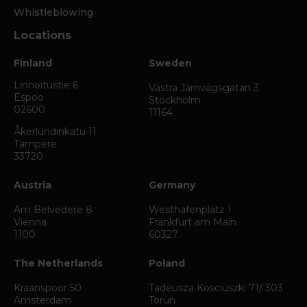
Whistleblowing
Locations
Finland
Sweden
Linnoitustie 6
Västra Järnvägsgatan 3
Espoo
Stockholm
02600
11164
Åkerlundinkatu 11
Tampere
33720
Austria
Germany
Am Belvedere 8
Westhafenplatz 1
Vienna
Frankfurt am Main
1100
60327
The Netherlands
Poland
Kraanspoor 50
Tadeusza Kosciuszki 71/ 303
Amsterdam
Torun