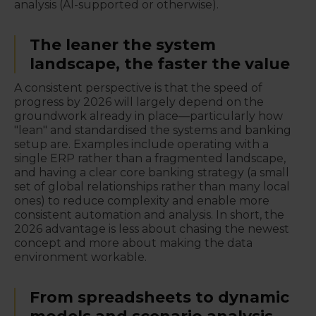
analysis (AI-supported or otherwise).
The leaner the system
landscape, the faster the value
A consistent perspective is that the speed of
progress by 2026 will largely depend on the
groundwork already in place—particularly how
"lean" and standardised the systems and banking
setup are. Examples include operating with a
single ERP rather than a fragmented landscape,
and having a clear core banking strategy (a small
set of global relationships rather than many local
ones) to reduce complexity and enable more
consistent automation and analysis. In short, the
2026 advantage is less about chasing the newest
concept and more about making the data
environment workable.
From spreadsheets to dynamic