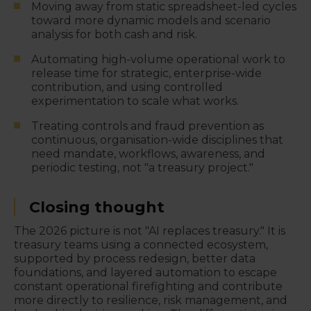
Moving away from static spreadsheet-led cycles
toward more dynamic models and scenario
analysis for both cash and risk.
Automating high-volume operational work to
release time for strategic, enterprise-wide
contribution, and using controlled
experimentation to scale what works.
Treating controls and fraud prevention as
continuous, organisation-wide disciplines that
need mandate, workflows, awareness, and
periodic testing, not "a treasury project."
Closing thought
The 2026 picture is not "AI replaces treasury." It is
treasury teams using a connected ecosystem,
supported by process redesign, better data
foundations, and layered automation to escape
constant operational firefighting and contribute
more directly to resilience, risk management, and