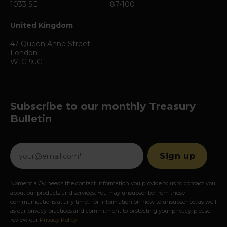
1033 SE
87-100
United Kingdom
47 Queen Anne Street
London
W1G 9JG
Subscribe to our monthly Treasury
Bulletin
Nomentia Oy needs the contact information you provide to us to contact you
about our products and services. You may unsubscribe from these
communications at any time. For information on how to unsubscribe, as well
as our privacy practices and commitment to protecting your privacy, please
review our
Privacy Policy
.