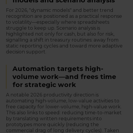
models and scenario analysis
For 2026, "dynamic models" and better trend
recognition are positioned as a practical response
to volatility—especially where spreadsheets
struggle to keep up. Scenario analysis is
highlighted not only for cash, but also for risk,
signalling a shift in treasury routines: away from
static reporting cycles and toward more adaptive
decision support.
Automation targets high-
volume work—and frees time
for strategic work
A notable 2026 productivity direction is
automating high-volume, low-value activities to
free capacity for lower-volume, high-value work.
This also links to speed: reducing time-to-market
by translating written requirements into
prototypes more quickly (reducing the
commercial drag of long delivery cycles). Taken