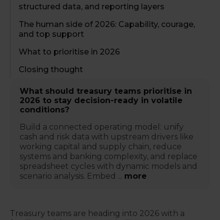
structured data, and reporting layers
The human side of 2026: Capability, courage,
and top support
What to prioritise in 2026
Closing thought
What should treasury teams prioritise in
2026 to stay decision-ready in volatile
conditions?
Build a connected operating model: unify
cash and risk data with upstream drivers like
working capital and supply chain, reduce
systems and banking complexity, and replace
spreadsheet cycles with dynamic models and
scenario analysis. Embed ...
more
Treasury teams are heading into 2026 with a