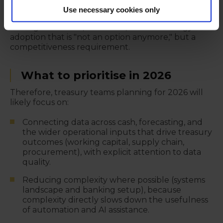
direction is that becoming a strategic partner to
Use necessary cookies only
leadership requires the organisation to enable it
through mandate, resources, and technology
adoption that is "not an option anymore," but a
competitiveness requirement.
What to prioritise in 2026
Therefore, treasury teams planning for 2026 will
likely focus on:
Connecting data across cash, forecasting, and
the wider operational inputs that drive treasury
outcomes (working capital, supply chain,
procurement), with explicit attention to data
quality.
Reducing complexity where possible (systems
landscape and banking setup), because
complexity directly slows down the usefulness
of automation and AI assistance.