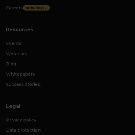
Careers
WE'RE HIRING!
Resources
Events
Webinars
Blog
Whitepapers
Success stories
Legal
Privacy policy
Data protection