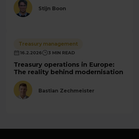
Stijn Boon
Treasury management
16.2.2026
3 MIN READ
Treasury operations in Europe:
The reality behind modernisation
Bastian Zechmeister