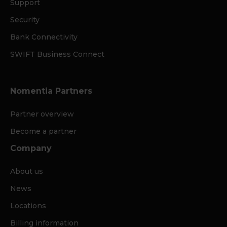
Support
Security
Bank Connectivity
SWIFT Business Connect
Nomentia Partners
Partner overview
Become a partner
Company
About us
News
Locations
Billing information