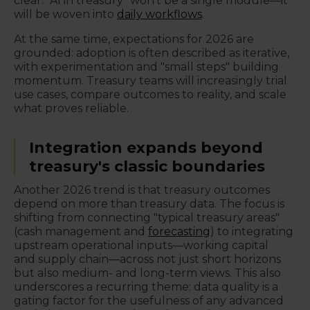
clear: "AI in treasury" won't be a single module—it
will be woven into
daily workflows
.
At the same time, expectations for 2026 are
grounded: adoption is often described as iterative,
with experimentation and "small steps" building
momentum. Treasury teams will increasingly trial
use cases, compare outcomes to reality, and scale
what proves reliable.
Integration expands beyond
treasury's classic boundaries
Another 2026 trend is that treasury outcomes
depend on more than treasury data. The focus is
shifting from connecting "typical treasury areas"
(cash management and
forecasting
) to integrating
upstream operational inputs—working capital
and supply chain—across not just short horizons
but also medium- and long-term views. This also
underscores a recurring theme: data quality is a
gating factor for the usefulness of any advanced