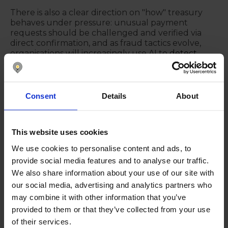
There is also a clear direction on "how" treasury
behaves under pressure: unusual payment
requests should be challenged and verified via
direct confirmation, and as fraud tactics evolve,
organisations will increasingly use AI to
detect
fraud in real time
time as well—meeting AI-
enabled criminals with AI-enabled defence.
Consent
Details
About
The connective tissue: APIs,
model access to structured
data, and reporting layers
This website uses cookies
Although "APIs" are sometimes treated as old
We use cookies to personalise content and ads, to
news, they remain relevant, mainly when teams
provide social media features and to analyse our traffic.
still rely on end-of-month consolidations and
We also share information about your use of our site with
manual data gathering. Beyond APIs, a newer
our social media, advertising and analytics partners who
concept is raised: giving models access to
may combine it with other information that you’ve
structured data so they can ingest, analyse, and
produce outputs—positioned as a different layer
provided to them or that they’ve collected from your use
from simply moving data from A to B. Reporting
of their services.