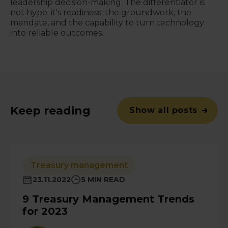
leadership decision-making. The differentiator is
not hype; it's readiness: the groundwork, the
mandate, and the capability to turn technology
into reliable outcomes.
Keep reading
Show all posts
Treasury management
23.11.2022
5 MIN READ
9 Treasury Management Trends
for 2023