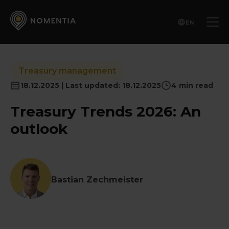
EN
Treasury management
18.12.2025 | Last updated: 18.12.2025
4 min read
Treasury Trends 2026: An
outlook
Bastian Zechmeister