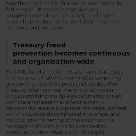
together, the trend is that automation isn't only
"efficiency"—it becomes a survival and
competitiveness lever, because it reallocates
scarce human time to the work that influences
resilience and outcomes.
Treasury fraud
prevention becomes continuous
and organisation-wide
By 2026, fraud and controls are framed as topics
that receive full attention only after something
goes wrong—yet the operational reality is that
treasury often sits near the end of a broader
process involving multiple departments. Expert
opinions emphasise that effective control
frameworks require a top-level mandate, defined
workflows, cross-departmental awareness, and
periodic internal testing of the organisation's
response to threats. It is also described as
continuous rather than a one-off project.