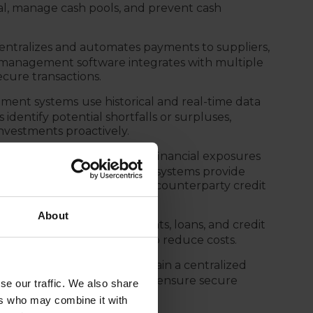
tal, manage cash pools, and prevent cash
entralizes and automates payments to suppliers,
 management software integrates with multiple
cure transactions.
ment systems
use historical and real-time data
identify potential shortfalls or surpluses,
nvestments proactively.
edit Risk):
A TMS monitors financial exposures
ition, treasury management systems provide
s, interest rate changes, and counterparty credit
About
 tracks corporate investments, loans, and credit
ments and debt repayments to reduce costs.
 management systems
maintain a centralized
, and banking fees. They also ensure secure
se our traffic. We also share
internal policies.
ers who may combine it with