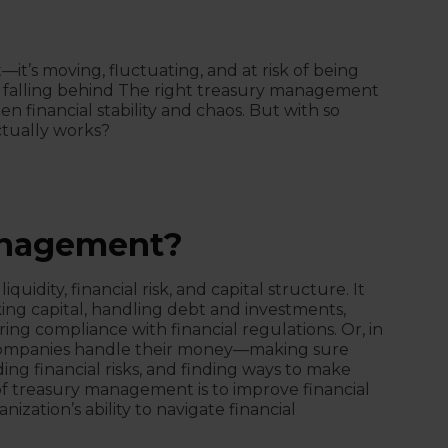
t—it’s moving, fluctuating, and at risk of being
e falling behind The right treasury management
 financial stability and chaos. But with so
tually works?
anagement?
dity, financial risk, and capital structure. It
ing capital, handling debt and investments,
ring compliance with financial regulations. Or, in
companies handle their money—making sure
ding financial risks, and finding ways to make
f treasury management is to improve financial
ization’s ability to navigate financial