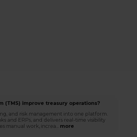
 (TMS) improve treasury operations?
ing, and risk management into one platform.
s and ERPs, and delivers real-time visibility
es manual work, increa...
more