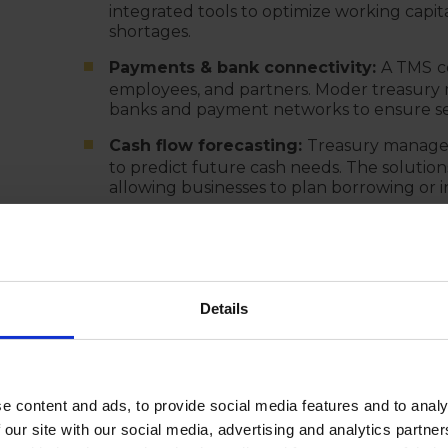
integrated tools to optimize working capi
shortages.
Payments & bank connectivity:
A TMS
c
employees, and partners. Moder treasury
banks and payment networks to ensure se
Cash flow forecasting:
Treasury manage
to predict future cash needs. The solutions 
allowing businesses to plan borrowing or i
Risk management (FX, Interest Rate, Cr
and automates hedging strategies. IN add
real-time tracking of currency fluctuation
risks.
Details
Investment & debt management:
A TMS
facilities and helps optimize interest pay
Bank account administration:
Treasury
database of all bank accounts, signatories
e content and ads, to provide social media features and to analy
account management and compliance with 
 our site with our social media, advertising and analytics partn