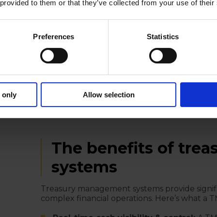
 provided to them or that they’ve collected from your use of their
Compliance & reporting:
A TMS automate
maintains a full audit trail, while ensuring 
industry best practices.
Preferences
Statistics
In-house banking & intercompany nett
internal cash pooling, reducing the need f
management solutions also help multinati
receivables to minimize FX exposure.
Treasury accounting & ERP integration
 only
Allow selection
journal entries, reconciliations, and financ
systems to provide a seamless flow of finan
The benefits of tr
systems
Treasury management systems provide signi
complex financial operations. Here’s what a 