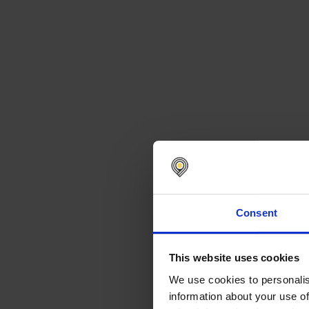
Consent
This website uses cookies
We use cookies to personalis
information about your use of