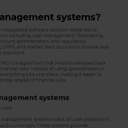
management systems?
 integrated software solution designed to
ons, including cash management, forecasting,
ccount administration, and regulatory
, ERPs, and market data sources to provide real-
sk exposure.
) is a digital tool that helps businesses track
ancial risks. Instead of using spreadsheets or
verything into one place, making it easier to
 stay ahead of financial risks.
management systems
tures:
y management systems
track all cash positions in
, and currencies. These systems provide