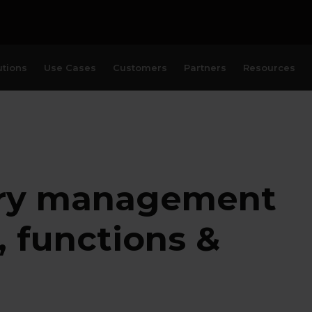
utions
Use Cases
Customers
Partners
Resources
ury management
, functions &