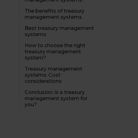
The benefits of treasury
management systems
Best treasury management
systems
How to choose the right
treasury management
system?
Treasury management
systems: Cost
considerations
Conclusion: is a treasury
management system for
you?