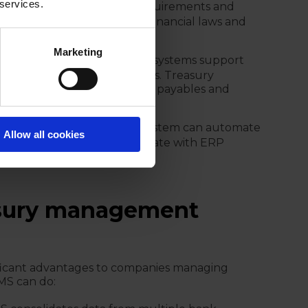
 services.
s regulatory reporting requirements and
treasury activities align with financial laws and
Marketing
ing:
Treasury management systems support
or external bank transactions. Treasury
onal companies net internal payables and
:
A treasury management system can automate
Allow all cookies
ial reporting, as well as integrate with ERP
cial data.
easury management
ficant advantages to companies managing
TMS can do: