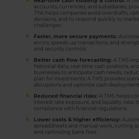
Real-time cash visibility & control:
A TM
accounts, currencies, and subsidiaries, prov
This helps companies avoid overdrafts, opt
decisions, and to respond quickly to market 
challenges.
Faster, more secure payments:
Automat
errors, speeds up transactions, and stren
and security controls.
Better cash flow forecasting:
A TMS imp
historical data, real-time cash positions, a
businesses to anticipate cash needs, reduc
plan for investments. A TMS provides scena
disruptions and optimize cash deploymen
Reduced financial risks:
A TMS helps com
interest rate exposure, and liquidity risks
compliance with financial regulations.
Lower costs & higher efficiency:
Automa
spreadsheets and manual work, cutting admi
and optimizing bank fees.