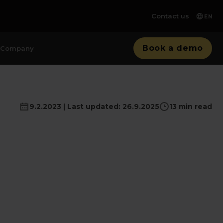
Contact us
EN
Book a demo
Company
9.2.2023 | Last updated: 26.9.2025
13 min read