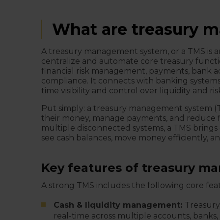
What are treasury 
A treasury management system, or a TMS is an
centralize and automate core treasury functi
financial risk management, payments, bank a
compliance. It connects with banking systems
time visibility and control over liquidity and ri
Put simply: a treasury management system (TMS
their money, manage payments, and reduce fin
multiple disconnected systems, a TMS brings e
see cash balances, move money efficiently, and
Key features of treasury 
A strong TMS includes the following core fea
Cash & liquidity management:
Treasur
real-time across multiple accounts, banks