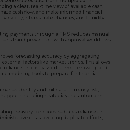
S consolidates data from multiple bank
iding a clear, real-time view of available cash.
imize cash flow, and make informed financial
volatility, interest rate changes, and liquidity
ing payments through a TMS reduces manual
gthens fraud prevention with approval workflows
roves forecasting accuracy by aggregating
nd external factors like market trends. This allows
e reliance on costly short-term borrowing, and
rio modeling tools to prepare for financial
t
panies identify and mitigate currency risk,
. It supports hedging strategies and automates
ting treasury functions reduces reliance on
nistrative costs, avoiding duplicate efforts,