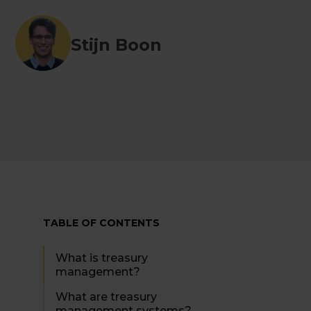
Stijn Boon
TABLE OF CONTENTS
What is treasury
management?
What are treasury
management systems?