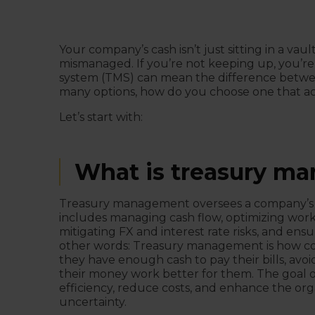
Your company’s cash isn’t just sitting in a vaul
mismanaged. If you’re not keeping up, you’r
system (TMS) can mean the difference between
many options, how do you choose one that ac
Let’s start with:
What is treasury m
Treasury management oversees a company’s liqui
includes managing cash flow, optimizing work
mitigating FX and interest rate risks, and ensu
other words: Treasury management is how 
they have enough cash to pay their bills, avoi
their money work better for them. The goal o
efficiency, reduce costs, and enhance the organ
uncertainty.