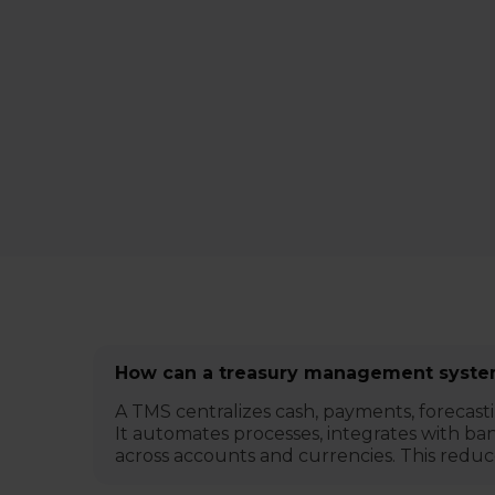
How can a treasury management system
A TMS centralizes cash, payments, forecast
It automates processes, integrates with bank
across accounts and currencies. This reduc