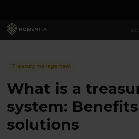
Sol
Treasury management
What is a treas
system: Benefits
solutions