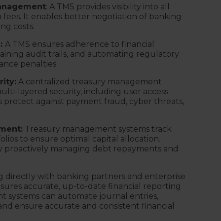
management
: A TMS provides visibility into all
 fees. It enables better negotiation of banking
ng costs.
s:
A TMS ensures adherence to financial
taining audit trails, and automating regulatory
ance penalties.
ity:
A centralized treasury management
lti-layered security, including user access
s protect against payment fraud, cyber threats,
ment:
Treasury management systems track
folios to ensure optimal capital allocation.
by proactively managing debt repayments and
g directly with banking partners and enterprise
nsures accurate, up-to-date financial reporting
 systems can automate journal entries,
and ensure accurate and consistent financial