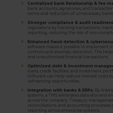
Centralized bank Relationship & fee 
bank accounts, signatories, and transaction
terms and reduction of unnecessary banki
Stronger compliance & audit readines
regulations by tracking transactions, main
reporting, reducing the risk of non-compli
Enhanced fraud detection & cybersecur
software makes it possible to implement mu
controls and anomaly detection. This help
and unauthorized financial transactions.
Optimized debt & investment manage
loans, credit facilities, and investment port
Software can help reduce interest costs 
refinancing opportunities.
Integration with banks & ERPs:
By linkin
systems, a TMS eliminates data silos and e
across the company. Treasury management
reconciliations, and accounting processes 
reporting across enterprise systems.