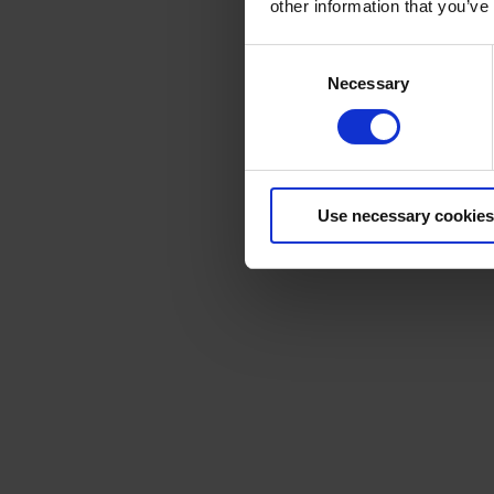
other information that you’ve
Consent
Necessary
Selection
Use necessary cookies