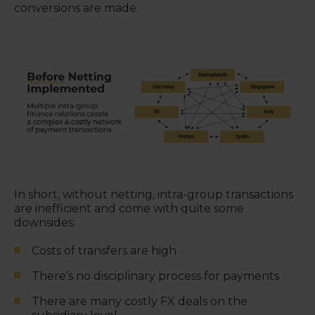
conversions are made.
In short, without netting, intra-group transactions
are inefficient and come with quite some
downsides:
Costs of transfers are high
There’s no disciplinary process for payments
There are many costly FX deals on the