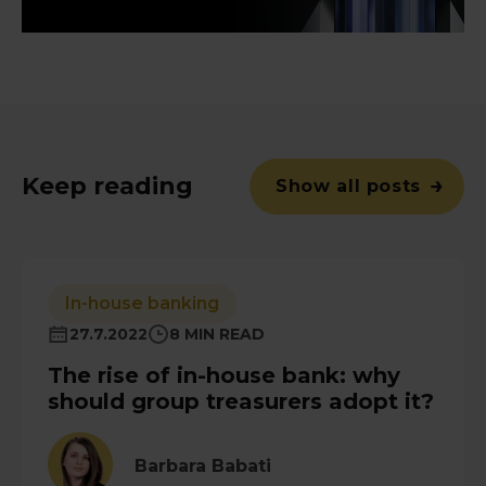
Keep reading
Show all posts
In-house banking
27.7.2022
8 MIN READ
The rise of in-house bank: why
should group treasurers adopt it?
Barbara Babati