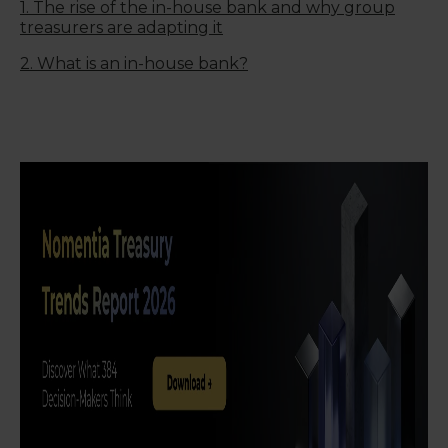
1. The rise of the in-house bank and why group
treasurers are adapting it
2. What is an in-house bank?