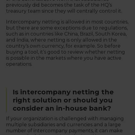
previously did becomes the task of the HQ’s
treasury team since they will centrally control it.
Intercompany netting is allowed in most countries,
but there are some exceptions due to regulations,
such as in countries like China, Brazil, South Korea,
and India, where netting is only allowed in the
country’s own currency, for example. So before
buying a tool, it’s good to review whether netting
is possible in the markets where you have active
operations.
Is intercompany netting the
right solution or should you
consider an in-house bank?
If your organization is challenged with managing
multiple subsidiaries and currencies and a large
number of intercompany payments, it can make