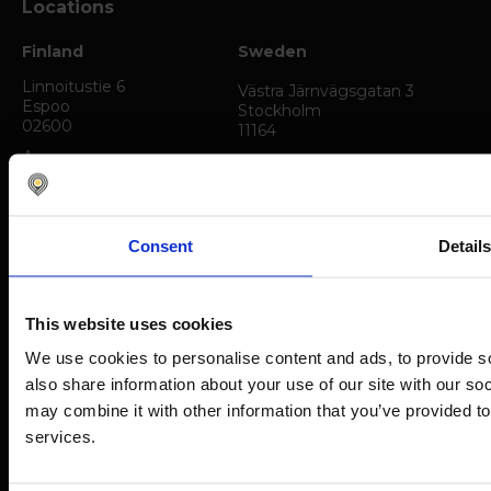
Locations
Finland
Sweden
Linnoitustie 6
Västra Järnvägsgatan 3
Espoo
Stockholm
02600
11164
Åkerlundinkatu 11
Tampere
33720
Consent
Detail
Austria
Germany
Am Belvedere 8
Westhafenplatz 1
Vienna
Frankfurt am Main
This website uses cookies
1100
60327
We use cookies to personalise content and ads, to provide so
The Netherlands
Poland
also share information about your use of our site with our so
may combine it with other information that you’ve provided to
Kraanspoor 50
Tadeusza Kosciuszki 71/ 303
Amsterdam
Torun
services.
1033 SE
87-100