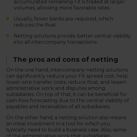
accumulated remaining FX is traded at larger
volumes, allowing more favorable rates
Usually, fewer banks are required, which
reduces the float
Netting solutions provide better central visibility
into all intercompany transactions
The pros and cons of netting
On the one hand, intercompany netting solutions
can significantly reduce your FX spread cost, help
lower wire transfer costs, reduce float, and lessen
administrative work and disputes among
subsidiaries. On top of that, it can be beneficial for
cash flow forecasting due to the central visibility of
payables and receivables of all subsidiaries.
On the other hand, a netting solution also means
an initial investment in a tool for which you
typically need to build a business case. Also, some
of the administrative work that subsidiaries