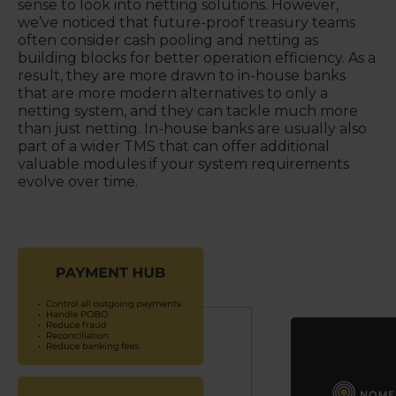
sense to look into netting solutions. However,
we’ve noticed that future-proof treasury teams
often consider cash pooling and netting as
building blocks for better operation efficiency. As a
result, they are more drawn to in-house banks
that are more modern alternatives to only a
netting system, and they can tackle much more
than just netting. In-house banks are usually also
part of a wider TMS that can offer additional
valuable modules if your system requirements
evolve over time.