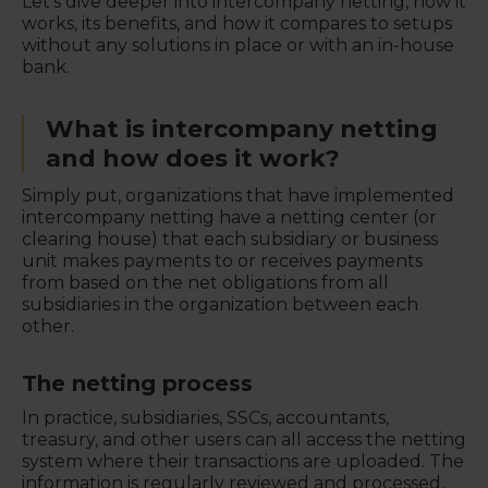
Let's dive deeper into intercompany netting, how it
works, its benefits, and how it compares to setups
without any solutions in place or with an in-house
bank.
What is intercompany netting
and how does it work?
Simply put, organizations that have implemented
intercompany netting have a netting center (or
clearing house) that each subsidiary or business
unit makes payments to or receives payments
from based on the net obligations from all
subsidiaries in the organization between each
other.
The netting process
In practice, subsidiaries, SSCs, accountants,
treasury, and other users can all access the netting
system where their transactions are uploaded. The
information is regularly reviewed and processed,