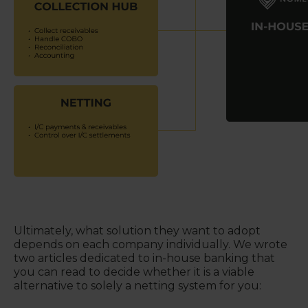
Ultimately, what solution they want to adopt
depends on each company individually. We wrote
two articles dedicated to in-house banking that
you can read to decide whether it is a viable
alternative to solely a netting system for you: