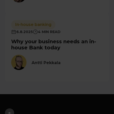
In-house banking
6.8.2025
4 MIN READ
Why your business needs an in-
house Bank today
Antti Pekkala