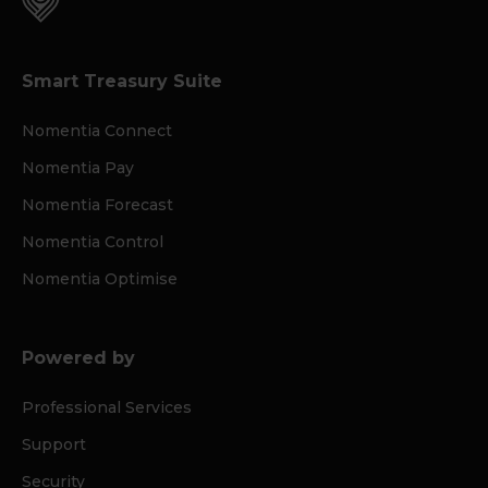
Smart Treasury Suite
Nomentia Connect
Nomentia Pay
Nomentia Forecast
Nomentia Control
Nomentia Optimise
Powered by
Professional Services
Support
Security