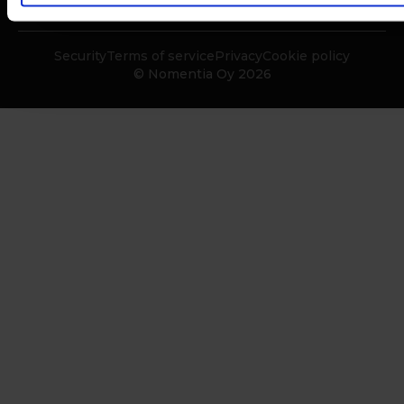
Security
Terms of service
Privacy
Cookie policy
© Nomentia Oy 2026