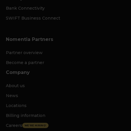
Bank Connectivity
SWIFT Business Connect
Nomentia Partners
Partner overview
Become a partner
Company
About us
News
Locations
Billing information
Careers
WE'RE HIRING!