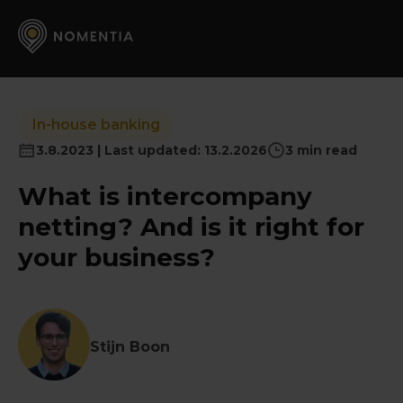
In-house banking
3.8.2023 | Last updated: 13.2.2026
3 min read
What is intercompany
netting? And is it right for
your business?
Stijn Boon