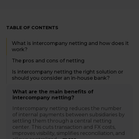
TABLE OF CONTENTS
What is intercompany netting and how does it
work?
The pros and cons of netting
Is intercompany netting the right solution or
should you consider an in-house bank?
What are the main benefits of
intercompany netting?
Intercompany netting reduces the number
of internal payments between subsidiaries by
settling them through a central netting
center. This cuts transaction and FX costs,
improves visibility, simplifies reconciliation, and