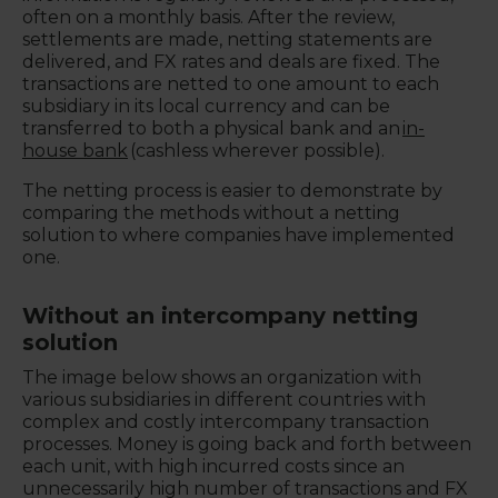
often on a monthly basis. After the review,
settlements are made, netting statements are
delivered, and FX rates and deals are fixed. The
transactions are netted to one amount to each
subsidiary in its local currency and can be
transferred to both a physical bank and an
in-
house bank
(cashless wherever possible).
The netting process is easier to demonstrate by
comparing the methods without a netting
solution to where companies have implemented
one.
Without an intercompany netting
solution
The image below shows an organization with
various subsidiaries in different countries with
complex and costly intercompany transaction
processes. Money is going back and forth between
each unit, with high incurred costs since an
unnecessarily high number of transactions and FX