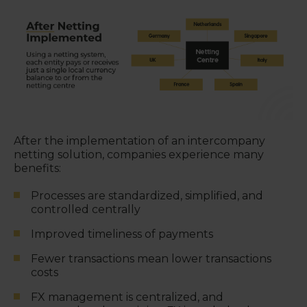
After the implementation of an intercompany
netting solution, companies experience many
benefits:
Processes are standardized, simplified, and
controlled centrally
Improved timeliness of payments
Fewer transactions mean lower transactions
costs
FX management is centralized, and