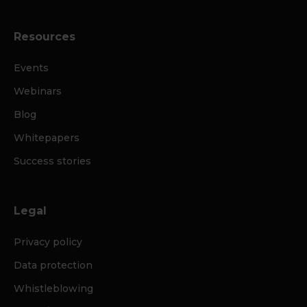
Resources
Events
Webinars
Blog
Whitepapers
Success stories
Legal
Privacy policy
Data protection
Whistleblowing