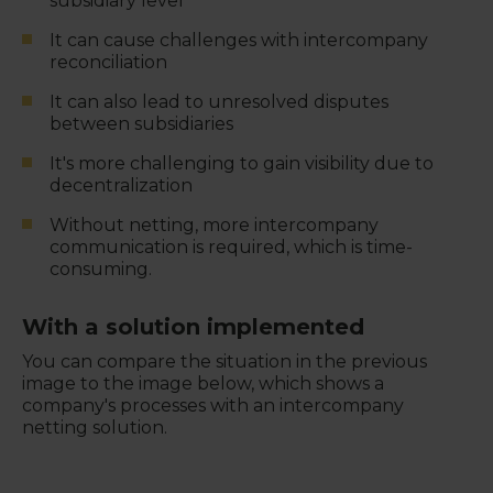
subsidiary level
It can cause challenges with intercompany
reconciliation
It can also lead to unresolved disputes
between subsidiaries
It's more challenging to gain visibility due to
decentralization
Without netting, more intercompany
communication is required, which is time-
consuming.
With a solution implemented
You can compare the situation in the previous
image to the image below, which shows a
company's processes with an intercompany
netting solution.