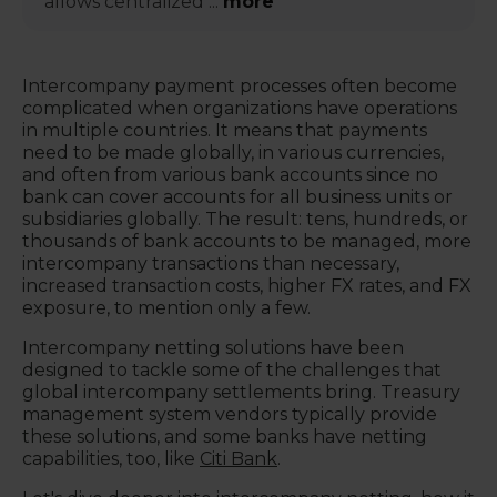
allows centralized ...
more
Intercompany payment processes often become
complicated when organizations have operations
in multiple countries. It means that payments
need to be made globally, in various currencies,
and often from various bank accounts since no
bank can cover accounts for all business units or
subsidiaries globally. The result: tens, hundreds, or
thousands of bank accounts to be managed, more
intercompany transactions than necessary,
increased transaction costs, higher FX rates, and FX
exposure, to mention only a few.
Intercompany nettin
g solutions have been
designed to tackle some of the challenges that
global intercompany settlements bring. Treasury
management system vendors typically provide
these solutions, and some banks have netting
capabilities, too, like
Citi Bank
.