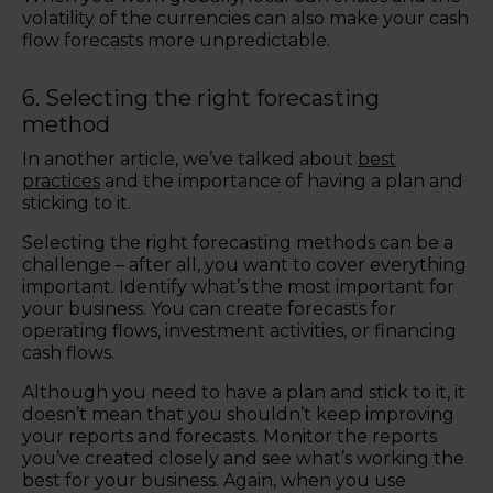
volatility of the currencies can also make your cash
flow forecasts more unpredictable.
6. Selecting the right forecasting
method
In another article, we’ve talked about
best
practices
and the importance of having a plan and
sticking to it.
Selecting the right forecasting methods can be a
challenge – after all, you want to cover everything
important. Identify what’s the most important for
your business. You can create forecasts for
operating flows, investment activities, or financing
cash flows.
Although you need to have a plan and stick to it, it
doesn’t mean that you shouldn’t keep improving
your reports and forecasts. Monitor the reports
you’ve created closely and see what’s working the
best for your business. Again, when you use