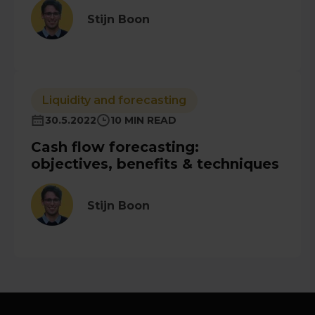
Stijn Boon
Liquidity and forecasting
30.5.2022
10 MIN READ
Cash flow forecasting:
objectives, benefits & techniques
Stijn Boon