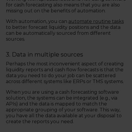
for cash forecasting also means that you are also
missing out on the benefits of automation.
With automation, you can
automate routine tasks
to better forecast liquidity positions and the data
can be automatically sourced from different
sources.
3.
Data in multiple sources
P
e
rhaps the most inconvenient aspect of creating
liquidity reports and cash flow forecasts is that the
data you need to do your job can be scattered
across different systems like ERPs or TMS systems.
When you are using a cash forecasting software
solution, the systems can be integrated (e.g., via
APIs) and the data is mapped to match the
appropriate grouping of your software. This way,
you have all the data available at your disposal to
create the reports you need.