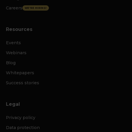
Careers
WE'RE HIRING!
Resources
Events
Webinars
Blog
Whitepapers
Success stories
Legal
Privacy policy
Data protection