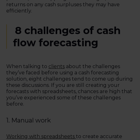
returns on any cash surpluses they may have
efficiently.
8 c
hallenges of cash
flow forecasting
When talking to
clients
about the challenges
they’ve faced before using a cash forecasting
solution, eight challenges tend to come up during
these discussions. If you are still creating your
forecasts with spreadsheets, chances are high that
you’ve experienced some of these challenges
before.
1. Manual work
Working with spreadsheets
to create accurate