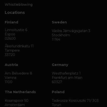
Whistleblowing
Locations
Finland
Sweden
Linnoitustie 6
Västra Järnvägsgatan 3
Espoo
Stockholm
02600
11164
Åkerlundinkatu 11
Tampere
33720
Austria
Germany
Am Belvedere 8
Westhafenplatz 1
Vienna
Frankfurt am Main
1100
60327
The Netherlands
Poland
Kraanspoor 50
Tadeusza Kosciuszki 71/ 303
Amsterdam
Torun