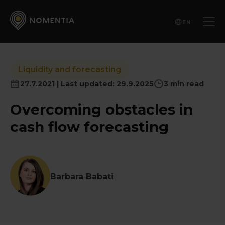
EN
Liquidity and forecasting
27.7.2021 | Last updated: 29.9.2025
3 min read
Overcoming obstacles in
cash flow forecasting
Barbara Babati