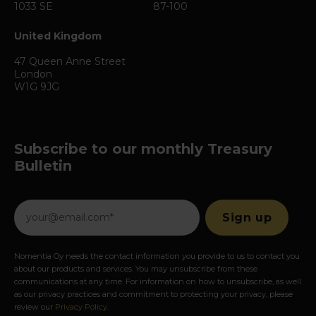
1033 SE
87-100
United Kingdom
47 Queen Anne Street
London
W1G 9JG
Subscribe to our monthly Treasury
Bulletin
Nomentia Oy needs the contact information you provide to us to contact you
about our products and services. You may unsubscribe from these
communications at any time. For information on how to unsubscribe, as well
as our privacy practices and commitment to protecting your privacy, please
review our
Privacy Policy
.