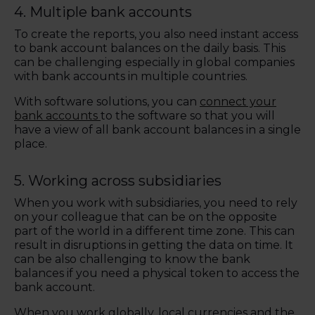
4.
Multiple bank accounts
To create the reports, you also need instant access
to bank account balances on the daily basis. This
can be challenging especially in global companies
with bank accounts in multiple countries.
With software solutions, you can
connect your
bank accounts
to the software so that you will
have a view of all bank account balances in a single
place.
5. Working across subsidiaries
When you work with subsidiaries, you need to rely
on your colleague that can be on the opposite
part of the world in a different time zone. This can
result in disruptions in getting the data on time. It
can be also challenging to know the bank
balances if you need a physical token to access the
bank account.
When you work globally, local currencies and the