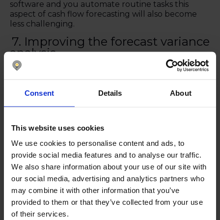
software and you automate routine tasks this
aspect of cash flow forecasting will also become
less challenging.
7. Improving the forecast variance
analysis
Comparing actuals and forecasts can be time-
consuming, but this is absolutely critical so that
you can keep improving the accuracy of the cash
Consent
Details
About
flow forecasts. With software solutions, it gets
easier to find any disparities and understand what
has caused them.
This website uses cookies
We use cookies to personalise content and ads, to
8. Identifying trends and patterns
provide social media features and to analyse our traffic.
With software, it’s easier to compare historical data
We also share information about your use of our site with
to find trends and patterns that can help you to
our social media, advertising and analytics partners who
improve forecasts and predict the future more
may combine it with other information that you’ve
accurately.
provided to them or that they’ve collected from your use
of their services.