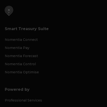
Smart Treasury Suite
Nomentia Connect
Nomentia Pay
Nomentia Forecast
Nomentia Control
Nomentia Optimise
Powered by
Professional Services