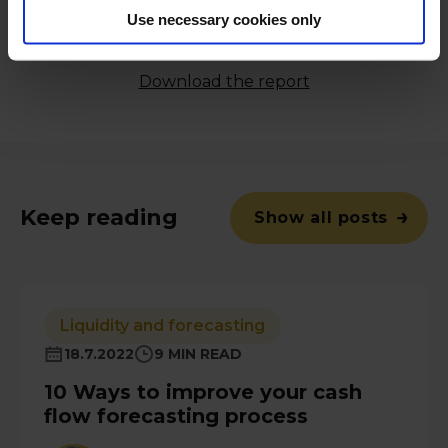
copy of our 'Successful Businesses Excel At Cash
Use necessary cookies only
Management' study from Forrester Consulting
commissioned by Nomentia:
Download the report
Keep reading
Show all posts
Liquidity and forecasting
18.7.2022
9 MIN READ
10 Ways to improve your cash
flow forecasting process