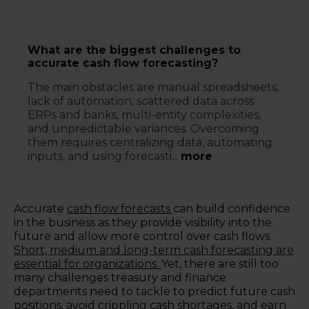
What are the biggest challenges to
accurate cash flow forecasting?
The main obstacles are manual spreadsheets,
lack of automation, scattered data across
ERPs and banks, multi-entity complexities,
and unpredictable variances. Overcoming
them requires centralizing data, automating
inputs, and using forecasti...
more
Accurate
cash flow forecasts
can build confidence
in the business as they provide visibility into the
future and allow more control over cash flows.
Short, medium and long-term cash forecasting are
essential for organizations.
Yet, there are still too
many challenges treasury and finance
departments need to tackle to predict future cash
positions, avoid crippling cash shortages, and earn