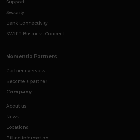
Support
Security
Bank Connectivity
SWIFT Business Connect
Nomentia Partners
Partner overview
Become a partner
Company
About us
News
Locations
Billing information