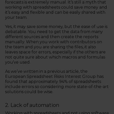
forecasts is extremely manual. It’s still a myth that
working with spreadsheets could save money and
it’s easy and flexible and can be easily shared with
your team.
Yes, it may save some money, but the ease of use is
debatable. You need to get the data from many
different sources and then create the reports
manually. When you work with contributors on
the team and you are sharing the files, it also
leaves space for errors, especially if the others are
not quite sure about which macros and formulas
you’ve used.
As we’ve written in a previous article, the
European Spreadsheet Risks Interest Group has
found that approximately 94% of spreadsheets
include errors so considering more state-of-the-art
solutions could be wise.
2. Lack of automation
Working with spreadsheets and not using software