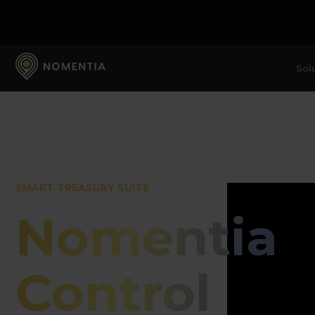
Sol
SMART TREASURY SUITE
Nomentia
Control