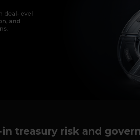
h deal-level
ion, and
ns.
-in treasury risk and gove