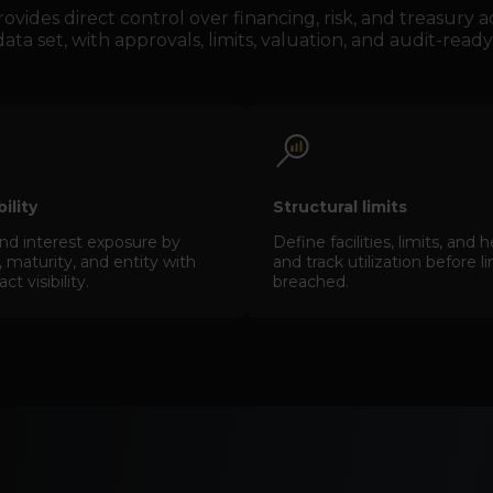
vides direct control over financing, risk, and treasury
ata set, with approvals, limits, valuation, and audit-ready 
ibility
Structural limits
nd interest exposure by
Define facilities, limits, an
 maturity, and entity with
and track utilization before l
t visibility.
breached.