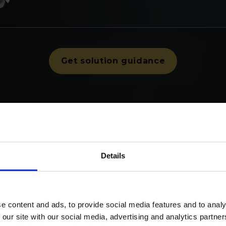
Get solution guidance
ustomers in Europe rely on Nomentia Smart Treasu
Details
e content and ads, to provide social media features and to analy
 our site with our social media, advertising and analytics partn
ucture, prove compliance