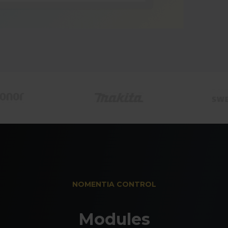
Revalu
move
Revalue FX
market dat
they develo
NOMENTIA CONTROL
Modules