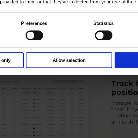
 provided to them or that they’ve collected from your use of their
posures,
g, supported
Preferences
Statistics
 below.
 only
Allow selection
Track 
positi
Manage loa
their lifec
positions 
and cash fl