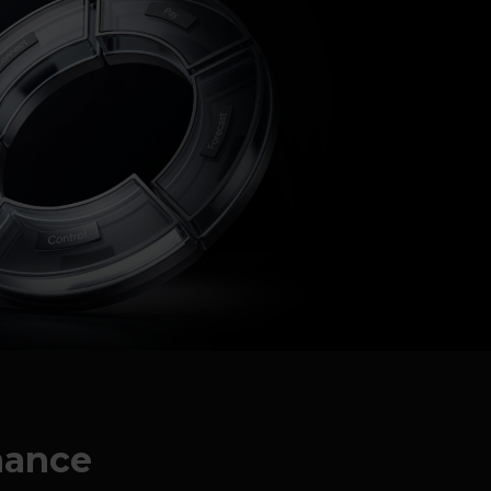
rnance