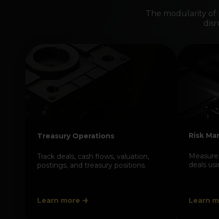
The modularity of
dis
Risk M
Treasury Operations
Measure 
Track deals, cash flows, valuation,
deals us
postings, and treasury positions.
Learn more
Learn m