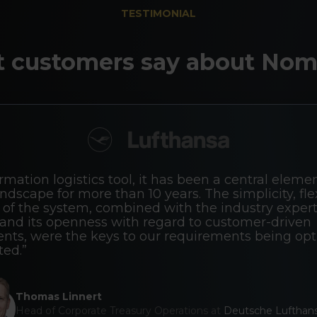
TESTIMONIAL
 customers say about Nom
rmation logistics tool, it has been a central elemen
ndscape for more than 10 years. The simplicity, flexi
of the system, combined with the industry expert
nd its openness with regard to customer-driven
ts, were the keys to our requirements being opt
ed.”
Thomas Linnert
Head of Corporate Treasury Operations at
Deutsche Lufthan