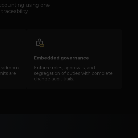
 accounting using one
traceability.
Embedded governance
d headroom
Enforce roles, approvals, and
imits are
segregation of duties with complete
change audit trails.