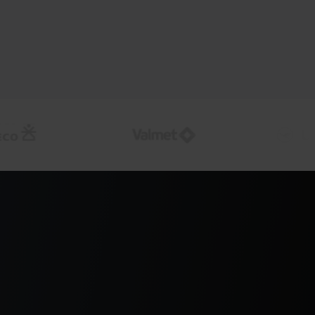
e exposures as markets
 and interest rate positions using current
a so exposure and P&L impact are visible as
p, not after reporting cycles.