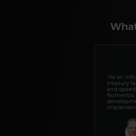
What
“As an info
treasury la
and speed 
Nomentia a
developmen
implement