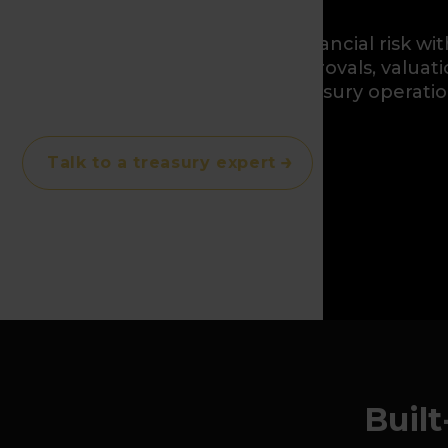
Hedge, balance, and control financial risk wit
positions, exposures, limits, approvals, valuat
traceable audit trails across treasury operatio
Talk to a treasury expert
Built