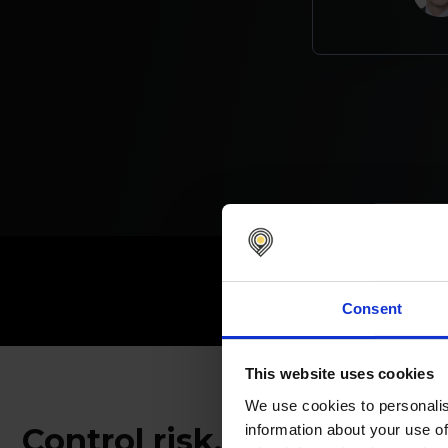
1,400
+
c
Consent
This website uses cookies
We use cookies to personalis
information about your use of
Control risk, enforce str