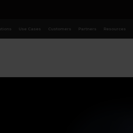
utions
Use Cases
Customers
Partners
Resources