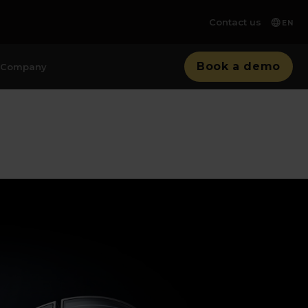
Contact us
EN
Book a demo
Company