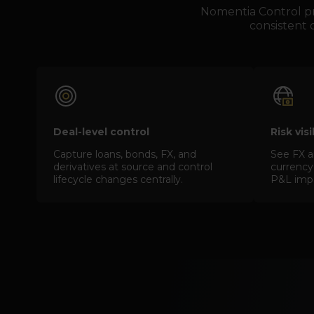
Nomentia Control pro
consistent d
Deal-level control
Risk vis
Capture loans, bonds, FX, and
See FX a
derivatives at source and control
currency,
lifecycle changes centrally.
P&L impac