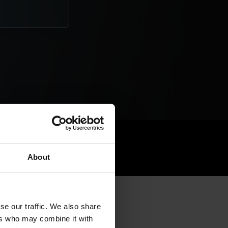
ry Suite
About
se our traffic. We also share
ers who may combine it with