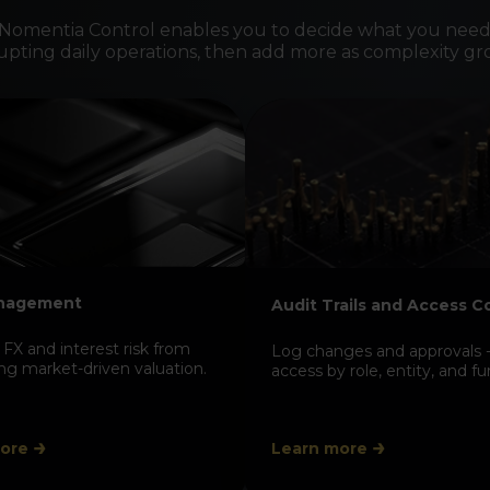
 Nomentia Control enables you to decide what you need
rupting daily operations, then add more as complexity gr
Explai
to deal
Trace valua
deals and 
and defensi
anagement
Audit Trails and Access C
FX and interest risk from
Log changes and approvals -
ing market-driven valuation.
access by role, entity, and fu
ore
Learn more
Suppor