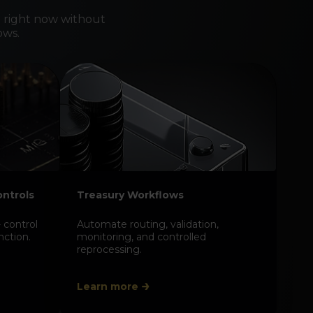
 right now without
ows.
n treasury numbers back
 level
tions, exposures, and postings to individual
cash flows so reporting is evidence-based
ble in reviews and audits.
ontrols
Treasury Workflows
 control
Automate routing, validation,
nction.
monitoring, and controlled
reprocessing.
Learn more
t audits with system