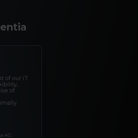
entia
t of our IT
bility,
ise of
imally
sa AG