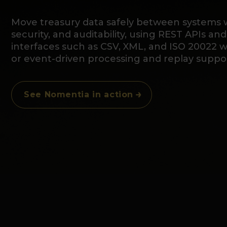
Move treasury data safely between systems wi
security, and auditability, using REST APIs and
interfaces such as CSV, XML, and ISO 20022 
or event-driven processing and replay suppor
See Nomentia in action