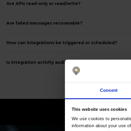
Are APIs read-only or read/write?
Are failed messages recoverable?
How can integrations be triggered or scheduled?
Is integration activity auditable?
Consent
This website uses cookies
C
We use cookies to personalis
information about your use of