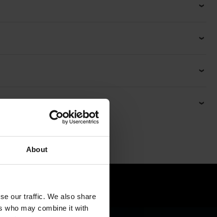
About
ck
se our traffic. We also share
ers who may combine it with