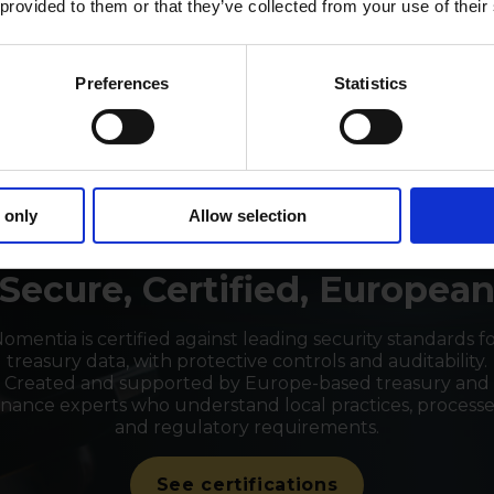
 provided to them or that they’ve collected from your use of their
Preferences
Statistics
 only
Allow selection
TRUSTED SOFTWARE PROVIDER
Secure, Certified, Europea
omentia is certified against leading security standards f
treasury data, with protective controls and auditability.
Created and supported by Europe-based treasury and
inance experts who understand local practices, processe
and regulatory requirements.
See certifications