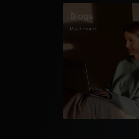
Blogs
Read more