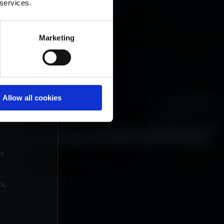
 services.
Marketing
Allow all cookies
n
or
s,