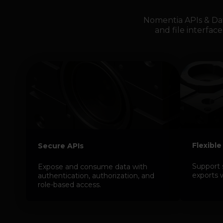
Nomentia APIs & Da
and file interface
Flexible
Secure APIs
Support 
Expose and consume data with
exports 
authentication, authorization, and
role-based access.