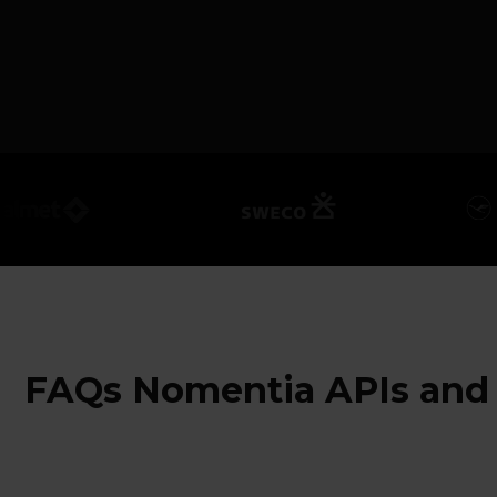
FAQs Nomentia APIs and 