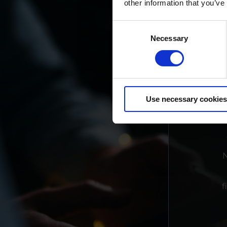
other information that you’ve
Consent
Necessary
Selection
Use necessary cookies
N
f