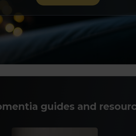
mentia guides and resour