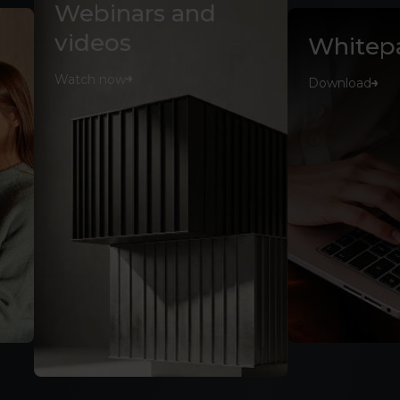
Webinars and
videos
Whitep
Watch now
Download