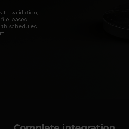
th validation,
 file-based
with scheduled
t.
Complete integration