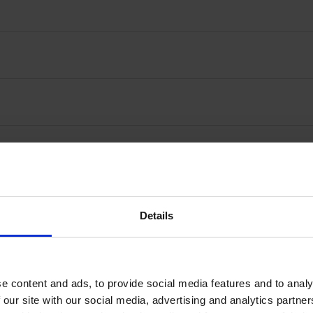
Details
ustomers rate Nomentia with
98
%
excellent feedba
e content and ads, to provide social media features and to analy
 our site with our social media, advertising and analytics partn