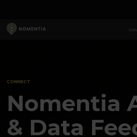
Sol
CONNECT
Nomentia 
& Data Fee