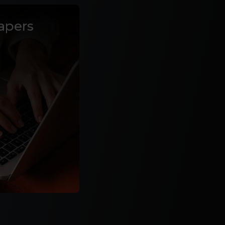
apers