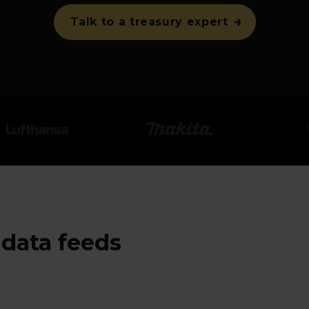
Talk to a treasury expert
data feeds