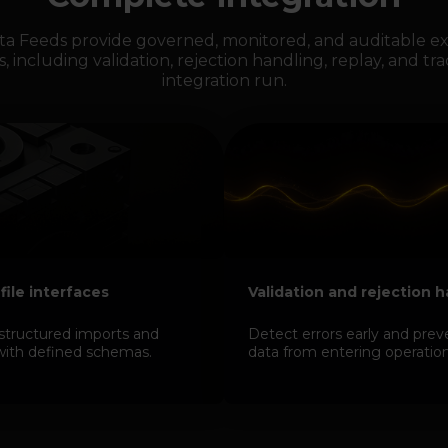
ta Feeds provide governed, monitored, and auditable ex
s, including validation, rejection handling, replay, and tra
integration run.
 file interfaces
Validation and rejection 
structured imports and
Detect errors early and prev
with defined schemas.
data from entering operation