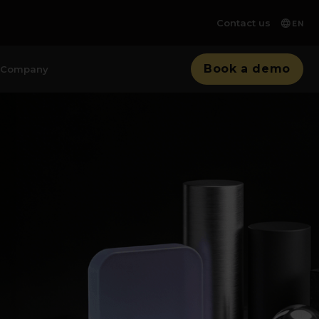
Contact us
EN
Book a demo
Company