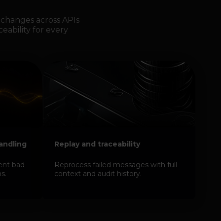
changes across APIs
ceability for every
handling
Replay and traceability
ent bad
Reprocess failed messages with full
s.
context and audit history.