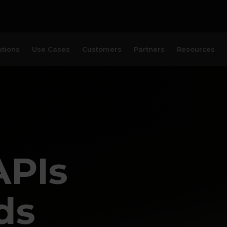
utions
Use Cases
Customers
Partners
Resources
APIs
ds