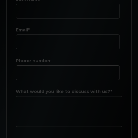
Email*
Phone number
What would you like to discuss with us?*