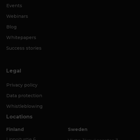
Events
Webinars
Blog
Whitepapers
Success stories
Legal
Privacy policy
Data protection
Whistleblowing
Locations
Finland
Sweden
Linnoitustie 6