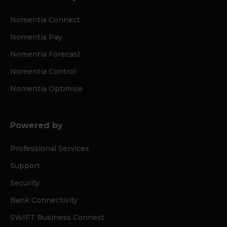
Nomentia Connect
Nomentia Pay
Nomentia Forecast
Nomentia Control
Nomentia Optimise
Powered by
Professional Services
Support
Security
Bank Connectivity
SWIFT Business Connect