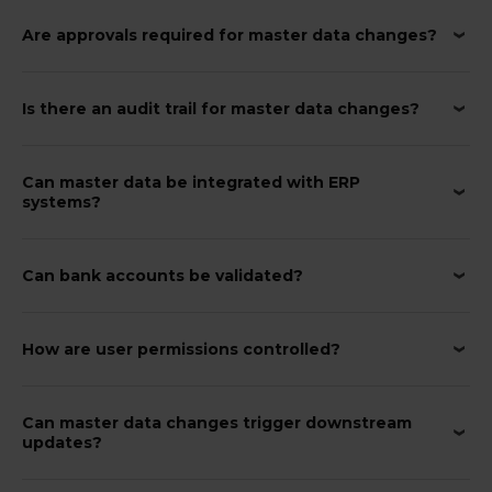
Are approvals required for master data changes?
Is there an audit trail for master data changes?
Can master data be integrated with ERP
systems?
Can bank accounts be validated?
How are user permissions controlled?
Can master data changes trigger downstream
updates?