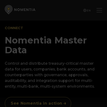
EN
CONNECT
Nomentia Master
Data
Control and distribute treasury-critical master
data for users, companies, bank accounts, and
counterparties with governance, approvals,
auditability, and integration support for multi-
entity, multi-bank, multi-system environments.
See Nomentia in action