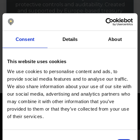
protective controls and auditability. Created
and supported by Europe-based treasury
and finance experts who understand local
practices, processes, and regulatory
requirements.
Consent
Details
About
See certifications
This website uses cookies
We use cookies to personalise content and ads, to
provide social media features and to analyse our traffic.
We also share information about your use of our site with
our social media, advertising and analytics partners who
may combine it with other information that you’ve
provided to them or that they’ve collected from your use
Dive into our free resources
of their services.
Consent