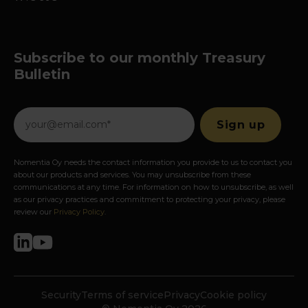
Subscribe to our monthly Treasury
Bulletin
Nomentia Oy needs the contact information you provide to us to contact you
about our products and services. You may unsubscribe from these
communications at any time. For information on how to unsubscribe, as well
as our privacy practices and commitment to protecting your privacy, please
review our
Privacy Policy
.
Security
Terms of service
Privacy
Cookie policy