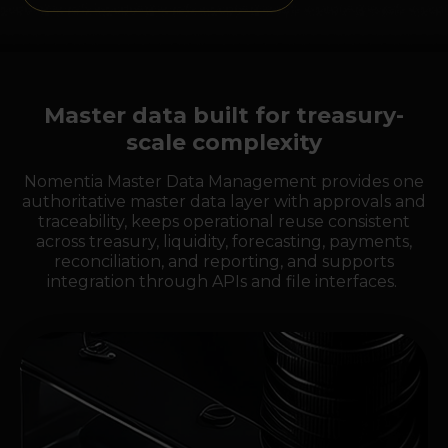
Master data built for treasury-
scale complexity
Nomentia Master Data Management provides one
authoritative master data layer with approvals and
traceability, keeps operational reuse consistent
across treasury, liquidity, forecasting, payments,
reconciliation, and reporting, and supports
integration through APIs and file interfaces.