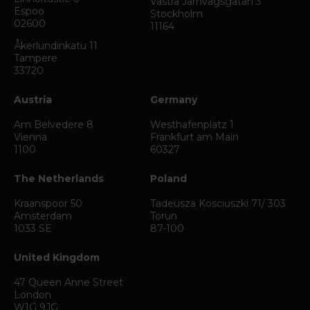
Västra Järnvägsgatan 3
Espoo
Stockholm
02600
11164
Åkerlundinkatu 11
Tampere
33720
Austria
Germany
Am Belvedere 8
Westhafenplatz 1
Vienna
Frankfurt am Main
1100
60327
The Netherlands
Poland
Kraanspoor 50
Tadeusza Kosciuszki 71/ 303
Amsterdam
Torun
1033 SE
87-100
United Kingdom
47 Queen Anne Street
London
W1G 9JG