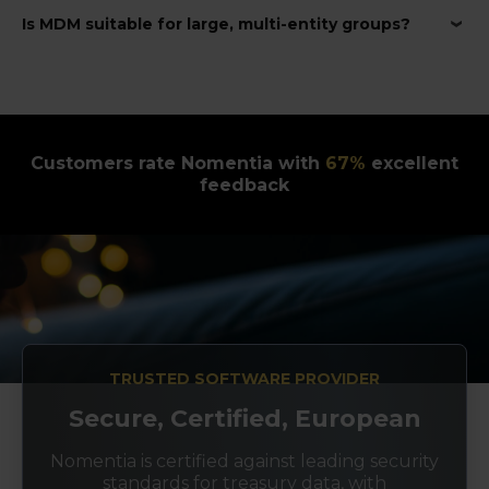
Is MDM suitable for large, multi-entity groups?
Customers rate Nomentia with
89
%
excellent
feedback
TRUSTED SOFTWARE PROVIDER
Secure, Certified, European
Nomentia is certified against leading security
standards for treasury data, with