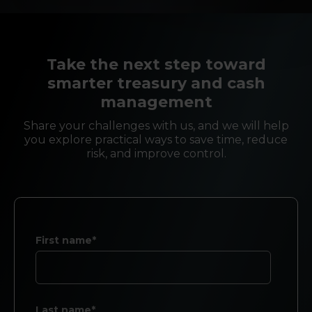
Take the next step toward
smarter treasury and cash
management
Share your challenges with us, and we will help
you explore practical ways to save time, reduce
risk, and improve control.
First name*
Last name*