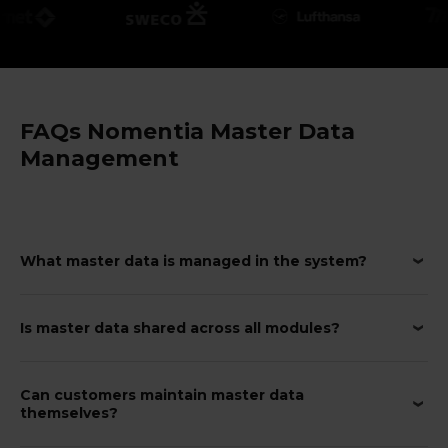
FAQs Nomentia Master Data
Management
What master data is managed in the system?
Is master data shared across all modules?
Can customers maintain master data
themselves?