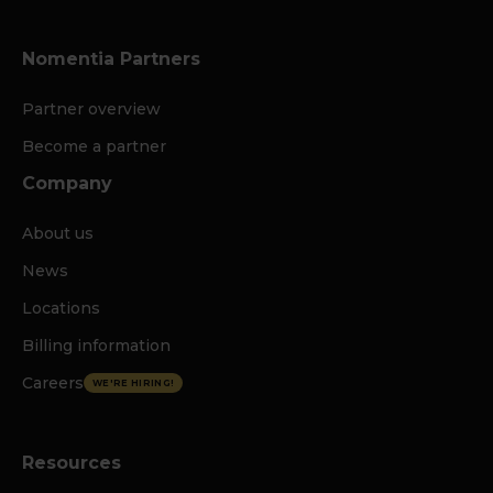
Nomentia Partners
Partner overview
Become a partner
Company
About us
News
Locations
Billing information
Careers
WE'RE HIRING!
Resources