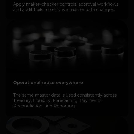
Apply maker–checker controls, approval workflows,
and audit trails to sensitive master data changes.
Operational reuse everywhere
The same master data is used consistently across
Treasury, Liquidity, Forecasting, Payments,
Reconciliation, and Reporting.