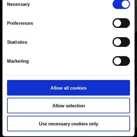
Additiona
Necessary
Selection
resource
Additional
resource
Preferences
Learn more
Learn more
Statistics
Marketing
Allow all cookies
Allow selection
Use necessary cookies only