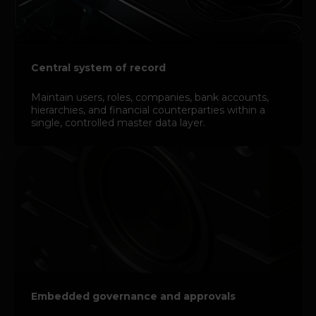
Central system of record
Maintain users, roles, companies, bank accounts,
hierarchies, and financial counterparties within a
single, controlled master data layer.
Embedded governance and approvals