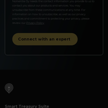
Nomentia Oy needs the contact information you provide to us to
contact you about our products and services. You may
unsubscribe from these communications at any time. For
information on how to unsubscribe, as well as our privacy
practices and commitment to protecting your privacy, please
review our
Privacy Policy
.
Smart Treasury Suite