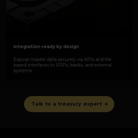
Integration-ready by design
Expose master data securely via APIs and file-
based interfaces to ERPs, banks, and external
systems.
Talk to a treasury expert