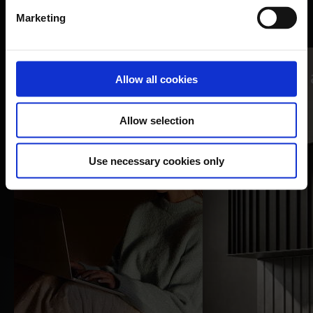
Nomentia guides and resources
Marketing
Webinars
Allow all cookies
videos
Blogs
Allow selection
Watch now
Read more
Use necessary cookies only