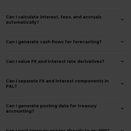
Can I calculate interest, fees, and accruals
automatically?
Can I generate cash flows for forecasting?
Can I value FX and interest rate derivatives?
Can I separate FX and interest components in
P&L?
Can I generate posting data for treasury
accounting?
Can I post treasury entries directly to my ERP?