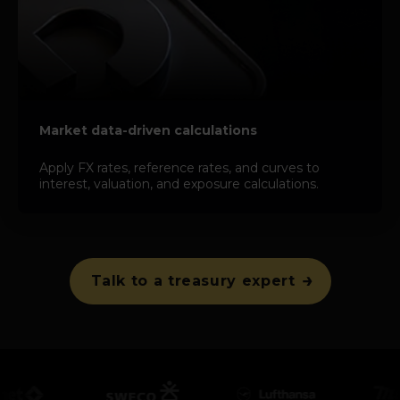
Market data-driven calculations
Apply FX rates, reference rates, and curves to
interest, valuation, and exposure calculations.
Talk to a treasury expert