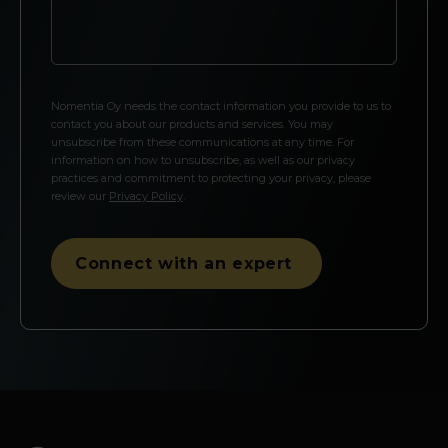
Nomentia Oy needs the contact information you provide to us to
contact you about our products and services. You may
unsubscribe from these communications at any time. For
information on how to unsubscribe, as well as our privacy
practices and commitment to protecting your privacy, please
review our
Privacy Policy
.