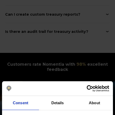
Can I create custom treasury reports?
Is there an audit trail for treasury activity?
Customers rate Nomentia with
98
%
excellent
feedback
Consent
Details
About