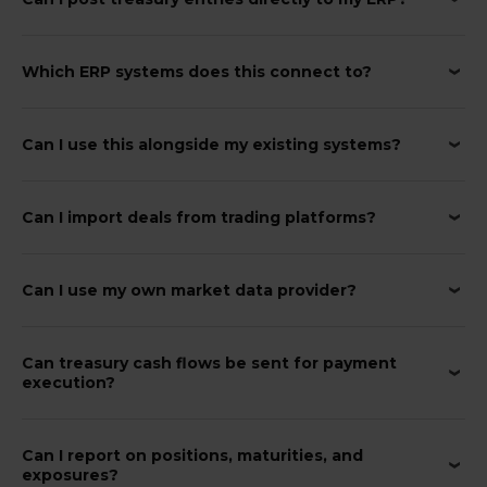
Which ERP systems does this connect to?
Can I use this alongside my existing systems?
Can I import deals from trading platforms?
Can I use my own market data provider?
Can treasury cash flows be sent for payment
execution?
Can I report on positions, maturities, and
exposures?