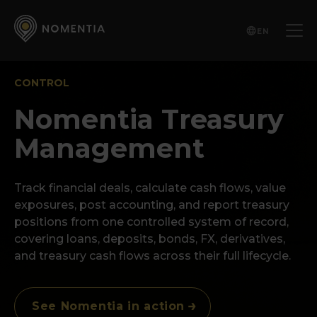
EN
CONTROL
Nomentia Treasury
Management
Track financial deals, calculate cash flows, value
exposures, post accounting, and report treasury
positions from one controlled system of record,
covering loans, deposits, bonds, FX, derivatives,
and treasury cash flows across their full lifecycle.
See Nomentia in action