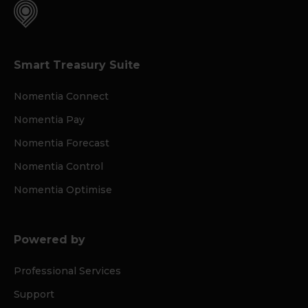
Smart Treasury Suite
Nomentia Connect
Nomentia Pay
Nomentia Forecast
Nomentia Control
Nomentia Optimise
Powered by
Professional Services
Support