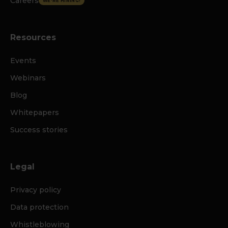
Careers
WE'RE HIRING!
Resources
Events
Webinars
Blog
Whitepapers
Success stories
Legal
Privacy policy
Data protection
Whistleblowing