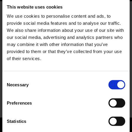
TRUSTED SOFTWARE PROVIDER
This website uses cookies
Secure, Certified, European
We use cookies to personalise content and ads, to
Nomentia is certified against leading security
provide social media features and to analyse our traffic.
standards for treasury data, with
We also share information about your use of our site with
protective controls and auditability. Created
our social media, advertising and analytics partners who
and supported by Europe-based treasury
may combine it with other information that you’ve
and finance experts who understand local
provided to them or that they’ve collected from your use
practices, processes, and regulatory
requirements.
of their services.
See certifications
Consent
Necessary
Selection
Preferences
Statistics