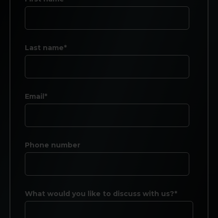
Last name*
Email*
Phone number
What would you like to discuss with us?*