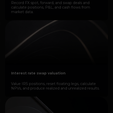
Record FX spot, forward, and swap deals and
calculate positions, P&L, and cash flows from
market data.
Interest rate swap valuation
Value IRS positions, reset floating legs, calculate
NPVs, and produce realized and unrealized results.