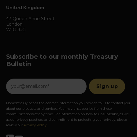
United Kingdom
47 Queen Anne Street
London
W1G 9JG
Subscribe to our monthly Treasury
Bulletin
Nomentia Oy needs the contact information you provide to us to contact you
about our products and services. You may unsubscribe from these
communications at any time. For information on how to unsubscribe, as well
as our privacy practices and commitment to protecting your privacy, please
review our
Privacy Policy
.