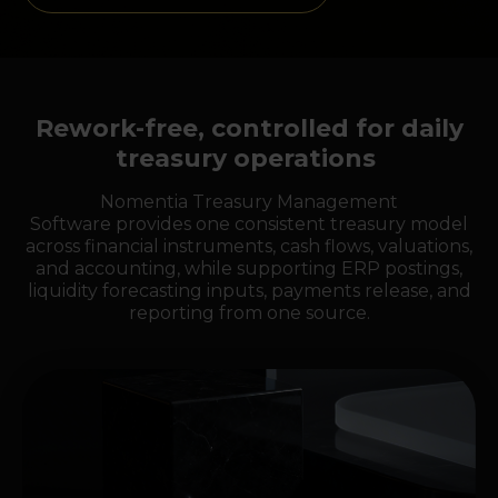
Rework-free, controlled for daily
treasury operations
Nomentia Treasury Management
Software provides one consistent treasury model
across financial instruments, cash flows, valuations,
and accounting, while supporting ERP postings,
liquidity forecasting inputs, payments release, and
reporting from one source.