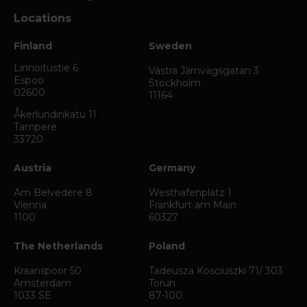
Locations
Finland
Sweden
Linnoitustie 6
Västra Järnvägsgatan 3
Espoo
Stockholm
02600
11164
Åkerlundinkatu 11
Tampere
33720
Austria
Germany
Am Belvedere 8
Westhafenplatz 1
Vienna
Frankfurt am Main
1100
60327
The Netherlands
Poland
Kraanspoor 50
Tadeusza Kosciuszki 71/ 303
Amsterdam
Torun
1033 SE
87-100