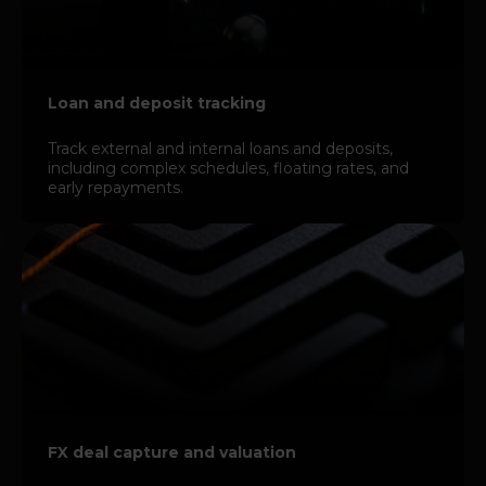
Loan and deposit tracking
Track external and internal loans and deposits,
including complex schedules, floating rates, and
early repayments.
FX deal capture and valuation