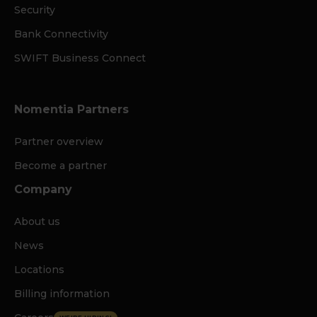
Security
Bank Connectivity
SWIFT Business Connect
Nomentia Partners
Partner overview
Become a partner
Company
About us
News
Locations
Billing information