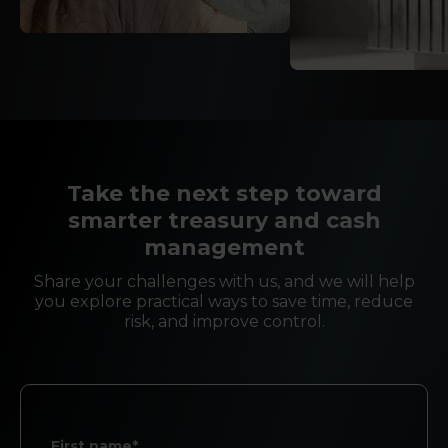
Take the next step toward
smarter treasury and cash
management
Share your challenges with us, and we will help
you explore practical ways to save time, reduce
risk, and improve control.
First name*