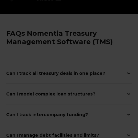
FAQs Nomentia Treasury
Management Software (TMS)
Can I track all treasury deals in one place?
Can I model complex loan structures?
Can I track intercompany funding?
Can I manage debt facilities and limits?