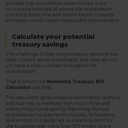
promise that automation saves money. It is a
structured estimate of where the organisation
currently loses time and where better treasury
processes could create measurable improvement.
Calculate your potential
treasury savings
The challenge is that many treasury teams know
their current setup is inefficient, but they do not
yet have a clear number to support the
conversation.
That is where the
Nomentia Treasury ROI
Calculator
can help.
The calculator gives treasury and finance teams a
practical way to estimate how much time and
money they could save by improving manual
processes across payments, liquidity, forecasting,
and control. It is designed as a starting point for
the business case: not a final ROI model, but a