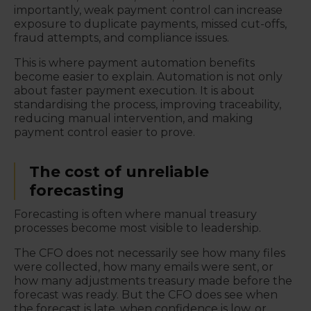
importantly, weak payment control can increase
exposure to duplicate payments, missed cut-offs,
fraud attempts, and compliance issues.
This is where payment automation benefits
become easier to explain. Automation is not only
about faster payment execution. It is about
standardising the process, improving traceability,
reducing manual intervention, and making
payment control easier to prove.
The cost of unreliable
forecasting
Forecasting is often where manual treasury
processes become most visible to leadership.
The CFO does not necessarily see how many files
were collected, how many emails were sent, or
how many adjustments treasury made before the
forecast was ready. But the CFO does see when
the forecast is late, when confidence is low, or