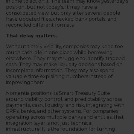
in time to act on it. The team may know yesterday’s
position, but not today’s. It may have a
consolidated view, but only after several people
have updated files, checked bank portals, and
reconciled different formats.
That delay matters.
Without timely visibility, companies may keep too
much cash idle in one place while borrowing
elsewhere. They may struggle to identify trapped
cash. They may make liquidity decisions based on
incomplete information. They may also spend
valuable time explaining numbers instead of
improving them.
Nomentia positions its Smart Treasury Suite
around visibility, control, and predictability across
payments, cash, liquidity, and risk, integrating with
ERPs, banks, and other systems. For companies
operating across multiple banks and entities, that
integration layer is not just technical
infrastructure. It is the foundation for turning