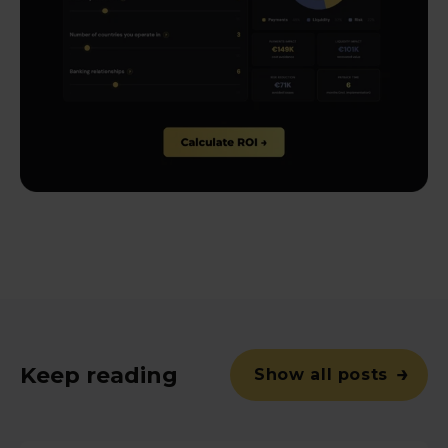
Keep reading
Show all posts