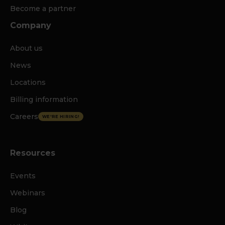
Become a partner
Company
About us
News
Locations
Billing information
Careers
WE'RE HIRING!
Resources
Events
Webinars
Blog