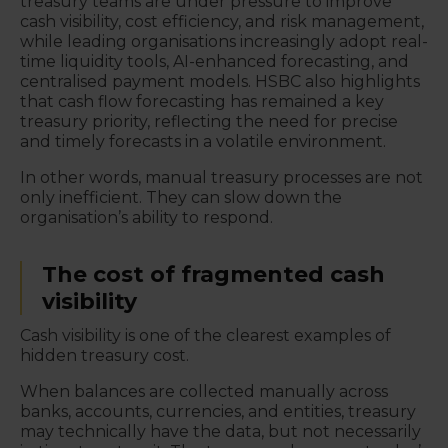
treasury teams are under pressure to improve
cash visibility, cost efficiency, and risk management,
while leading organisations increasingly adopt real-
time liquidity tools, AI-enhanced forecasting, and
centralised payment models. HSBC also highlights
that cash flow forecasting has remained a key
treasury priority, reflecting the need for precise
and timely forecasts in a volatile environment.
In other words, manual treasury processes are not
only inefficient. They can slow down the
organisation’s ability to respond.
The cost of fragmented cash
visibility
Cash visibility is one of the clearest examples of
hidden treasury cost.
When balances are collected manually across
banks, accounts, currencies, and entities, treasury
may technically have the data, but not necessarily