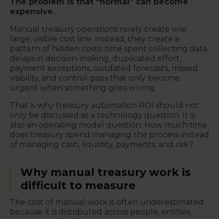
The problem is that “normal” can become
expensive.
Manual treasury operations rarely create one
large, visible cost line. Instead, they create a
pattern of hidden costs: time spent collecting data,
delays in decision-making, duplicated effort,
payment exceptions, outdated forecasts, missed
visibility, and control gaps that only become
urgent when something goes wrong.
That is why treasury automation ROI should not
only be discussed as a technology question. It is
also an operating model question. How much time
does treasury spend managing the process instead
of managing cash, liquidity, payments, and risk?
Why manual treasury work is
difficult to measure
The cost of manual work is often underestimated
because it is distributed across people, entities,