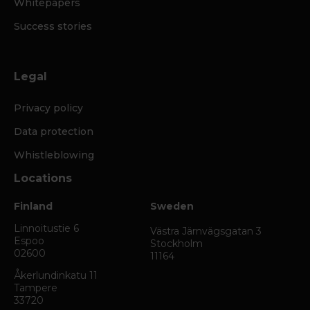
Whitepapers
Success stories
Legal
Privacy policy
Data protection
Whistleblowing
Locations
Finland
Sweden
Linnoitustie 6
Västra Järnvägsgatan 3
Espoo
Stockholm
02600
11164
Åkerlundinkatu 11
Tampere
33720