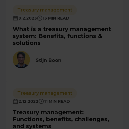
Treasury management
9.2.2023
13 MIN READ
What is a treasury management
system: Benefits, functions &
solutions
Stijn Boon
Treasury management
2.12.2022
11 MIN READ
Treasury management:
Functions, benefits, challenges,
and systems