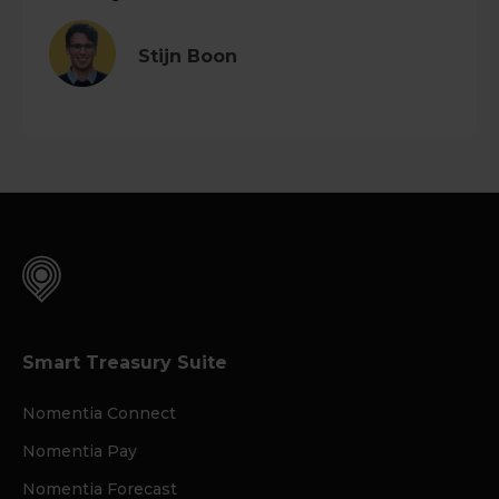
Stijn Boon
Smart Treasury Suite
Nomentia Connect
Nomentia Pay
Nomentia Forecast