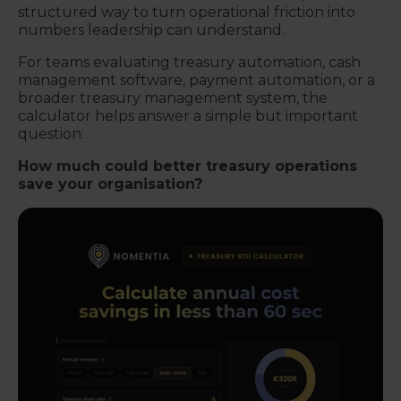
structured way to turn operational friction into
numbers leadership can understand.
For teams evaluating treasury automation, cash
management software, payment automation, or a
broader treasury management system, the
calculator helps answer a simple but important
question:
How much could better treasury operations
save your organisation?