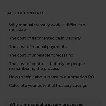
TABLE OF CONTENTS
Why manual treasury work is difficult to
measure
The cost of fragmented cash visibility
The cost of manual payments
The cost of unreliable forecasting
The cost of controls that rely on people
remembering the process
How to think about treasury automation ROI
Calculate your potential treasury savings
Why are manual treasury processes