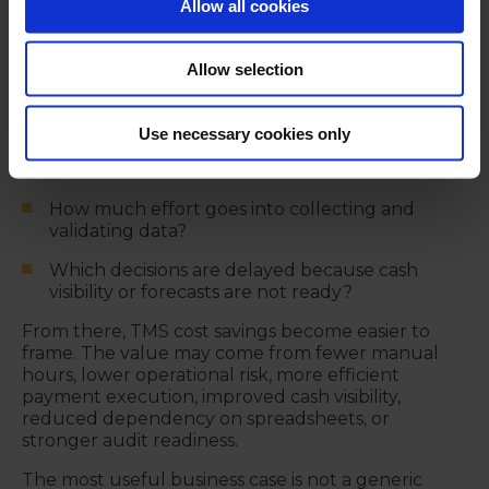
begin with operational impact.
Allow all cookies
Where is treasury losing time today?
Allow selection
Which manual tasks are repeated every day,
week, or month?
Use necessary cookies only
Where do payment processes create avoidable
risk?
How much effort goes into collecting and
validating data?
Which decisions are delayed because cash
visibility or forecasts are not ready?
From there, TMS cost savings become easier to
frame. The value may come from fewer manual
hours, lower operational risk, more efficient
payment execution, improved cash visibility,
reduced dependency on spreadsheets, or
stronger audit readiness.
The most useful business case is not a generic