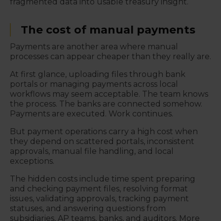
fragmented data into usable treasury insight.
The cost of manual payments
Payments are another area where manual
processes can appear cheaper than they really are.
At first glance, uploading files through bank
portals or managing payments across local
workflows may seem acceptable. The team knows
the process. The banks are connected somehow.
Payments are executed. Work continues.
But payment operations carry a high cost when
they depend on scattered portals, inconsistent
approvals, manual file handling, and local
exceptions.
The hidden costs include time spent preparing
and checking payment files, resolving format
issues, validating approvals, tracking payment
statuses, and answering questions from
subsidiaries, AP teams, banks, and auditors. More