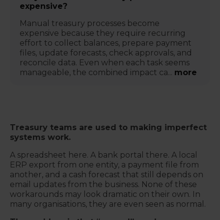
expensive?
Manual treasury processes become
expensive because they require recurring
effort to collect balances, prepare payment
files, update forecasts, check approvals, and
reconcile data. Even when each task seems
manageable, the combined impact ca...
more
Treasury teams are used to making imperfect
systems work.
A spreadsheet here. A bank portal there. A local
ERP export from one entity, a payment file from
another, and a cash forecast that still depends on
email updates from the business. None of these
workarounds may look dramatic on their own. In
many organisations, they are even seen as normal.