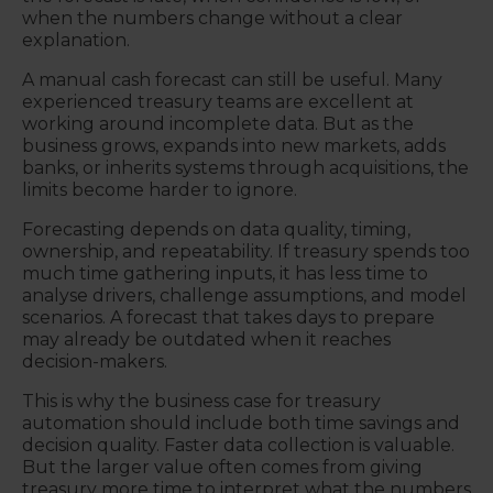
when the numbers change without a clear
explanation.
A manual cash forecast can still be useful. Many
experienced treasury teams are excellent at
working around incomplete data. But as the
business grows, expands into new markets, adds
banks, or inherits systems through acquisitions, the
limits become harder to ignore.
Forecasting depends on data quality, timing,
ownership, and repeatability. If treasury spends too
much time gathering inputs, it has less time to
analyse drivers, challenge assumptions, and model
scenarios. A forecast that takes days to prepare
may already be outdated when it reaches
decision-makers.
This is why the business case for treasury
automation should include both time savings and
decision quality. Faster data collection is valuable.
But the larger value often comes from giving
treasury more time to interpret what the numbers