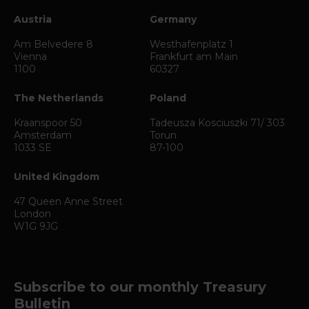
Austria
Germany
Am Belvedere 8
Westhafenplatz 1
Vienna
Frankfurt am Main
1100
60327
The Netherlands
Poland
Kraanspoor 50
Tadeusza Kosciuszki 71/ 303
Amsterdam
Torun
1033 SE
87-100
United Kingdom
47 Queen Anne Street
London
W1G 9JG
Subscribe to our monthly Treasury
Bulletin