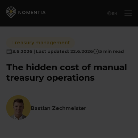
EN
Treasury management
3.6.2026 | Last updated: 22.6.2026
5 min read
The hidden cost of manual
treasury operations
Bastian Zechmeister