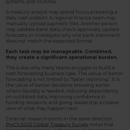
systems, and routines.
A treasury analyst may spend hours preparing a
daily cash position. A regional finance team may
manually upload payment files. Another person
may validate bank data, check approvals, update
forecasts, or investigate why one bank statement
does not match the expected format.
Each task may be manageable. Combined,
they create a significant operational burden.
This is also why many teams struggle to build a
cash forecasting business case. The value of better
forecasting is not limited to “faster reporting”. It is
the value of better decisions: knowing earlier
where liquidity is needed, reducing dependency
on outdated data, improving confidence in
funding decisions, and giving leadership a clearer
view of what may happen next.
External research points in the same direction.
PwC’s 2025 Global Treasury Survey
notes that