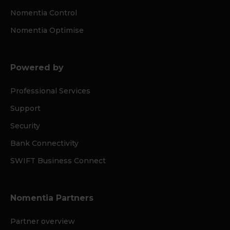
Nomentia Control
Nomentia Optimise
Powered by
Professional Services
Support
Security
Bank Connectivity
SWIFT Business Connect
Nomentia Partners
Partner overview