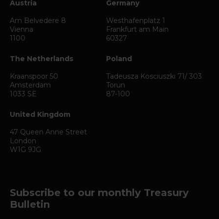
Austria
Germany
Am Belvedere 8
Westhafenplatz 1
Vienna
Frankfurt am Main
1100
60327
The Netherlands
Poland
Kraanspoor 50
Tadeusza Kosciuszki 71/ 303
Amsterdam
Torun
1033 SE
87-100
United Kingdom
47 Queen Anne Street
London
W1G 9JG
Subscribe to our monthly Treasury
Bulletin