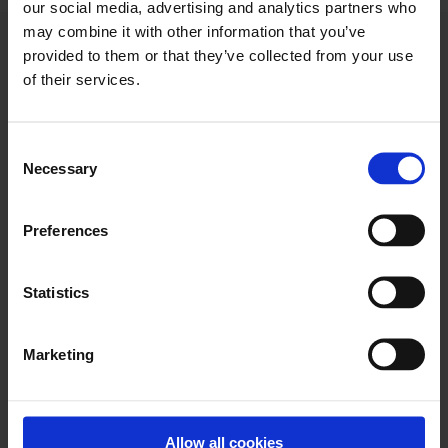
our social media, advertising and analytics partners who
may combine it with other information that you’ve
provided to them or that they’ve collected from your use
of their services.
Keep reading
Show all posts
Consent
Necessary
Selection
October 23, 2025
Preferences
Streamlined Guarantee Fee
Management in Nomentia
Treasury 2025.09 Update
Statistics
The 2025.09 release focuses on simplifying
the way treasury teams manage
Marketing
guarantee-related costs....
Read more
Allow all cookies