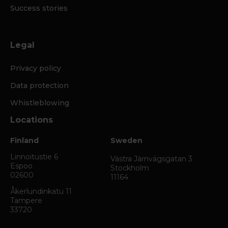
Success stories
Legal
Privacy policy
Data protection
Whistleblowing
Locations
Finland
Sweden
Linnoitustie 6
Västra Järnvägsgatan 3
Espoo
Stockholm
02600
11164
Åkerlundinkatu 11
Tampere
33720