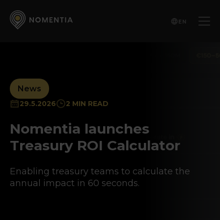
EN
News
29.5.2026
2 MIN READ
Nomentia launches
Treasury ROI Calculator
Enabling treasury teams to calculate the
annual impact in 60 seconds.