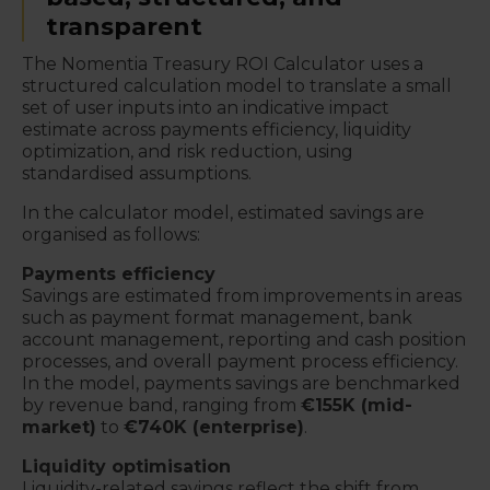
transparent
The Nomentia Treasury ROI Calculator uses a
structured calculation model to translate a small
set of user inputs into an indicative impact
estimate across payments efficiency, liquidity
optimization, and risk reduction, using
standardised assumptions.
In the calculator model, estimated savings are
organised as follows:
Payments efficiency
Savings are estimated from improvements in areas
such as payment format management, bank
account management, reporting and cash position
processes, and overall payment process efficiency.
In the model, payments savings are benchmarked
by revenue band, ranging from
€155K (mid-
market)
to
€740K (enterprise)
.
Liquidity optimisation
Liquidity-related savings reflect the shift from