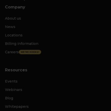
Company
About us
News
Locations
Billing information
Careers
WE'RE HIRING!
Resources
Events
Webinars
Blog
Whitepapers