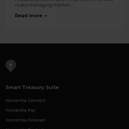
make managing market...
Read more
Smart Treasury Suite
Nomentia Connect
Nomentia Pay
Nomentia Forecast