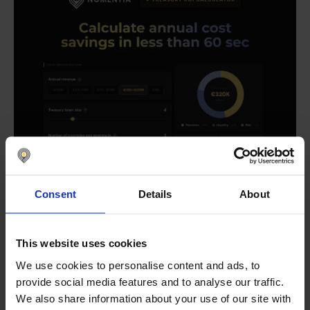
Consent
Details
About
This website uses cookies
We use cookies to personalise content and ads, to
provide social media features and to analyse our traffic.
We also share information about your use of our site with