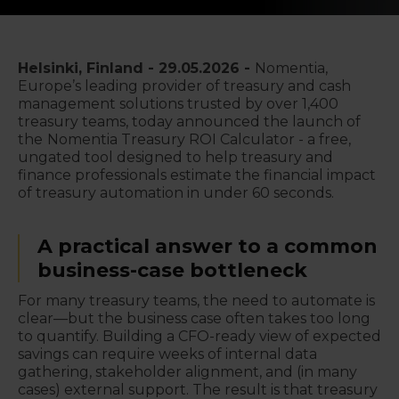
Helsinki, Finland -
29.05.2026
-
Nomentia,
Europe’s leading provider of treasury and cash
management solutions trusted by over 1,400
treasury teams, today announced the launch of
the
Nomentia Treasury ROI Calculator - a free,
ungated tool designed to help treasury and
finance professionals estimate the financial impact
of treasury automation in under 60 seconds.
A practical answer to a common
business-case bottleneck
For many treasury teams, the need to automate is
clear—but the business case often takes too long
to quantify. Building a CFO-ready view of expected
savings can require weeks of internal data
gathering, stakeholder alignment, and (in many
cases) external support. The result is that treasury