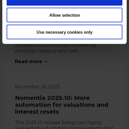
January 21, 2026
Allow selection
Software News: Nomentia
Release 2026.1
Use necessary cookies only
Espoo, Finland - 21.01.2026 - Nomentia
Release 2026.01 focuses on making
everyday treasury and cash...
Read more
November 26, 2025
Nomentia 2025.10: More
automation for valuations and
interest resets
The 2025.10 release brings two highly
requested automation improvements that