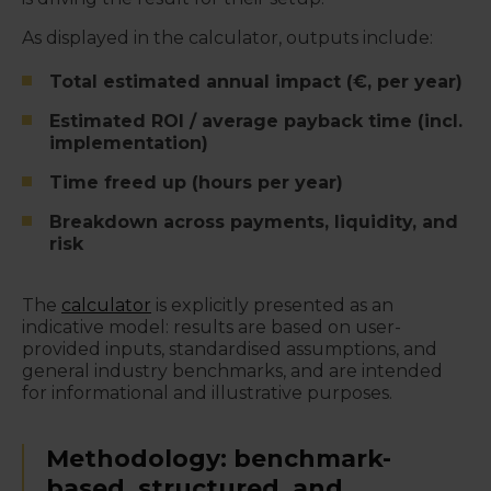
As displayed in the calculator, outputs include:
Total estimated annual impact (€, per year)
Estimated ROI / average payback time (incl.
implementation)
Time freed up (hours per year)
Breakdown across payments, liquidity, and
risk
The
calculator
is explicitly presented as an
indicative model: results are based on user-
provided inputs, standardised assumptions, and
general industry benchmarks, and are intended
for informational and illustrative purposes.
Methodology: benchmark-
based, structured, and