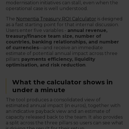
modernisation initiatives can stall, even when the
operational case is well understood.
The
Nomentia Treasury ROI Calculator
is designed
as a fast starting point for that internal discussion.
Users enter five variables -
annual revenue,
treasury/finance team size, number of
countries, banking relationships, and number
of currencies
—and receive an immediate
estimate of potential annual impact across three
pillars:
payments efficiency, liquidity
optimisation, and risk reduction
.
What the calculator shows in
under a minute
The tool produces a consolidated view of
estimated annual impact (in euros), together with
an indicative payback view and an estimate of
capacity released back to the team. It also provides
a split across the three pillars so users can see what
is driving the result for their setup.