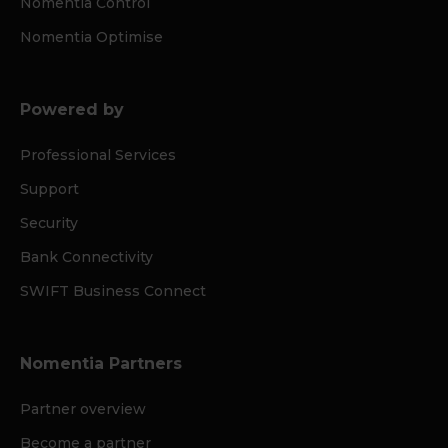
Nomentia Control
Nomentia Optimise
Powered by
Professional Services
Support
Security
Bank Connectivity
SWIFT Business Connect
Nomentia Partners
Partner overview
Become a partner