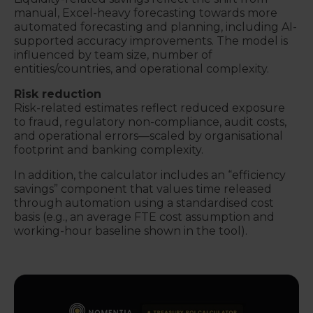
manual, Excel-heavy forecasting towards more
automated forecasting and planning, including AI-
supported accuracy improvements. The model is
influenced by team size, number of
entities/countries, and operational complexity.
Risk reduction
Risk-related estimates reflect reduced exposure
to fraud, regulatory non-compliance, audit costs,
and operational errors—scaled by organisational
footprint and banking complexity.
In addition, the calculator includes an “efficiency
savings” component that values time released
through automation using a standardised cost
basis (e.g., an average FTE cost assumption and
working-hour baseline shown in the tool).