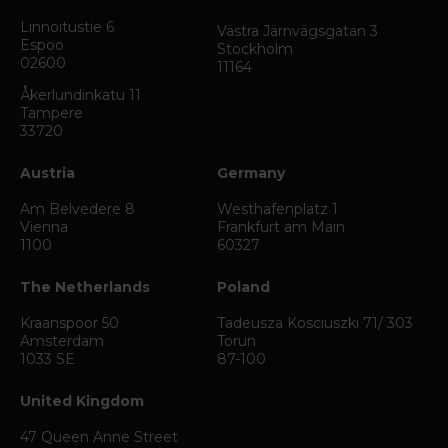
Linnoitustie 6
Västra Järnvägsgatan 3
Espoo
Stockholm
02600
11164
Åkerlundinkatu 11
Tampere
33720
Austria
Germany
Am Belvedere 8
Westhafenplatz 1
Vienna
Frankfurt am Main
1100
60327
The Netherlands
Poland
Kraanspoor 50
Tadeusza Kosciuszki 71/ 303
Amsterdam
Torun
1033 SE
87-100
United Kingdom
47 Queen Anne Street