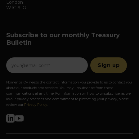
London
W1G 9JG
Subscribe to our monthly Treasury
Bulletin
Nomentia Oy needs the contact information you provide to us to contact you
about our products and services. You may unsubscribe from these
communications at any time. For information on how to unsubscribe, as well
as our privacy practices and commitment to protecting your privacy, please
review our
Privacy Policy
.