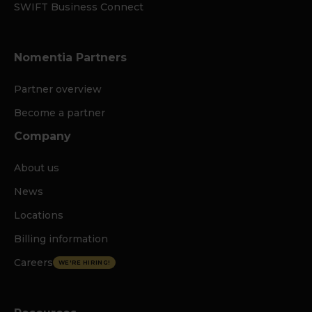
SWIFT Business Connect
Nomentia Partners
Partner overview
Become a partner
Company
About us
News
Locations
Billing information
Careers
WE'RE HIRING!