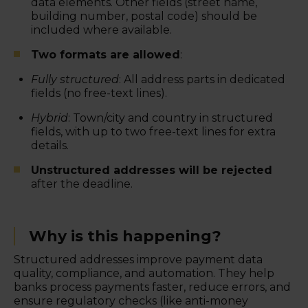
data elements. Other fields (street name,
building number, postal code) should be
included where available.
Two formats are allowed
:
Fully structured
: All address parts in dedicated
fields (no free-text lines).
Hybrid
: Town/city and country in structured
fields, with up to two free-text lines for extra
details.
Unstructured addresses will be rejected
after the deadline.
Why is this happening?
Structured addresses improve payment data
quality, compliance, and automation. They help
banks process payments faster, reduce errors, and
ensure regulatory checks (like anti-money