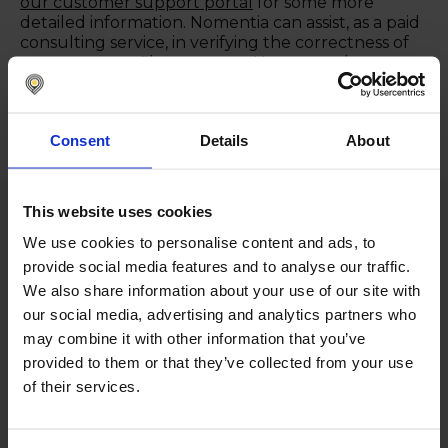
our customer support portal
for some more
detailed information. Nomentia can assist, as a paid
consulting service, in verifying the correctness of
your payment file structure. However, please note
that we do not add missing city or country
information to your records.
Get in touch
Consent
Details
About
This website uses cookies
We use cookies to personalise content and ads, to
Keep reading
Show all posts
provide social media features and to analyse our traffic.
We also share information about your use of our site with
our social media, advertising and analytics partners who
may combine it with other information that you’ve
August 26, 2025
provided to them or that they’ve collected from your use
of their services.
Nomentia Cash Management
2025.06 Product Updates