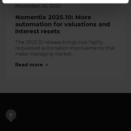
November 26, 2025
Nomentia 2025.10: More
automation for valuations and
interest resets
The 2025.10 release brings two highly
requested automation improvements that
make managing market...
Read more