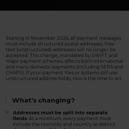
Starting in November 2026, all payment messages
must include structured postal addresses, free-
text (unstructured) addresses will no longer be
accepted. This change, mandated by SWIFT and
major payment schemes, affects both international
and many domestic payments (including SEPA and
CHAPS). If your payment files or systems still use
unstructured address fields, now is the time to act.
What’s changing?
Addresses must be split into separate
fields
: At a minimum, every payment must
include the town/city and country as distinct