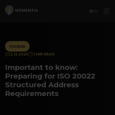
EN
module
2.12.2025
1 MIN READ
Important to know:
Preparing for ISO 20022
Structured Address
Requirements