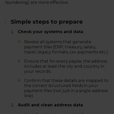
laundering) are more effective.
Simple steps to prepare
Check your systems and data
Review all systems that generate
payment files (ERP, treasury, salary,
travel, legacy formats, csv-payments etc.).
Ensure that for every payee, the address
includes at least the city and country in
your records.
Confirm that these details are mapped to
the correct structured fields in your
payment files (not just in a single address
line).
Audit and clean address data