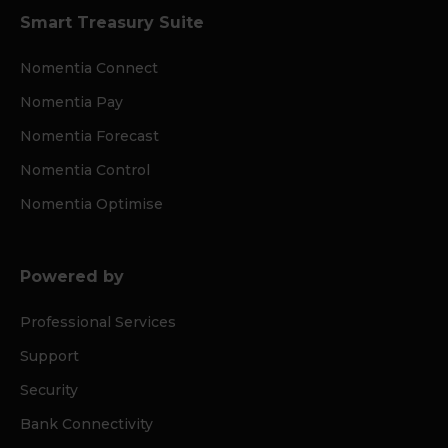
Smart Treasury Suite
Nomentia Connect
Nomentia Pay
Nomentia Forecast
Nomentia Control
Nomentia Optimise
Powered by
Professional Services
Support
Security
Bank Connectivity