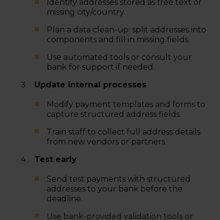
Identify addresses stored as free text or
missing city/country.
Plan a data clean-up: split addresses into
components and fill in missing fields.
Use automated tools or consult your
bank for support if needed.
Update internal processes
Modify payment templates and forms to
capture structured address fields.
Train staff to collect full address details
from new vendors or partners.
Test early
Send test payments with structured
addresses to your bank before the
deadline.
Use bank-provided validation tools or