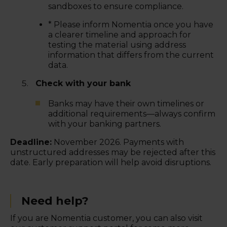
sandboxes to ensure compliance.
* Please inform Nomentia once you have
a clearer timeline and approach for
testing the material using address
information that differs from the current
data.
Check with your bank
Banks may have their own timelines or
additional requirements—always confirm
with your banking partners.
Deadline:
November 2026. Payments with
unstructured addresses may be rejected after this
date. Early preparation will help avoid disruptions.
Need help?
If you are Nomentia customer, you can also visit