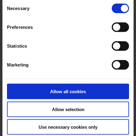
Consent
The 2025.06 release focuses on boosting
Necessary
Selection
accuracy, reducing manual work, and
enhancing oversight...
Preferences
Read more
Statistics
October 2, 2025
Marketing
Nomentia Treasury
Management 2025.08 Product
Updates
Allow all cookies
The 2025.08 release adds a focused
improvement for managing foreign
exchange positions with FX-Spot...
Allow selection
Read more
Use necessary cookies only