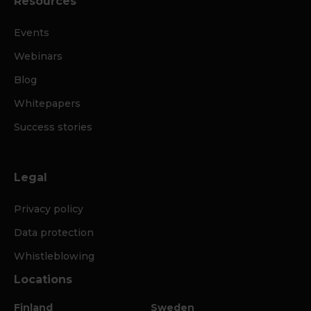
Resources
Events
Webinars
Blog
Whitepapers
Success stories
Legal
Privacy policy
Data protection
Whistleblowing
Locations
Finland
Sweden