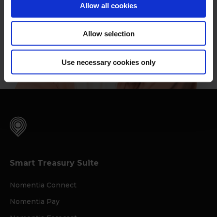
Allow all cookies
Allow selection
Use necessary cookies only
Smart Treasury Suite
Nomentia Connect
Nomentia Pay