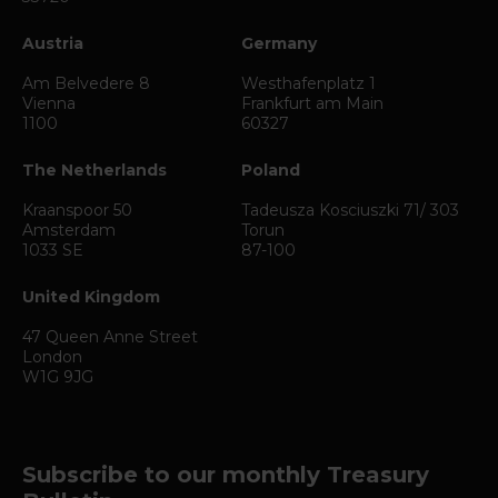
Austria
Germany
Am Belvedere 8
Westhafenplatz 1
Vienna
Frankfurt am Main
1100
60327
The Netherlands
Poland
Kraanspoor 50
Tadeusza Kosciuszki 71/ 303
Amsterdam
Torun
1033 SE
87-100
United Kingdom
47 Queen Anne Street
London
W1G 9JG
Subscribe to our monthly Treasury