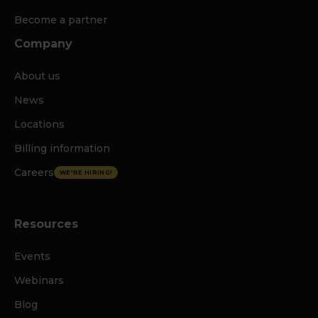
Become a partner
Company
About us
News
Locations
Billing information
Careers
WE'RE HIRING!
Resources
Events
Webinars
Blog