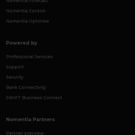
Nomentia Forecast
Nomentia Control
Nomentia Optimise
Powered by
Professional Services
Support
Security
Bank Connectivity
SWIFT Business Connect
Nomentia Partners
Partner overview