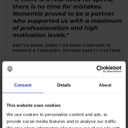
there is no time for mistakes.
Nomentia proved to be a partner
who supported us with a maximum
of professionalism and high
motivation levels."
BRITTA BAIER, DIRECTOR EMEA CORPORATE
FINANCE & TREASURY, JOYSON SAFETY SYSTEMS
Consent
Details
About
This website uses cookies
We use cookies to personalise content and ads, to
Improved treasury management
provide social media features and to analyse our traffic.
starts with Nomentia
We also share information about your use of our site with