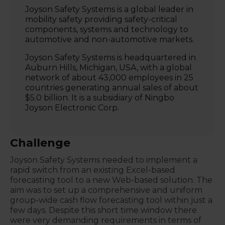
Joyson Safety Systems
is a global leader in
mobility safety providing safety-critical
components, systems and technology to
automotive and non-automotive markets.
Joyson Safety Systems is headquartered in
Auburn Hills, Michigan, USA, with a global
network of about 43,000 employees in 25
countries generating annual sales of about
$5.0 billion. It is a subsidiary of Ningbo
Joyson Electronic Corp.
Challenge
Joyson Safety Systems needed to implement a
rapid switch from an existing Excel-based
forecasting tool to a new Web-based solution. The
aim was to set up a comprehensive and uniform
group-wide cash flow forecasting tool within just a
few days. Despite this short time window there
were very demanding requirements in terms of