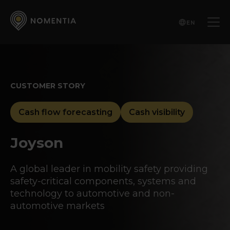
EN
CUSTOMER STORY
Cash flow forecasting
Cash visibility
Joyson
A global leader in mobility safety providing
safety-critical components, systems and
technology to automotive and non-
automotive markets