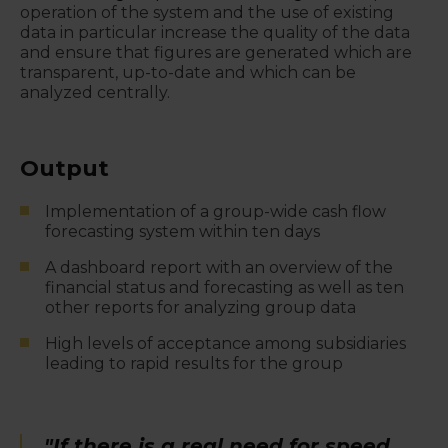
operation of the system and the use of existing
data in particular increase the quality of the data
and ensure that figures are generated which are
transparent, up-to-date and which can be
analyzed centrally.
Output
Implementation of a group-wide cash flow
forecasting system within ten days
A dashboard report with an overview of the
financial status and forecasting as well as ten
other reports for analyzing group data
High levels of acceptance among subsidiaries
leading to rapid results for the group
"If there is a real need for speed,