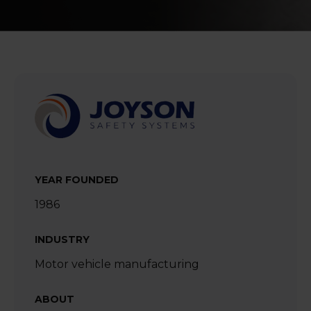
YEAR FOUNDED
1986
INDUSTRY
Motor vehicle manufacturing
ABOUT