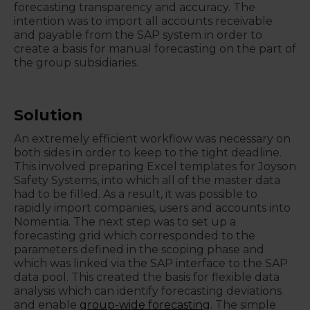
forecasting transparency and accuracy. The
intention was to import all accounts receivable
and payable from the SAP system in order to
create a basis for manual forecasting on the part of
the group subsidiaries.
Solution
An extremely efficient workflow was necessary on
both sides in order to keep to the tight deadline.
This involved preparing Excel templates for Joyson
Safety Systems, into which all of the master data
had to be filled. As a result, it was possible to
rapidly import companies, users and accounts into
Nomentia. The next step was to set up a
forecasting grid which corresponded to the
parameters defined in the scoping phase and
which was linked via the SAP interface to the SAP
data pool. This created the basis for flexible data
analysis which can identify forecasting deviations
and enable
group-wide forecasting
. The simple