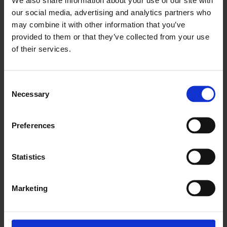
our social media, advertising and analytics partners who
Would you like to discover how we can assist your
may combine it with other information that you’ve
treasury team?
provided to them or that they’ve collected from your use
of their services.
Get in touch
Consent
Necessary
Selection
Preferences
Statistics
Marketing