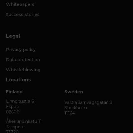
Whitepapers
Success stories
Legal
Privacy policy
Data protection
Whistleblowing
Locations
Finland
Sweden
Linnoitustie 6
Västra Järnvägsgatan 3
Espoo
Stockholm
02600
11164
Åkerlundinkatu 11
Tampere
33720