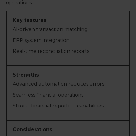
operations.
AI-driven transaction matching
ERP system integration
Real-time reconciliation reports
Advanced automation reduces errors
Seamless financial operations
Strong financial reporting capabilities