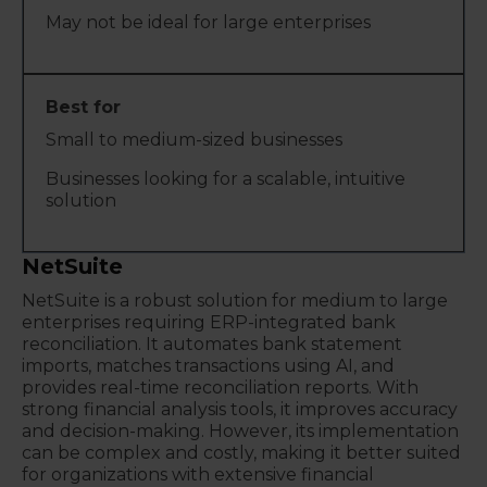
May not be ideal for large enterprises
Small to medium-sized businesses
Businesses looking for a scalable, intuitive
solution
NetSuite
NetSuite is a robust solution for medium to large
enterprises requiring ERP-integrated bank
reconciliation. It automates bank statement
imports, matches transactions using AI, and
provides real-time reconciliation reports. With
strong financial analysis tools, it improves accuracy
and decision-making. However, its implementation
can be complex and costly, making it better suited
for organizations with extensive financial