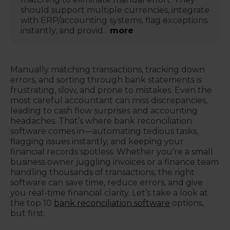
should support multiple currencies, integrate
with ERP/accounting systems, flag exceptions
instantly, and provid...
more
Manually matching transactions, tracking down
errors, and sorting through bank statements is
frustrating, slow, and prone to mistakes. Even the
most careful accountant can miss discrepancies,
leading to cash flow surprises and accounting
headaches. That’s where bank reconciliation
software comes in—automating tedious tasks,
flagging issues instantly, and keeping your
financial records spotless. Whether you’re a small
business owner juggling invoices or a finance team
handling thousands of transactions, the right
software can save time, reduce errors, and give
you real-time financial clarity. Let’s take a look at
the top 10
bank reconciliation software
options,
but first: