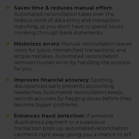
Saves time & reduces manual effort:
Automated reconciliation takes over the
tedious work of data entry and transaction
matching, so you don’t have to spend hours
combing through bank statements.
Minimizes errors:
Manual reconciliation leaves
room for typos, mismatched transactions, and
simple mistakes. Automated reconciliation
removes human error by handling the process
for you.
Improves financial accuracy:
Spotting
discrepancies early prevents accounting
headaches. Automated reconciliation keeps
records accurate by flagging issues before they
become bigger problems.
Enhances fraud detection:
If someone
duplicates a payment or a suspicious
transaction pops up, automated reconciliation
catches it right away, giving you a chance to act