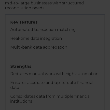
mid-to-large businesses with structured
reconciliation needs.
Automated transaction matching
Real-time data integration
Multi-bank data aggregation
Reduces manual work with high automation
Ensures accurate and up-to-date financial
data
Consolidates data from multiple financial
institutions