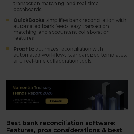
transaction matching, and real-time
dashboards.
QuickBooks
: simplifies bank reconciliation with
automated bank feeds, easy transaction
matching, and accountant collaboration
features.
Prophix:
optimizes reconciliation with
automated workflows, standardized templates,
and real-time collaboration tools.
Best bank reconciliation software:
Features, pros considerations & best