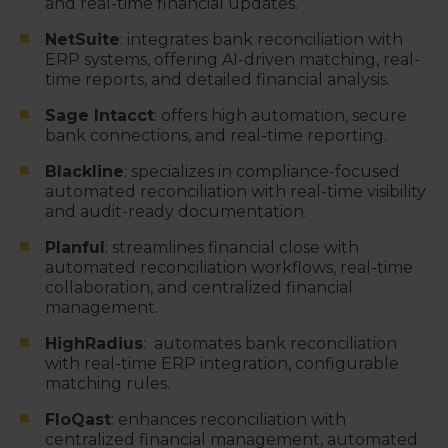
and real-time financial updates.
NetSuite
: integrates bank reconciliation with
ERP systems, offering AI-driven matching, real-
time reports, and detailed financial analysis.
Sage Intacct
: offers high automation, secure
bank connections, and real-time reporting.
Blackline
: specializes in compliance-focused
automated reconciliation with real-time visibility
and audit-ready documentation.
Planful
: streamlines financial close with
automated reconciliation workflows, real-time
collaboration, and centralized financial
management.
HighRadius
: automates bank reconciliation
with real-time ERP integration, configurable
matching rules.
FloQast
: enhances reconciliation with
centralized financial management, automated