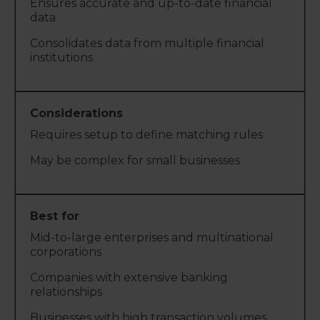
Ensures accurate and up-to-date financial
data
Consolidates data from multiple financial
institutions
Requires setup to define matching rules
May be complex for small businesses
Mid-to-large enterprises and multinational
corporations
Companies with extensive banking
relationships
Businesses with high transaction volumes