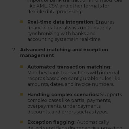
import of bank transactions from sources
like XML, CSV, and other formats for
flexible data processing.
Real-time data integration:
Ensures
financial data is always up to date by
synchronizing with banks and
accounting systems in real-time.
Advanced matching and exception
management
Automated transaction matching:
Matches bank transactions with internal
records based on configurable rules like
amounts, dates, and invoice numbers.
Handling complex scenarios:
Supports
complex cases like partial payments,
overpayments, underpayments,
discounts, and errors such as typos.
Exception flagging:
Automatically
detects and flags discrepancies, providing