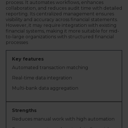
process. It automates workflows, enhances
collaboration, and reduces audit time with detailed
reporting. Its centralized management ensures
visibility and accuracy across financial statements.
However, it may require integration with existing
financial systems, making it more suitable for mid-
to-large organizations with structured financial
processes
Automated transaction matching
Real-time data integration
Multi-bank data aggregation
Reduces manual work with high automation