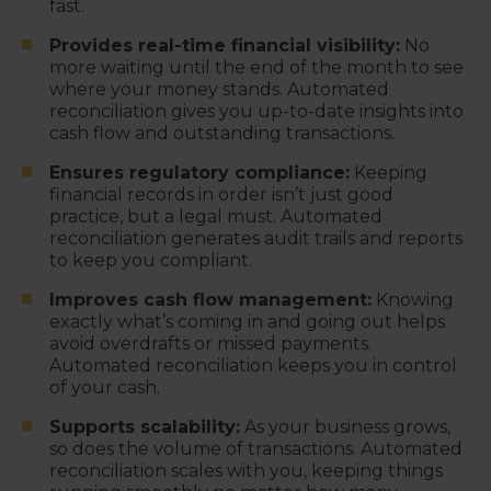
fast.
Provides real-time financial visibility:
No
more waiting until the end of the month to see
where your money stands. Automated
reconciliation gives you up-to-date insights into
cash flow and outstanding transactions.
Ensures regulatory compliance:
Keeping
financial records in order isn’t just good
practice, but a legal must. Automated
reconciliation generates audit trails and reports
to keep you compliant.
Improves cash flow management:
Knowing
exactly what’s coming in and going out helps
avoid overdrafts or missed payments.
Automated reconciliation keeps you in control
of your cash.
Supports scalability:
As your business grows,
so does the volume of transactions. Automated
reconciliation scales with you, keeping things