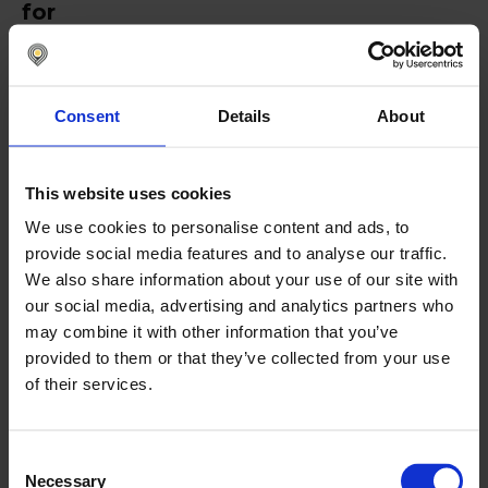
for
Nomentia
Nomentia is designed for mid-to-large businesses
Consent
Details
About
and multinational corporations that require a high
level of automation and flexibility in bank
reconciliation. It streamlines transaction matching,
integrates real-time data across multiple banks,
This website uses cookies
and provides customizable reconciliation rules to
We use cookies to personalise content and ads, to
fit diverse financial structures. With detailed audit
provide social media features and to analyse our traffic.
trails and enhanced security features, it ensures
compliance and accuracy, although initial setup
We also share information about your use of our site with
may require defining complex matching rules.
our social media, advertising and analytics partners who
may combine it with other information that you’ve
provided to them or that they’ve collected from your use
of their services.
Automated transaction matching
Real-time data integration
Consent
Multi-bank data aggregation
Necessary
Selection