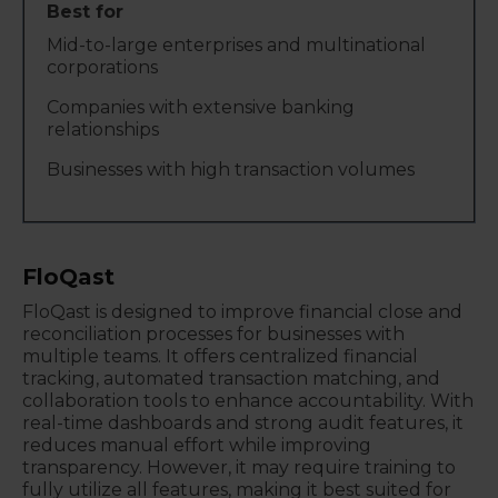
Mid-to-large enterprises and multinational
corporations
Companies with extensive banking
relationships
Businesses with high transaction volumes
FloQast
FloQast is designed to improve financial close and
reconciliation processes for businesses with
multiple teams. It offers centralized financial
tracking, automated transaction matching, and
collaboration tools to enhance accountability. With
real-time dashboards and strong audit features, it
reduces manual effort while improving
transparency. However, it may require training to
fully utilize all features, making it best suited for