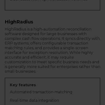
HighRadius
HighRadius is a high-automation reconciliation
software designed for large businesses with
complex cash flow operations. It syncs directly with
ERP systems, offers configurable transaction
matching rules, and provides a single-screen
interface for exception resolution. While highly
accurate and efficient, it may require
customization to meet specific business needs and
is generally more suited for enterprises rather than
small businesses.
Automated transaction matching
Real-time data integration