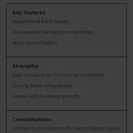
Automated bank feeds
AI-powered transaction matching
Bulk reconciliation
Easy to use, even for non-accountants
Strong bank integrations
Scales with business growth
Limited customization for reconciliation rules