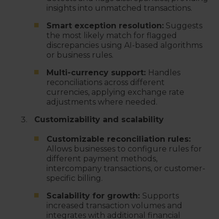
insights into unmatched transactions.
Smart exception resolution:
Suggests
the most likely match for flagged
discrepancies using AI-based algorithms
or business rules.
Multi-currency support:
Handles
reconciliations across different
currencies, applying exchange rate
adjustments where needed.
Customizability and scalability
Customizable reconciliation rules:
Allows businesses to configure rules for
different payment methods,
intercompany transactions, or customer-
specific billing.
Scalability for growth:
Supports
increased transaction volumes and
integrates with additional financial