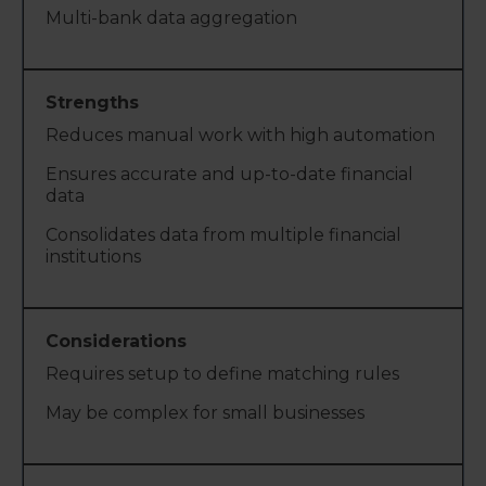
Multi-bank data aggregation
Reduces manual work with high automation
Ensures accurate and up-to-date financial
data
Consolidates data from multiple financial
institutions
Requires setup to define matching rules
May be complex for small businesses