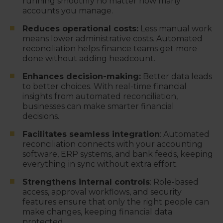
running smoothly no matter how many
accounts you manage.
Reduces operational costs:
Less manual work
means lower administrative costs. Automated
reconciliation helps finance teams get more
done without adding headcount.
Enhances decision-making:
Better data leads
to better choices. With real-time financial
insights from automated reconciliation,
businesses can make smarter financial
decisions.
Facilitates seamless integration
: Automated
reconciliation connects with your accounting
software, ERP systems, and bank feeds, keeping
everything in sync without extra effort.
Strengthens internal controls
: Role-based
access, approval workflows, and security
features ensure that only the right people can
make changes, keeping financial data
protected.