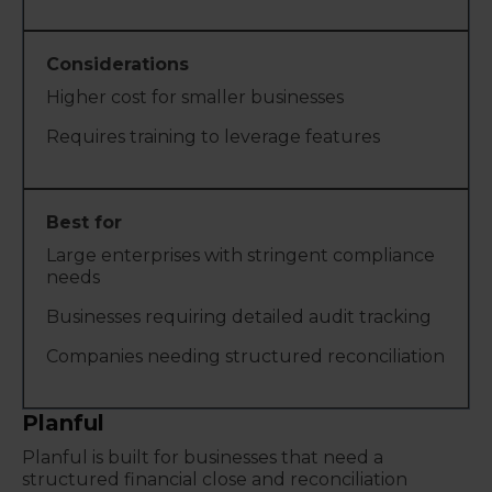
Higher cost for smaller businesses
Requires training to leverage features
Large enterprises with stringent compliance
needs
Businesses requiring detailed audit tracking
Companies needing structured reconciliation
Planful
Planful is built for businesses that need a
structured financial close and reconciliation