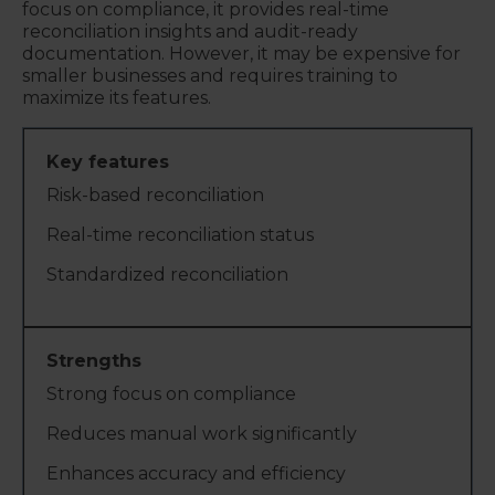
focus on compliance, it provides real-time
reconciliation insights and audit-ready
documentation. However, it may be expensive for
smaller businesses and requires training to
maximize its features.
Risk-based reconciliation
Real-time reconciliation status
Standardized reconciliation
Strong focus on compliance
Reduces manual work significantly
Enhances accuracy and efficiency