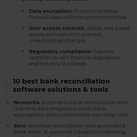
Data encryption:
Protects sensitive
financial data with encryption protocols.
User access controls:
Allows role-based
access permissions to prevent
unauthorized changes.
Regulatory compliance:
Ensures
compliance with financial regulations
and industry standards.
10 best bank reconciliation
software solutions & tools
Nomentia
: automates bank reconciliation with
real-time data integration, multi-bank
aggregation, and customizable matching rules.
Xero
: simplifies reconciliation with automated
bank feeds, AI-powered transaction matching,