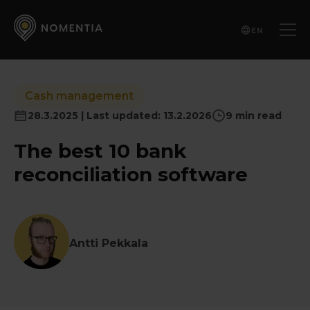
EN
Cash management
28.3.2025 | Last updated: 13.2.2026
9 min read
The best 10 bank
reconciliation software
Antti Pekkala