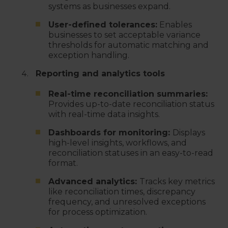
systems as businesses expand.
User-defined tolerances:
Enables
businesses to set acceptable variance
thresholds for automatic matching and
exception handling.
Reporting and analytics tools
Real-time reconciliation summaries:
Provides up-to-date reconciliation status
with real-time data insights.
Dashboards for monitoring:
Displays
high-level insights, workflows, and
reconciliation statuses in an easy-to-read
format.
Advanced analytics:
Tracks key metrics
like reconciliation times, discrepancy
frequency, and unresolved exceptions
for process optimization.