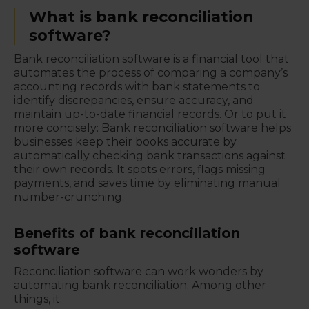
What is bank reconciliation
software?
Bank reconciliation software is a financial tool that
automates the process of comparing a company’s
accounting records with bank statements to
identify discrepancies, ensure accuracy, and
maintain up-to-date financial records. Or to put it
more concisely: Bank reconciliation software helps
businesses keep their books accurate by
automatically checking bank transactions against
their own records. It spots errors, flags missing
payments, and saves time by eliminating manual
number-crunching.
Benefits of bank reconciliation
software
Reconciliation software can work wonders by
automating bank reconciliation. Among other
things, it: