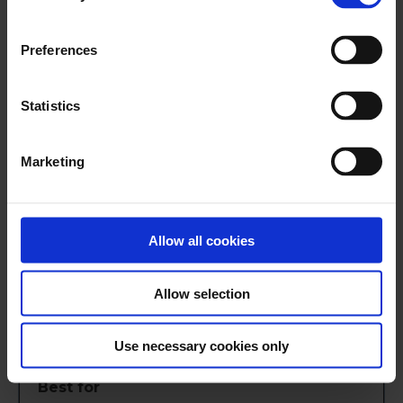
Preferences
Reduces manual work with high automation
Statistics
Ensures accurate and up-to-date financial
data
Marketing
Consolidates data from multiple financial
institutions
Allow all cookies
Requires setup to define matching rules
Allow selection
May be complex for small businesses
Use necessary cookies only