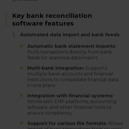
Key bank reconciliation
software features
Automated data import and bank feeds
Automatic bank statement imports:
Pulls transactions directly from bank
feeds for seamless data import.
Multi-bank integration:
Supports
multiple bank accounts and financial
institutions to consolidate financial data
in one place.
Integration with financial systems:
Works with ERP platforms, accounting
software, and other financial tools to
ensure consistency.
Support for various file formats:
Allows