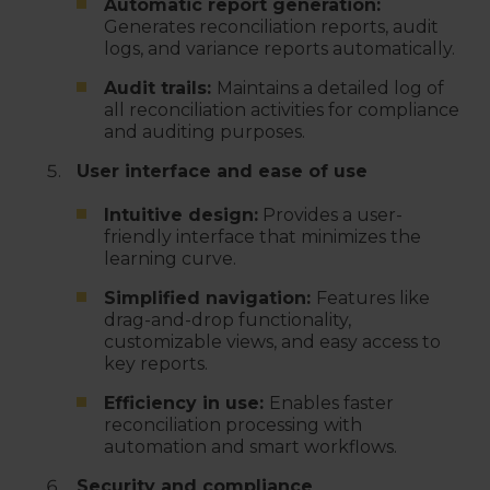
Automatic report generation:
Generates reconciliation reports, audit
logs, and variance reports automatically.
Audit trails:
Maintains a detailed log of
all reconciliation activities for compliance
and auditing purposes.
User interface and ease of use
Intuitive design:
Provides a user-
friendly interface that minimizes the
learning curve.
Simplified navigation:
Features like
drag-and-drop functionality,
customizable views, and easy access to
key reports.
Efficiency in use:
Enables faster
reconciliation processing with
automation and smart workflows.
Security and compliance