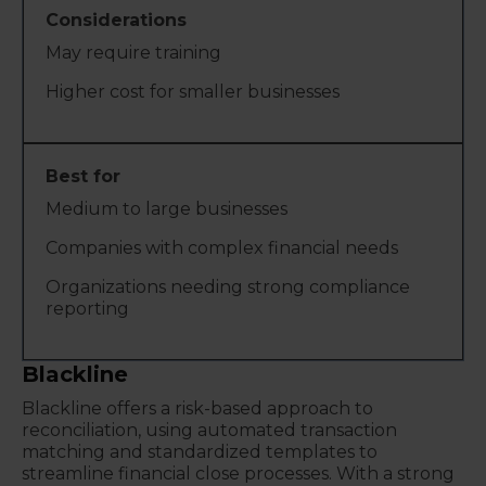
May require training
Higher cost for smaller businesses
Medium to large businesses
Companies with complex financial needs
Organizations needing strong compliance
reporting
Blackline
Blackline offers a risk-based approach to
reconciliation, using automated transaction
matching and standardized templates to
streamline financial close processes. With a strong