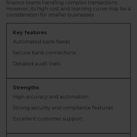
finance teams handling complex transactions.
However, its high cost and learning curve may be a
consideration for smaller businesses.
Automated bank feeds
Secure bank connections
Detailed audit trails
High accuracy and automation
Strong security and compliance features
Excellent customer support