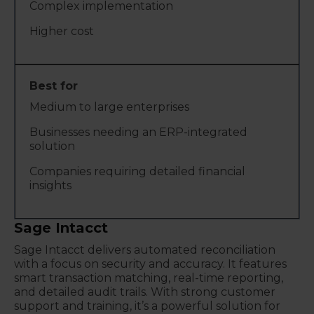
Complex implementation
Higher cost
Medium to large enterprises
Businesses needing an ERP-integrated
solution
Companies requiring detailed financial
insights
Sage Intacct
Sage Intacct delivers automated reconciliation
with a focus on security and accuracy. It features
smart transaction matching, real-time reporting,
and detailed audit trails. With strong customer
support and training, it’s a powerful solution for