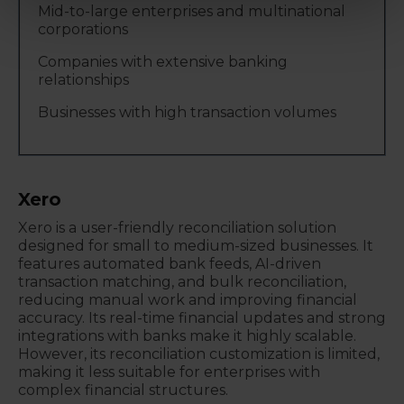
Mid-to-large enterprises and multinational
corporations
Companies with extensive banking
relationships
Businesses with high transaction volumes
Xero
Xero is a user-friendly reconciliation solution
designed for small to medium-sized businesses. It
features automated bank feeds, AI-driven
transaction matching, and bulk reconciliation,
reducing manual work and improving financial
accuracy. Its real-time financial updates and strong
integrations with banks make it highly scalable.
However, its reconciliation customization is limited,
making it less suitable for enterprises with
complex financial structures.