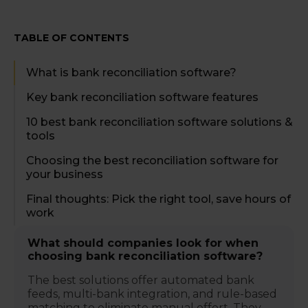
TABLE OF CONTENTS
What is bank reconciliation software?
Key bank reconciliation software features
10 best bank reconciliation software solutions &
tools
Choosing the best reconciliation software for
your business
Final thoughts: Pick the right tool, save hours of
work
What should companies look for when
choosing bank reconciliation software?
The best solutions offer automated bank
feeds, multi-bank integration, and rule-based
matching to eliminate manual effort. They