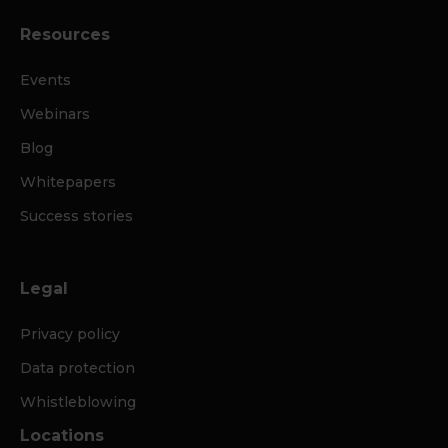
Resources
Events
Webinars
Blog
Whitepapers
Success stories
Legal
Privacy policy
Data protection
Whistleblowing
Locations