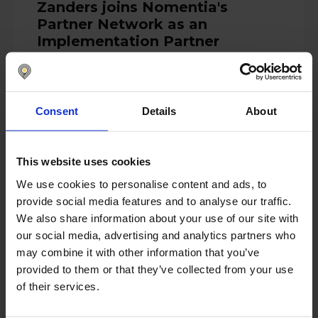
Zanders joins Nomentia's
Partner Network as an
Implementation Partner
Zanders, a renowned global treasury and
risk management consultancy firm, joined
the Nomentia...
Consent
Details
About
Read more
This website uses cookies
We use cookies to personalise content and ads, to
April 14, 2025
provide social media features and to analyse our traffic.
Nomentia Unveils AI Cash Flow
We also share information about your use of our site with
Forecasting for Predictive
our social media, advertising and analytics partners who
Insights
may combine it with other information that you’ve
provided to them or that they’ve collected from your use
HELSINKI, Finland – April 14th, 2025 –
of their services.
Nomentia, a European leader in treasury
and cash management...