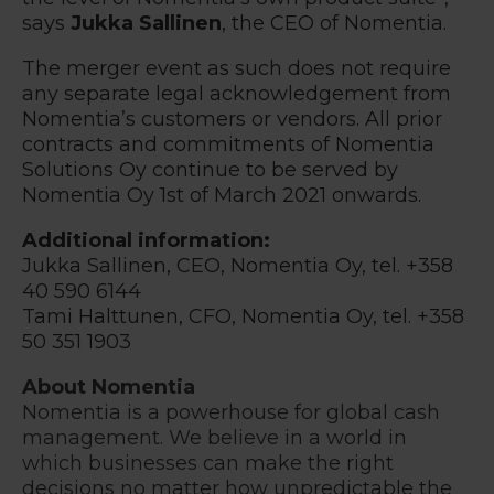
says
Jukka Sallinen
, the CEO of Nomentia.
The merger event as such does not require
any separate legal acknowledgement from
Nomentia’s customers or vendors. All prior
contracts and commitments of Nomentia
Solutions Oy continue to be served by
Nomentia Oy 1st of March 2021 onwards.
Additional information:
Jukka Sallinen, CEO, Nomentia Oy, tel. +358
40 590 6144
Tami Halttunen
,
CFO
, Nomentia Oy, tel. +358
50
351
1903
About Nomentia
Nomentia is a powerhouse for global cash
management. We believe in a world in
which businesses can make the right
decisions no matter how unpredictable the