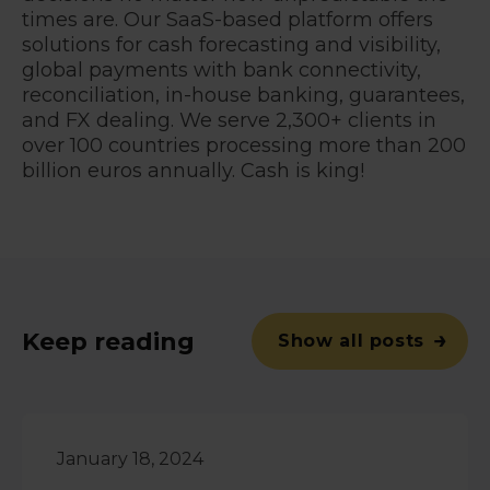
times are. Our SaaS-based platform offers
solutions for cash forecasting and visibility,
global payments with bank connectivity,
reconciliation, in-house banking, guarantees,
and FX dealing. We serve 2,300+ clients in
over 100 countries processing more than 200
billion euros annually. Cash is king!
Keep reading
Show all posts
January 18, 2024