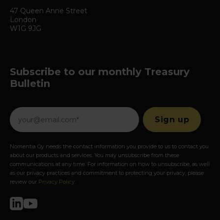
47 Queen Anne Street
London
W1G 9JG
Subscribe to our monthly Treasury
Bulletin
Nomentia Oy needs the contact information you provide to us to contact you
about our products and services. You may unsubscribe from these
communications at any time. For information on how to unsubscribe, as well
as our privacy practices and commitment to protecting your privacy, please
review our
Privacy Policy
.