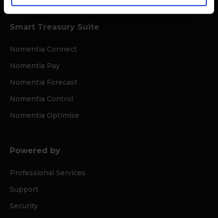
Smart Treasury Suite
Nomentia Connect
Nomentia Pay
Nomentia Forecast
Nomentia Control
Nomentia Optimise
Powered by
Professional Services
Support
Security