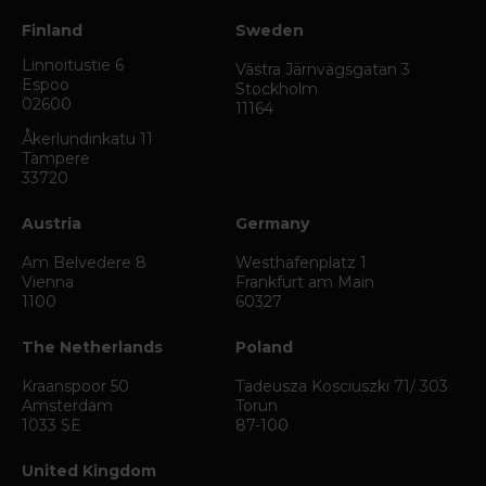
Finland
Sweden
Linnoitustie 6
Västra Järnvägsgatan 3
Espoo
Stockholm
02600
11164
Åkerlundinkatu 11
Tampere
33720
Austria
Germany
Am Belvedere 8
Westhafenplatz 1
Vienna
Frankfurt am Main
1100
60327
The Netherlands
Poland
Kraanspoor 50
Tadeusza Kosciuszki 71/ 303
Amsterdam
Torun
1033 SE
87-100
United Kingdom