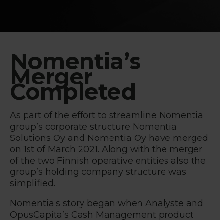
Nomentia’s
Merger
Completed
As part of the effort to streamline Nomentia
group’s corporate structure Nomentia
Solutions Oy and Nomentia Oy have merged
on 1st of March 2021. Along with the merger
of the two Finnish operative entities also the
group’s holding company structure was
simplified.
Nomentia’s story began when Analyste and
OpusCapita’s Cash Management product