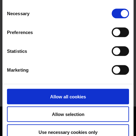
Read more
Consent
Necessary
Selection
November 15, 2021
Preferences
Planting a tree with Nomentia!
Statistics
We have started a partnership with G2 to
donate $10 to One Tree Planted for each
submitted review...
Marketing
Read more
Allow all cookies
Allow selection
Use necessary cookies only