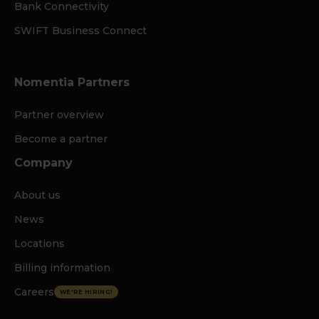
Bank Connectivity
SWIFT Business Connect
Nomentia Partners
Partner overview
Become a partner
Company
About us
News
Locations
Billing information
Careers
WE'RE HIRING!