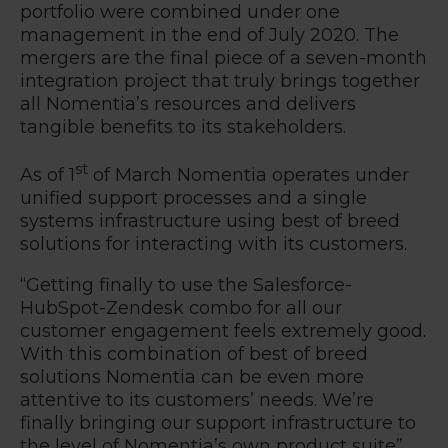
portfolio were combined under one
management in the end of July 2020. The
mergers are the final piece of a seven-month
integration project that truly brings together
all Nomentia’s resources and delivers
tangible benefits to its stakeholders.
st
As of 1
of March Nomentia operates under
unified support processes and a single
systems infrastructure using best of breed
solutions for interacting with its customers.
“
Getting finally to use the Salesforce-
HubSpot-Zendesk combo for all our
customer engagement feels extremely good.
With this combination of best of breed
solutions Nomentia can be even more
attentive to its customers’ needs. We’re
finally bringing our support infrastructure to
the level of Nomentia’s own product suite
”,