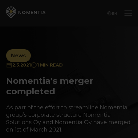
EN
News
2.3.2021
1 MIN READ
Nomentia's merger
completed
As part of the effort to streamline Nomentia
group’s corporate structure Nomentia
Solutions Oy and Nomentia Oy have merged
on 1st of March 2021.