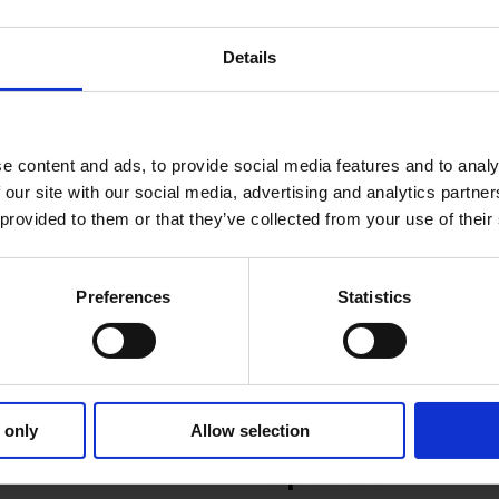
ion about th
ese updates
and new features or to reques
Details
e content and ads, to provide social media features and to analy
 our site with our social media, advertising and analytics partn
 provided to them or that they’ve collected from your use of their
Preferences
Statistics
Product news
12.6.2025
1 MIN READ
 only
Allow selection
nt May 2025
Nomentia Cash 
Updates