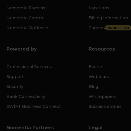
Nomentia Forecast
Locations
Nomentia Control
Billing information
Nomentia Optimise
Careers
WE'RE HIRING!
Powered by
Resources
Professional Services
Events
Support
Webinars
Security
Blog
Bank Connectivity
Whitepapers
SWIFT Business Connect
Success stories
Nomentia Partners
Legal