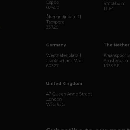
Espoo
Stockholm
02600
11164
Åkerlundinkatu 11
Tampere
33720
Germany
The Nether
Westhafenplatz 1
Kraanspoor 
Frankfurt am Main
Amsterdam
60327
1033 SE
United Kingdom
47 Queen Anne Street
London
W1G 9JG