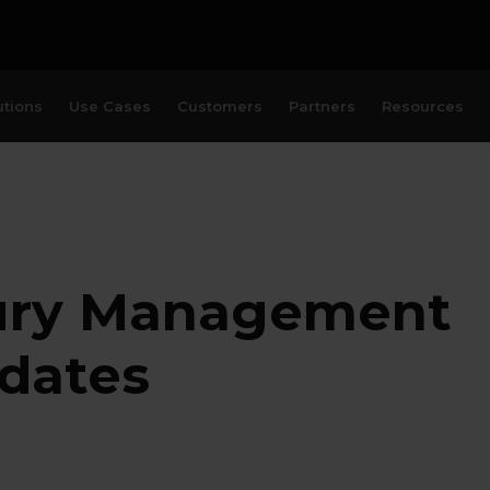
utions
Use Cases
Customers
Partners
Resources
ury Management
pdates