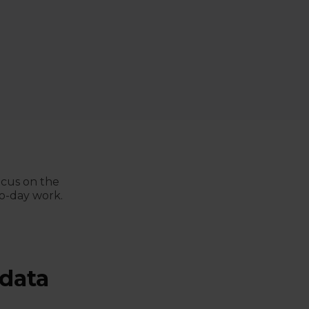
ocus on the
to-day work.
 data