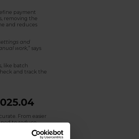
define payment
s, removing the
ime and reduces
settings and
anual work,
” says
, like batch
 check and track the
025.04
curate. From easier
igned to reduce