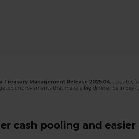
a Treasury Management Release 2025.04
, updates f
targeted improvements that make a big difference in day-
r cash pooling and easier