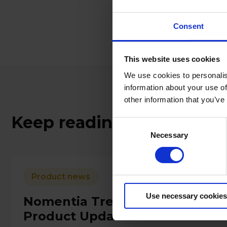
For more informat
touch here.
Consent
This website uses cookies
We use cookies to personalis
information about your use of
other information that you’ve
Keep reading
Consent
Necessary
Selection
Product news
Use necessary cookies
Nomentia Treasury Manageme
Product Updates