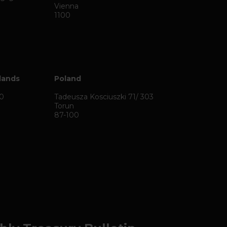
Vienna
1100
lands
Poland
50
Tadeusza Kosciuszki 71/ 303
Torun
87-100