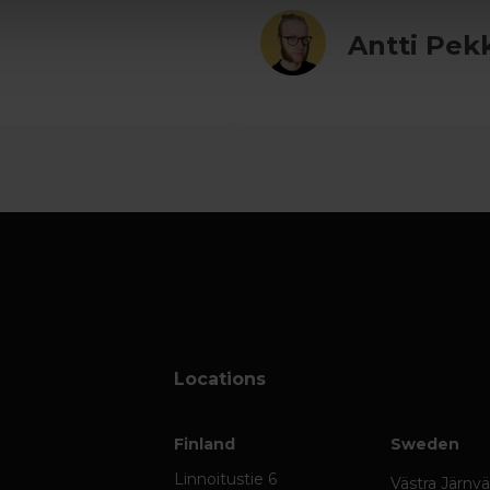
Antti Pek
Locations
Finland
Sweden
Linnoitustie 6
Västra Järnv