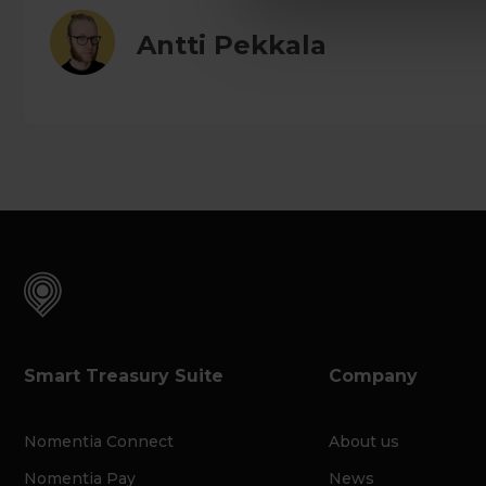
Antti Pekkala
Smart Treasury Suite
Company
Nomentia Connect
About us
Nomentia Pay
News