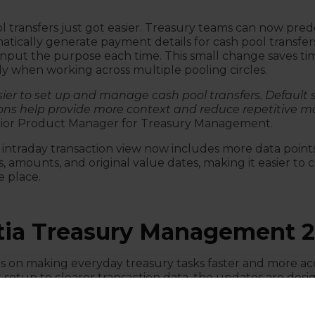
 transfers just got easier. Treasury teams can now pre
atically generate payment details for cash pool transfer
nput the purpose each time. This small change saves t
y when working across multiple pooling circles.
ier to set up and manage cash pool transfers. Default 
ons help provide more context and reduce repetitive m
enior Product Manager for Treasury Management.
 intraday transaction view now includes more data points
, amounts, and original value dates, making it easier to
e place.
ia Treasury Management 2
es on making everyday treasury tasks faster and more ac
setup to clearer transaction data, the updates are des
ve teams a better overview of their operations.