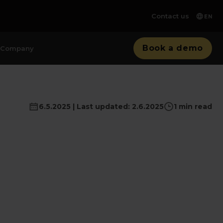
Contact us
EN
Book a demo
Company
6.5.2025 | Last updated: 2.6.2025
1 min read