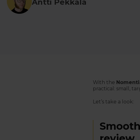
Antti Pekkala
With the
Nomenti
practical: small, 
Let’s
take a look
:
Smoothe
review