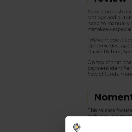
Managing cash pool
settings and autom
need to manually i
mistakes—especiall
“We’ve made it eas
dynamic descripti
Daniel Richter, S
On top of that, the
payment identifiers
flow of funds in on
Noment
This release focus
cash pool payment 
manual work and gi