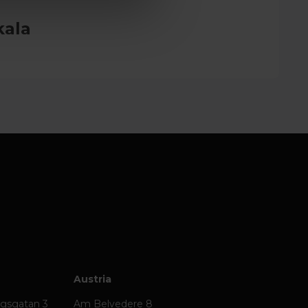
kala
Austria
ägsgatan 3
Am Belvedere 8