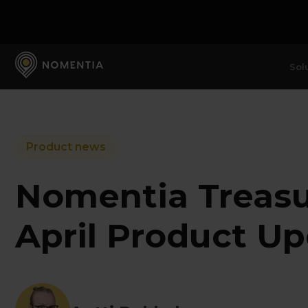
Sol
Product news
Nomentia Treas
April Product U