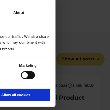
t a demo
,
get in
About
se our traffic. We also share
ers who may combine it with
 services.
Show all posts
Marketing
6.5.2025
3 MIN READ
Allow all cookies
Management April Product